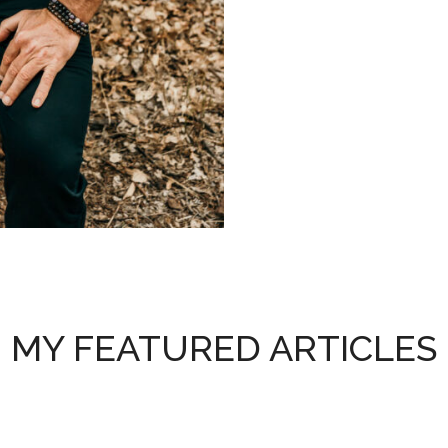
MY FEATURED ARTICLES