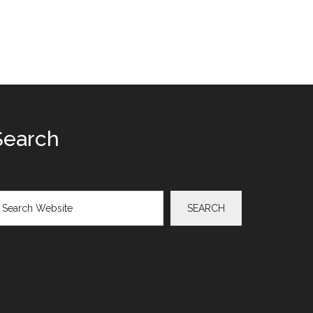
Search
arch
SEARCH