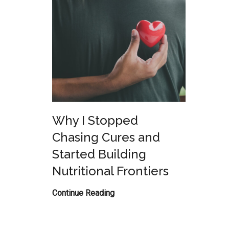
Why I Stopped
Chasing Cures and
Started Building
Nutritional Frontiers
Why
Continue Reading
I
Stopped