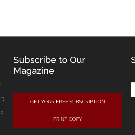
Subscribe to Our
Magazine
Se
”
e”)
GET YOUR FREE SUBSCRIPTION
le
PRINT COPY