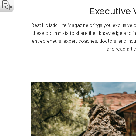
Executive V
Best Holistic Life Magazine brings you exclusive c
these columnists to share their knowledge and insi
entrepreneurs, expert coaches, doctors, and indu
and read artic