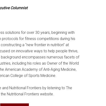
ecutive Columnist
ss solutions for over 30 years, beginning with
 protocols for fitness competitions during his
constructing a “new frontier in nutrition” at
focused on innovative ways to help people thrive,
onal background encompasses numerous facets of
ustries, including his roles as Owner of the World
the American Academy of Anti-Aging Medicine,
erican College of Sports Medicine.
nd Nutritional Frontiers by listening to The
 the Nutritional Frontiers website.