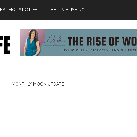
ST HOLISTIC LIFE
BHL PUBLISHING
MONTHLY MOON UPDATE