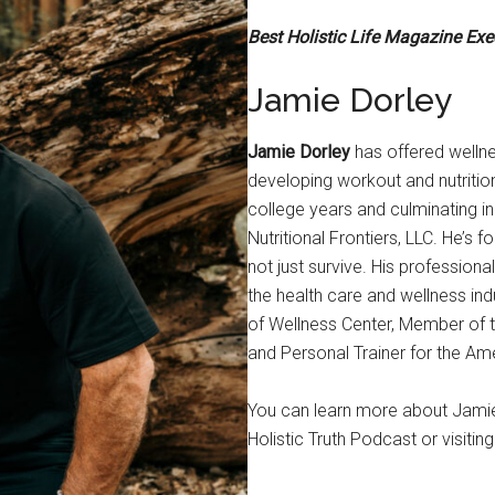
Best Holistic Life Magazine Ex
Jamie Dorley
Jamie Dorley
has offered wellne
developing workout and nutrition
college years and culminating in 
Nutritional Frontiers, LLC. He’s 
not just survive. His professi
the health care and wellness ind
of Wellness Center, Member of 
and Personal Trainer for the Am
You can learn more about Jamie a
Holistic Truth Podcast or visiting