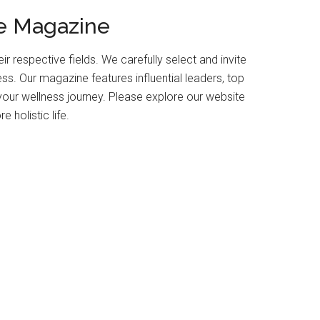
fe Magazine
r respective fields. We carefully select and invite
ess. Our magazine features influential leaders, top
your wellness journey. Please explore our website
 holistic life.