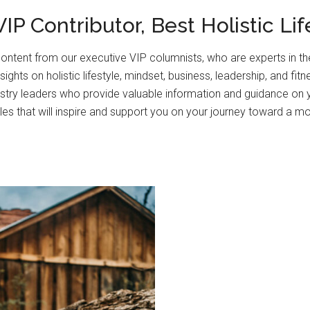
IP Contributor, Best Holistic Li
ontent from our executive VIP columnists, who are experts in thei
ghts on holistic lifestyle, mindset, business, leadership, and fitn
stry leaders who provide valuable information and guidance on 
les that will inspire and support you on your journey toward a more