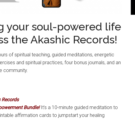
ing your soul-powered life
ss the Akashic Records!
rs of spiritual teaching, guided meditations, energetic
ises and spiritual practices, four bonus journals, and an
ne community.
c Records
powerment Bundle!
It’s a 10-minute guided meditation to
intable affirmation cards to jumpstart your healing