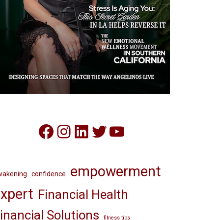
Facebook
Instagram
LinkedIn
Twitter
YouTube
empowerment
wakening
confidence
xpert
Financial Health
inancial Solutions
fitness tips