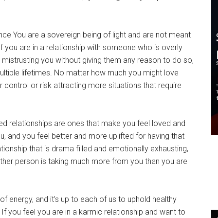
ce You are a sovereign being of light and are not meant
If you are in a relationship with someone who is overly
 mistrusting you without giving them any reason to do so,
 multiple lifetimes. No matter how much you might love
r control or risk attracting more situations that require
gned relationships are ones that make you feel loved and
, and you feel better and more uplifted for having that
ationship that is drama filled and emotionally exhausting,
other person is taking much more from you than you are
 energy, and it’s up to each of us to uphold healthy
If you feel you are in a karmic relationship and want to