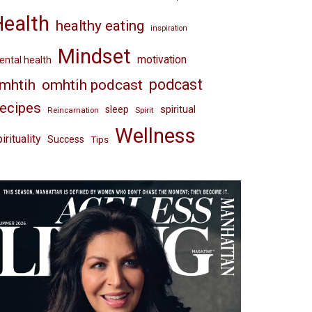
Health
healthy eating
inspiration
Mindset
motivation
ntal health
omhtih podcast
podcast
mhtih
ecipes
spiritual
sleep
Reincarnation
Spirit
Wellness
irituality
Success
Tips