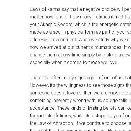
Laws of karma say that a negative choice will pe
matter how long or how many lifetimes it might tak
your Akashic Record, which is the energetic datab
made as a soul in physical form as part of your s
a free-will environment. When we study why we mad
how we arrived at our current circumstances. If w
change them at any time simply by making a new c
especially when it comes to those we love.
There are often many signs right in front of us tha
However, it’s the willingness to see those signs t
someone doesn’t love us, then we are missing out o
something inherently wrong with us, so ego tells 
acceptance. These kinds of limiting beliefs can k
for multiple lifetimes, while also stopping you f
the Law of Attraction. If we continue to choose lac
that is all that the universe can deliver. Here are 