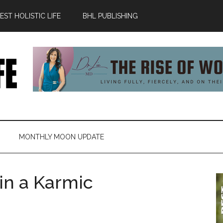
ST HOLISTIC LIFE
BHL PUBLISHING
MONTHLY MOON UPDATE
 in a Karmic