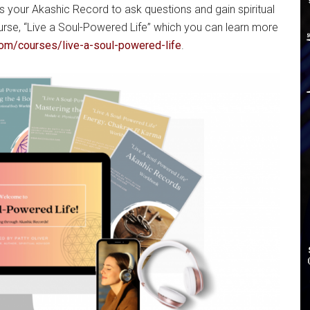
s your Akashic Record to ask questions and gain spiritual
urse, “Live a Soul-Powered Life” which you can learn more
com/courses/live-a-soul-powered-life
.