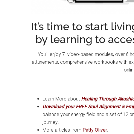
It’s time to start liv
by learning to acce
You’ll enjoy 7 video-based modules, over 6 hou
attunements, comprehensive workbooks with exerc
onli
Learn More about
Healing Through Akashi
Download your FREE Soul Alignment & Em
balance your energy field and a set of 12 pr
journey!
More articles from
Patty Oliver
.