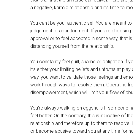
a negative, karmic relationship and it’s time to m
You can’t be your authentic self You are meant to 
judgement or abandonment. If you are choosing to
approval or to feel accepted in some way, that i
distancing yourself from the relationship.
You constantly feel guilt, shame or obligation If
it’s either your limiting beliefs and untruths at pla
way, you want to validate those feelings and emo
work through ways to resolve them. Operating fr
disempowerment, which will limit your flow of ab
You’re always walking on eggshells If someone has 
feel better. On the contrary, this is indicative of 
relationship and therefore up to them to resolve. Li
or become abusive toward you at any time for no 