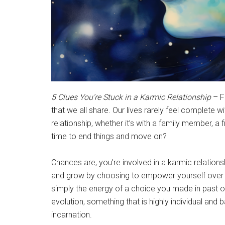
5 Clues You’re Stuck in a Karmic Relationship
– Fi
that we all share. Our lives rarely feel complete wit
relationship, whether it’s with a family member, a
time to end things and move on?
Chances are, you’re involved in a karmic relations
and grow by choosing to empower yourself over ne
simply the energy of a choice you made in past or
evolution, something that is highly individual and
incarnation.