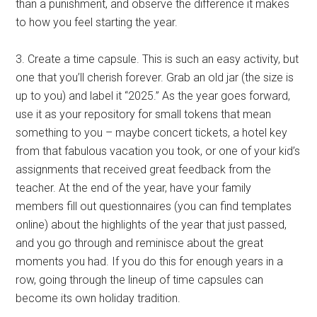
than a punishment, and observe the difference it makes
to how you feel starting the year.
3. Create a time capsule. This is such an easy activity, but
one that you’ll cherish forever. Grab an old jar (the size is
up to you) and label it “2025.” As the year goes forward,
use it as your repository for small tokens that mean
something to you – maybe concert tickets, a hotel key
from that fabulous vacation you took, or one of your kid’s
assignments that received great feedback from the
teacher. At the end of the year, have your family
members fill out questionnaires (you can find templates
online) about the highlights of the year that just passed,
and you go through and reminisce about the great
moments you had. If you do this for enough years in a
row, going through the lineup of time capsules can
become its own holiday tradition.