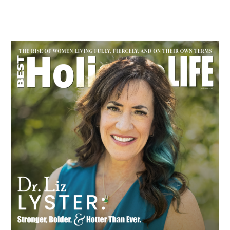
Primary
Sidebar