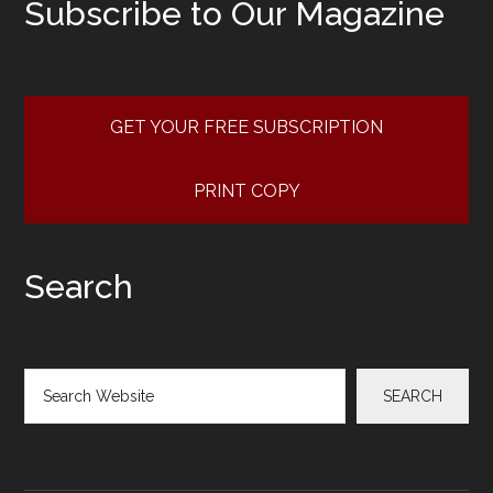
Subscribe to Our Magazine
GET YOUR FREE SUBSCRIPTION
PRINT COPY
Search
Search
SEARCH