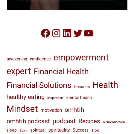
Facebook
Instagram
LinkedIn
Twitter
YouTube
empowerment
awakening
confidence
expert
Financial Health
Health
Financial Solutions
fitness tips
healthy eating
mental health
inspiration
Mindset
omhtih
motivation
omhtih podcast
podcast
Recipes
Reincarnation
spirituality
spiritual
sleep
Success
Tips
Spirit