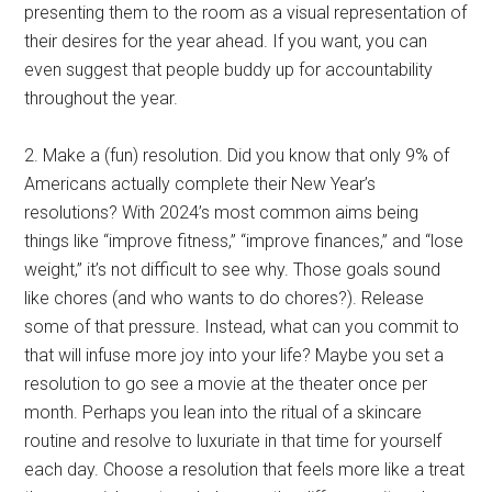
presenting them to the room as a visual representation of
their desires for the year ahead. If you want, you can
even suggest that people buddy up for accountability
throughout the year.
2. Make a (fun) resolution. Did you know that only 9% of
Americans actually complete their New Year’s
resolutions? With 2024’s most common aims being
things like “improve fitness,” “improve finances,” and “lose
weight,” it’s not difficult to see why. Those goals sound
like chores (and who wants to do chores?). Release
some of that pressure. Instead, what can you commit to
that will infuse more joy into your life? Maybe you set a
resolution to go see a movie at the theater once per
month. Perhaps you lean into the ritual of a skincare
routine and resolve to luxuriate in that time for yourself
each day. Choose a resolution that feels more like a treat