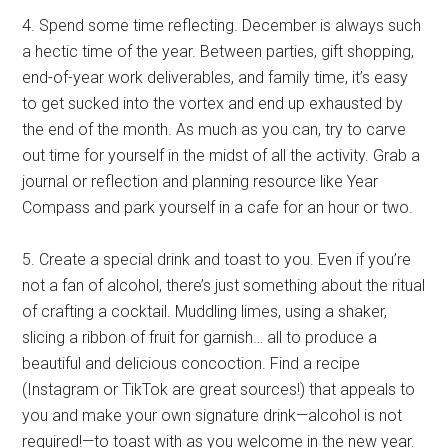
4. Spend some time reflecting. December is always such
a hectic time of the year. Between parties, gift shopping,
end-of-year work deliverables, and family time, it’s easy
to get sucked into the vortex and end up exhausted by
the end of the month. As much as you can, try to carve
out time for yourself in the midst of all the activity. Grab a
journal or reflection and planning resource like Year
Compass and park yourself in a cafe for an hour or two.
5. Create a special drink and toast to you. Even if you’re
not a fan of alcohol, there’s just something about the ritual
of crafting a cocktail. Muddling limes, using a shaker,
slicing a ribbon of fruit for garnish… all to produce a
beautiful and delicious concoction. Find a recipe
(Instagram or TikTok are great sources!) that appeals to
you and make your own signature drink—alcohol is not
required!—to toast with as you welcome in the new year.