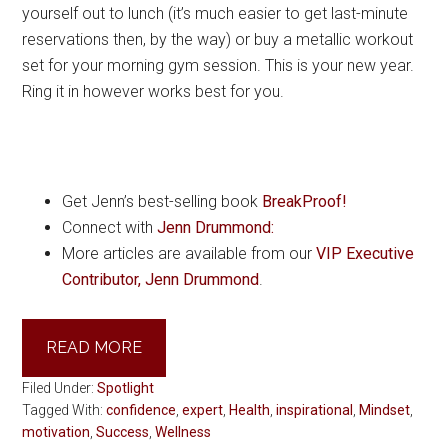
yourself out to lunch (it’s much easier to get last-minute
reservations then, by the way) or buy a metallic workout
set for your morning gym session. This is your new year.
Ring it in however works best for you.
Get Jenn’s best-selling book
BreakProof!
Connect with
Jenn Drummond:
More articles are available from our
VIP Executive
Contributor, Jenn Drummond
.
READ MORE
Filed Under:
Spotlight
Tagged With:
confidence
,
expert
,
Health
,
inspirational
,
Mindset
,
motivation
,
Success
,
Wellness