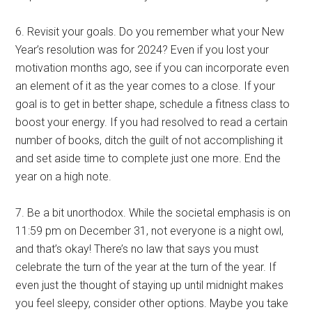
6. Revisit your goals. Do you remember what your New
Year’s resolution was for 2024? Even if you lost your
motivation months ago, see if you can incorporate even
an element of it as the year comes to a close. If your
goal is to get in better shape, schedule a fitness class to
boost your energy. If you had resolved to read a certain
number of books, ditch the guilt of not accomplishing it
and set aside time to complete just one more. End the
year on a high note.
7. Be a bit unorthodox. While the societal emphasis is on
11:59 pm on December 31, not everyone is a night owl,
and that’s okay! There’s no law that says you must
celebrate the turn of the year at the turn of the year. If
even just the thought of staying up until midnight makes
you feel sleepy, consider other options. Maybe you take