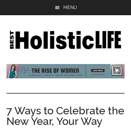
Skip
Skip
Skip
MENU
to
to
to
main
primary
footer
content
sidebar
Best
Start
Your
Holistic
Journey
to
Life
Wellbeing
7 Ways to Celebrate the
New Year, Your Way