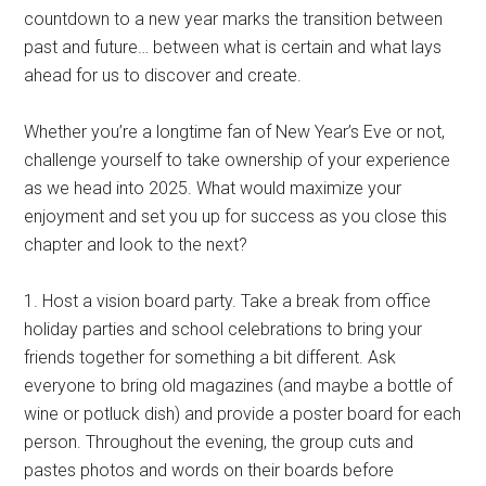
countdown to a new year marks the transition between
past and future… between what is certain and what lays
ahead for us to discover and create.
Whether you’re a longtime fan of New Year’s Eve or not,
challenge yourself to take ownership of your experience
as we head into 2025. What would maximize your
enjoyment and set you up for success as you close this
chapter and look to the next?
1. Host a vision board party. Take a break from office
holiday parties and school celebrations to bring your
friends together for something a bit different. Ask
everyone to bring old magazines (and maybe a bottle of
wine or potluck dish) and provide a poster board for each
person. Throughout the evening, the group cuts and
pastes photos and words on their boards before