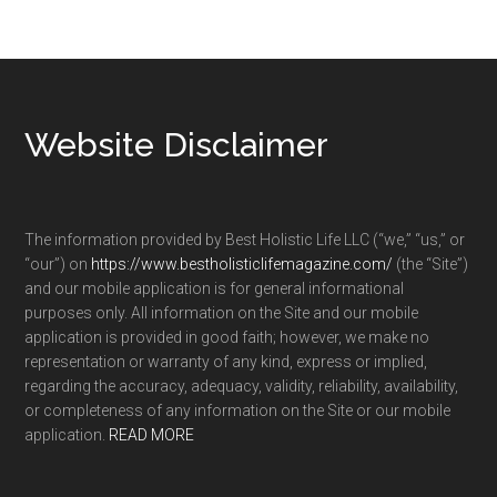
Footer
Website Disclaimer
The information provided by Best Holistic Life LLC (“we,” “us,” or
“our”) on
https://www.bestholisticlifemagazine.com/
(the “Site”)
and our mobile application is for general informational
purposes only. All information on the Site and our mobile
application is provided in good faith; however, we make no
representation or warranty of any kind, express or implied,
regarding the accuracy, adequacy, validity, reliability, availability,
or completeness of any information on the Site or our mobile
application.
READ MORE