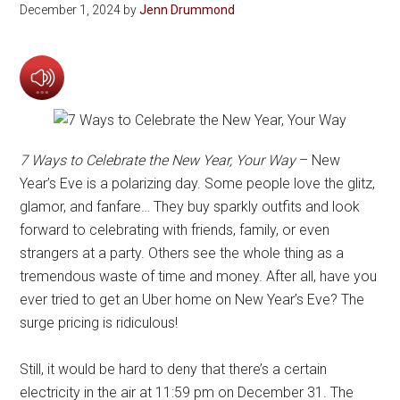
December 1, 2024
by
Jenn Drummond
7 Ways to Celebrate the New Year, Your Way
– New
Year’s Eve is a polarizing day. Some people love the glitz,
glamor, and fanfare… They buy sparkly outfits and look
forward to celebrating with friends, family, or even
strangers at a party. Others see the whole thing as a
tremendous waste of time and money. After all, have you
ever tried to get an Uber home on New Year’s Eve? The
surge pricing is ridiculous!
Still, it would be hard to deny that there’s a certain
electricity in the air at 11:59 pm on December 31. The