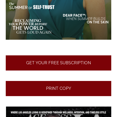
GET YOUR FREE SUBSCRIPTION
PRINT COPY