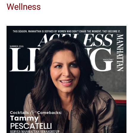
Wellness