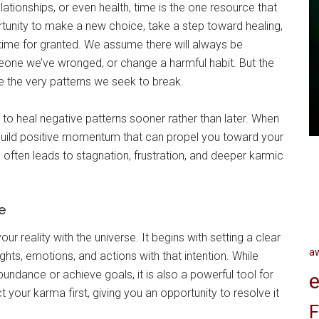
lationships, or even health, time is the one resource that
tunity to make a new choice, take a step toward healing,
 time for granted. We assume there will always be
one we’ve wronged, or change a harmful habit. But the
ce the very patterns we seek to break.
to heal negative patterns sooner rather than later. When
 build positive momentum that can propel you toward your
 often leads to stagnation, frustration, and deeper karmic
e
ur reality with the universe. It begins with setting a clear
a
ghts, emotions, and actions with that intention. While
undance or achieve goals, it is also a powerful tool for
e
 your karma first, giving you an opportunity to resolve it
F