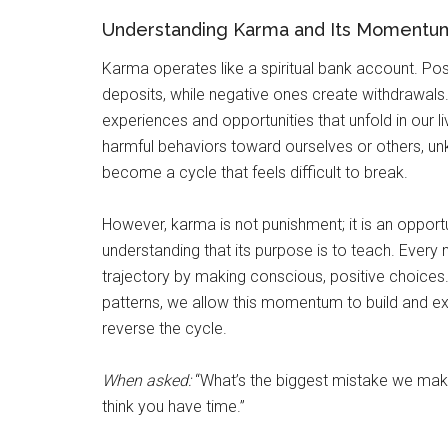
Understanding Karma and Its Momentu
Karma operates like a spiritual bank account. Posi
deposits, while negative ones create withdrawals.
experiences and opportunities that unfold in our l
harmful behaviors toward ourselves or others, un
become a cycle that feels difficult to break.
However, karma is not punishment; it is an opportun
understanding that its purpose is to teach. Every
trajectory by making conscious, positive choices
patterns, we allow this momentum to build and exp
reverse the cycle.
When asked:
“What’s the biggest mistake we make 
think you have time.”