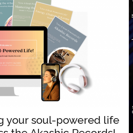
ing your soul-powered life
ss the Akashic Records!