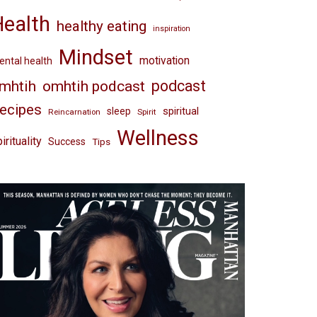
Health
healthy eating
inspiration
Mindset
motivation
ntal health
omhtih podcast
podcast
mhtih
ecipes
spiritual
sleep
Reincarnation
Spirit
Wellness
irituality
Success
Tips