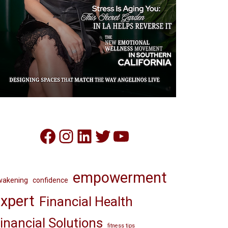
Facebook
Instagram
LinkedIn
Twitter
YouTube
empowerment
wakening
confidence
xpert
Financial Health
inancial Solutions
fitness tips