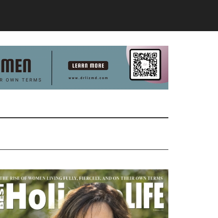
Primary
Sidebar