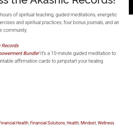
ours of spiritual teaching, guided meditations, energetic
ises and spiritual practices, four bonus journals, and an
ne community.
c Records
powerment Bundle!
It’s a 10-minute guided meditation to
intable affirmation cards to jumpstart your healing
Financial Health
,
Financial Solutions
,
Health
,
Mindset
,
Wellness