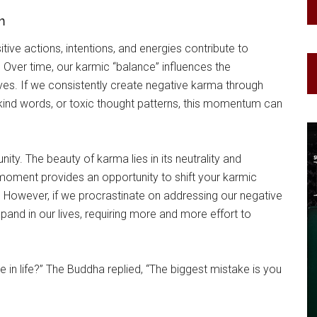
m
tive actions, intentions, and energies contribute to
 Over time, our karmic “balance” influences the
ives. If we consistently create negative karma through
kind words, or toxic thought patterns, this momentum can
ity. The beauty of karma lies in its neutrality and
 moment provides an opportunity to shift your karmic
. However, if we procrastinate on addressing our negative
and in our lives, requiring more and more effort to
in life?” The Buddha replied, “The biggest mistake is you