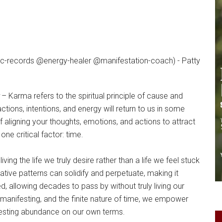
– Karma refers to the spiritual principle of cause and
ctions, intentions, and energy will return to us in some
of aligning your thoughts, emotions, and actions to attract
ne critical factor: time.
ving the life we truly desire rather than a life we feel stuck
tive patterns can solidify and perpetuate, making it
, allowing decades to pass by without truly living our
manifesting, and the finite nature of time, we empower
festing abundance on our own terms.