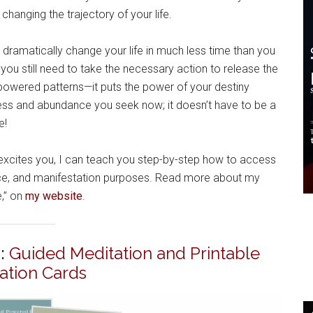
changing the trajectory of your life.
 dramatically change your life in much less time than you
ou still need to take the necessary action to release the
owered patterns—it puts the power of your destiny
ness and abundance you seek now; it doesn’t have to be a
e!
 excites you, I can teach you step-by-step how to access
ance, and manifestation purposes. Read more about my
e,” on
my website
.
:
Guided Meditation and Printable
mation Cards