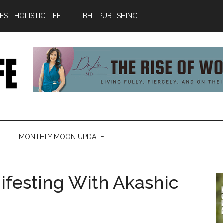
ST HOLISTIC LIFE
BHL PUBLISHING
MONTHLY MOON UPDATE
ifesting With Akashic