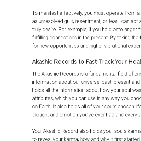
To manifest effectively, you must operate from a
as unresolved guilt, resentment, or fear—can act 
truly desire. For example, if you hold onto anger fr
fulfilling connections in the present. By taking t
for new opportunities and higher vibrational experi
Akashic Records to Fast-Track Your Hea
The Akashic Records is a fundamental field of ener
information about our universe, past, present and
holds all the information about how your soul was 
attributes, which you can use in any way you cho
on Earth. It also holds all of your soul’s chosen l
thought and emotion you’ve ever had and every a
Your Akashic Record also holds your soul’s karma
to reveal your karma, how and why it first started