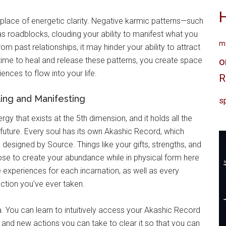
 place of energetic clarity. Negative karmic patterns—such
as roadblocks, clouding your ability to manifest what you
me
om past relationships, it may hinder your ability to attract
he time to heal and release these patterns, you create space
o
ences to flow into your life.
R
ling and Manifesting
sp
gy that exists at the 5th dimension, and it holds all the
 future. Every soul has its own Akashic Record, which
designed by Source. Things like your gifts, strengths, and
ose to create your abundance while in physical form here
ife experiences for each incarnation, as well as every
ction you’ve ever taken.
. You can learn to intuitively access your Akashic Record
, and new actions you can take to clear it so that you can