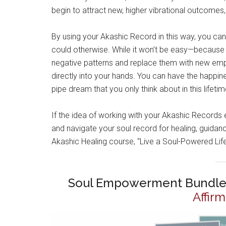
begin to attract new, higher vibrational outcomes, 
By using your Akashic Record in this way, you can
could otherwise. While it won’t be easy—because y
negative patterns and replace them with new emp
directly into your hands. You can have the happi
pipe dream that you only think about in this lifetim
If the idea of working with your Akashic Records
and navigate your soul record for healing, guid
Akashic Healing course, “Live a Soul-Powered Lif
Soul Empowerment Bundle
Affir