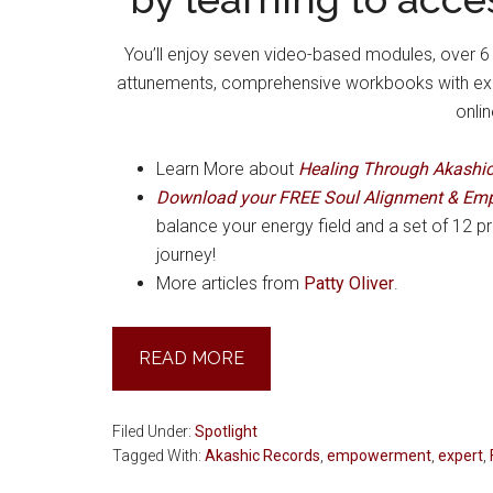
You’ll enjoy seven video-based modules, over 6 h
attunements, comprehensive workbooks with exerc
onli
Learn More about
Healing Through Akashi
Download your FREE Soul Alignment & Em
balance your energy field and a set of 12 pr
journey!
More articles from
Patty Oliver
.
READ MORE
Filed Under:
Spotlight
Tagged With:
Akashic Records
,
empowerment
,
expert
,