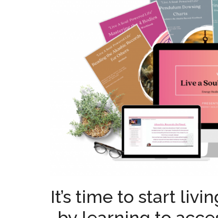
It’s time to start liv
by learning to acce