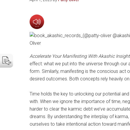
Accelerate Your Manifesting With Akashic Insight
effect: what we put into the universe through our a
form. Similarly, manifesting is the conscious act 
desired outcomes. Both concepts rely heavily on o
Time holds the key to unlocking our potential and li
with. When we ignore the importance of time, nega
harder to clear the karmic debt we’ve accumulated
dreams. By understanding the interplay of karma, 
ourselves to take intentional action toward mani