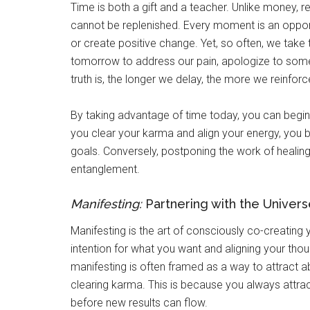
Time is both a gift and a teacher. Unlike money, re
cannot be replenished. Every moment is an oppor
or create positive change. Yet, so often, we take
tomorrow to address our pain, apologize to some
truth is, the longer we delay, the more we reinfor
By taking advantage of time today, you can begin 
you clear your karma and align your energy, you
goals. Conversely, postponing the work of healing
entanglement.
Manifesting:
Partnering with the Univers
Manifesting is the art of consciously co-creating yo
intention for what you want and aligning your thou
manifesting is often framed as a way to attract ab
clearing karma. This is because you always attract
before new results can flow.