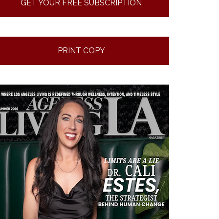
GET YOUR FREE SUBSCRIPTION
PRINT COPY