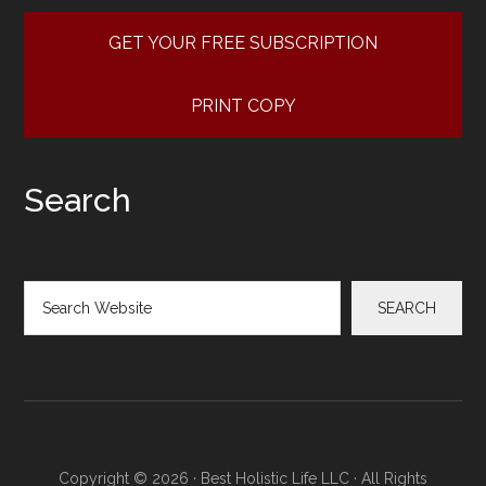
GET YOUR FREE SUBSCRIPTION
PRINT COPY
Search
Search
SEARCH
Copyright © 2026 · Best Holistic Life LLC · All Rights