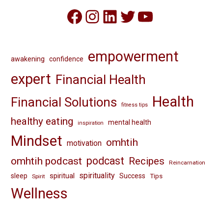
Facebook
Instagram
LinkedIn
Twitter
YouTube
empowerment
awakening
confidence
expert
Financial Health
Health
Financial Solutions
fitness tips
healthy eating
mental health
inspiration
Mindset
omhtih
motivation
omhtih podcast
podcast
Recipes
Reincarnation
spirituality
spiritual
sleep
Success
Tips
Spirit
Wellness