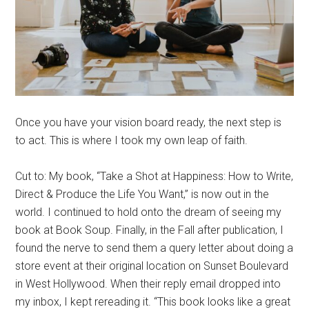
Once you have your vision board ready, the next step is
to act. This is where I took my own leap of faith.
Cut to: My book, “Take a Shot at Happiness: How to Write,
Direct & Produce the Life You Want,” is now out in the
world. I continued to hold onto the dream of seeing my
book at Book Soup. Finally, in the Fall after publication, I
found the nerve to send them a query letter about doing a
store event at their original location on Sunset Boulevard
in West Hollywood. When their reply email dropped into
my inbox, I kept rereading it. “This book looks like a great