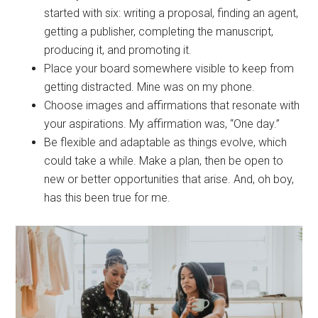
started with six: writing a proposal, finding an agent,
getting a publisher, completing the manuscript,
producing it, and promoting it.
Place your board somewhere visible to keep from
getting distracted. Mine was on my phone.
Choose images and affirmations that resonate with
your aspirations. My affirmation was, “One day.”
Be flexible and adaptable as things evolve, which
could take a while. Make a plan, then be open to
new or better opportunities that arise. And, oh boy,
has this been true for me.