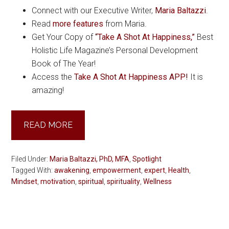
Connect with our Executive Writer,
Maria Baltazzi
.
Read
more features
from Maria.
Get Your Copy of
“Take A Shot At Happiness,”
Best
Holistic Life Magazine’s Personal Development
Book of The Year!
Access the
Take A Shot At Happiness APP!
It is
amazing!
READ MORE
Filed Under:
Maria Baltazzi, PhD, MFA
,
Spotlight
Tagged With:
awakening
,
empowerment
,
expert
,
Health
,
Mindset
,
motivation
,
spiritual
,
spirituality
,
Wellness