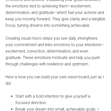
the emotions tied to achieving them—excitement,
determination, and gratitude—which fuel your actions and
keep you moving forward. They give clarity and a tangible
focus, turning dreams into something achievable.
Creating visual micro-steps you see daily strengthens
your commitment and links emotions to your intentions—
excitement, conviction, determination, and even
gratitude. These emotions motivate and help you push
through challenges with resilience and optimism.
Here is how you can build your own vision board, just as I
did:
Start with a bold intention to give yourself a
focused direction.
Break your dream into small, achievable goals. I