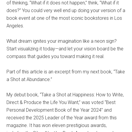
of thinking, “What if it does not happen,” think, “What if it
does?” You could very well end up doing your version of a
book event at one of the most iconic bookstores in Los
Angeles.
What dream ignites your imagination like a neon sign?
Start visualizing it today—and let your vision board be the
compass that guides you toward making it real.
Part of this article is an excerpt from my next book, “Take
a Shot at Abundance.”
My debut book, “Take a Shot at Happiness: How to Write,
Direct & Produce the Life You Want,” was voted “Best
Personal Development Book of the Year 2024” and
received the 2025 Leader of the Year award from this
magazine. It has won eleven prestigious awards,