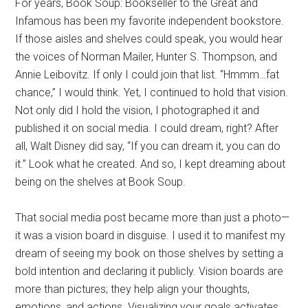
For years, Book Soup: Bookseller to the Great and
Infamous has been my favorite independent bookstore.
If those aisles and shelves could speak, you would hear
the voices of Norman Mailer, Hunter S. Thompson, and
Annie Leibovitz. If only I could join that list. “Hmmm…fat
chance,” I would think. Yet, I continued to hold that vision.
Not only did I hold the vision, I photographed it and
published it on social media. I could dream, right? After
all, Walt Disney did say, “If you can dream it, you can do
it.” Look what he created. And so, I kept dreaming about
being on the shelves at Book Soup.
That social media post became more than just a photo—
it was a vision board in disguise. I used it to manifest my
dream of seeing my book on those shelves by setting a
bold intention and declaring it publicly. Vision boards are
more than pictures; they help align your thoughts,
emotions, and actions. Visualizing your goals activates