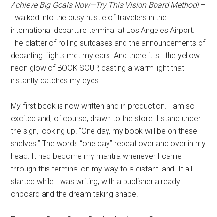
Achieve Big Goals Now—Try This Vision Board Method!
–
I walked into the busy hustle of travelers in the
international departure terminal at Los Angeles Airport.
The clatter of rolling suitcases and the announcements of
departing flights met my ears. And there it is—the yellow
neon glow of BOOK SOUP, casting a warm light that
instantly catches my eyes.
My first book is now written and in production. I am so
excited and, of course, drawn to the store. I stand under
the sign, looking up. “One day, my book will be on these
shelves.” The words “one day” repeat over and over in my
head. It had become my mantra whenever I came
through this terminal on my way to a distant land. It all
started while I was writing, with a publisher already
onboard and the dream taking shape.