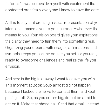
fit for us.” I was so beside myself with excitement that I
contacted practically everyone I knew to save the date.
All this to say that creating a visual representation of your
intentions connects you to your purpose—whatever that
means to you. Your vision board gives your aspirations
the clarity they need to turn them into something real.
Organizing your dreams with images, affirmations, and
symbols keeps you on the course you set for yourself,
ready to overcome challenges and realize the life you
envision.
And here is the big takeaway I want to leave you with:
This moment at Book Soup almost did not happen
because I lacked the nerve to contact them and kept
putting it off. So, as you dream big, do not be afraid to
act on it. Make that phone call. Send that email. Instead