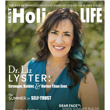
Primary
Sidebar