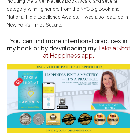
including the Silver Nautilus Book Award and several
category-winning honors from the NYC Big Book and
National Indie Excellence Awards. It was also featured in
New York’s Times Square.
You can find more intentional practices in
my book or by downloading my
Take a Shot
at Happiness app.