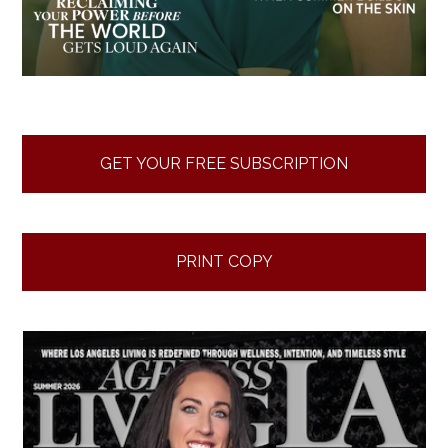
GET YOUR FREE SUBSCRIPTION
PRINT COPY