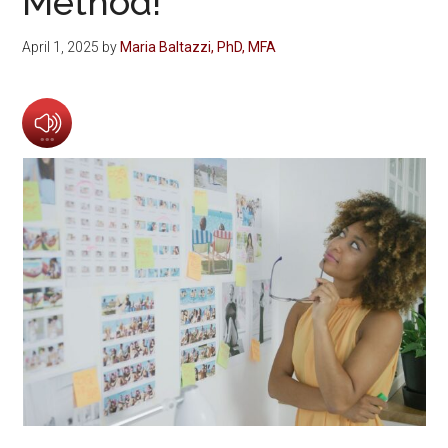
Method!
April 1, 2025
by
Maria Baltazzi, PhD, MFA