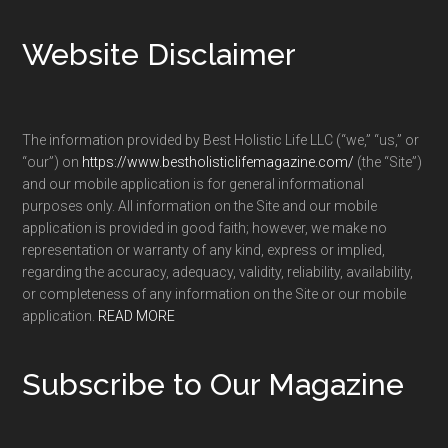
Footer
Website Disclaimer
The information provided by Best Holistic Life LLC (“we,” “us,” or
“our”) on
https://www.bestholisticlifemagazine.com/
(the “Site”)
and our mobile application is for general informational
purposes only. All information on the Site and our mobile
application is provided in good faith; however, we make no
representation or warranty of any kind, express or implied,
regarding the accuracy, adequacy, validity, reliability, availability,
or completeness of any information on the Site or our mobile
application.
READ MORE
Subscribe to Our Magazine