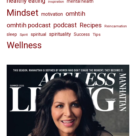
healthy eating
mental health
inspiration
Mindset
omhtih
motivation
omhtih podcast
podcast
Recipes
Reincarnation
spirituality
spiritual
sleep
Success
Tips
Spirit
Wellness