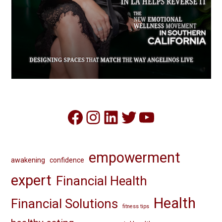
Facebook
Instagram
LinkedIn
Twitter
YouTube
empowerment
awakening
confidence
expert
Financial Health
Health
Financial Solutions
fitness tips