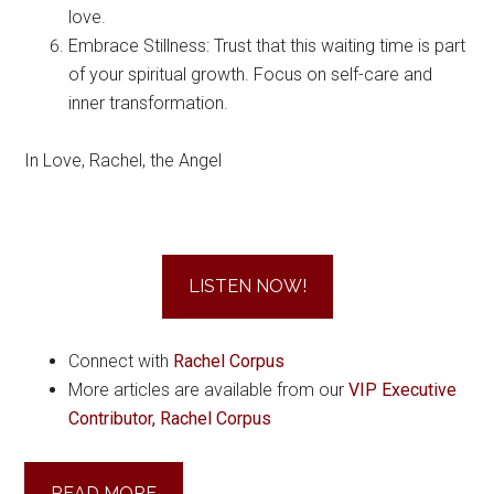
love.
Embrace Stillness: Trust that this waiting time is part
of your spiritual growth. Focus on self-care and
inner transformation.
In Love, Rachel, the Angel
LISTEN NOW!
Connect with
Rachel Corpus
More articles are available from our
VIP Executive
Contributor, Rachel Corpus
READ MORE