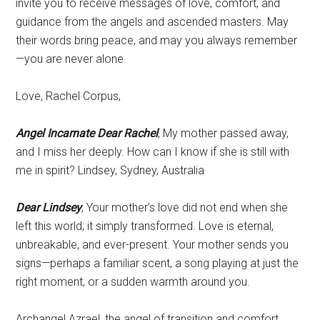
invite you to receive messages of love, comfort, and
guidance from the angels and ascended masters. May
their words bring peace, and may you always remember
—you are never alone.
Love, Rachel Corpus,
Angel Incarnate Dear Rachel
, My mother passed away,
and I miss her deeply. How can I know if she is still with
me in spirit? Lindsey, Sydney, Australia
Dear Lindsey
, Your mother’s love did not end when she
left this world; it simply transformed. Love is eternal,
unbreakable, and ever-present. Your mother sends you
signs—perhaps a familiar scent, a song playing at just the
right moment, or a sudden warmth around you.
Archangel Azrael, the angel of transition and comfort,