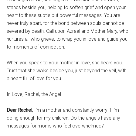
stands beside you, helping to soften grief and open your
heart to these subtle but powerful messages. You are
never truly apart, for the bond between souls cannot be
severed by death. Call upon Azrael and Mother Mary, who
nurtures all who grieve, to wrap you in love and guide you
to moments of connection.
When you speak to your mother in love, she hears you.
Trust that she walks beside you, just beyond the veil, with
a heart full of love for you.
In Love, Rachel, the Angel
Dear Rachel,
I’m a mother and constantly worry if I’m
doing enough for my children. Do the angels have any
messages for moms who feel overwhelmed?