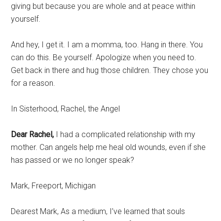
giving but because you are whole and at peace within
yourself.
And hey, I get it. I am a momma, too. Hang in there. You
can do this. Be yourself. Apologize when you need to.
Get back in there and hug those children. They chose you
for a reason.
In Sisterhood, Rachel, the Angel
Dear Rachel,
I had a complicated relationship with my
mother. Can angels help me heal old wounds, even if she
has passed or we no longer speak?
Mark, Freeport, Michigan
Dearest Mark, As a medium, I’ve learned that souls