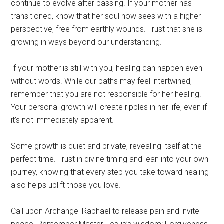
continue to evolve after passing. If your mother has
transitioned, know that her soul now sees with a higher
perspective, free from earthly wounds. Trust that she is
growing in ways beyond our understanding.
If your mother is still with you, healing can happen even
without words. While our paths may feel intertwined,
remember that you are not responsible for her healing.
Your personal growth will create ripples in her life, even if
it’s not immediately apparent.
Some growth is quiet and private, revealing itself at the
perfect time. Trust in divine timing and lean into your own
journey, knowing that every step you take toward healing
also helps uplift those you love.
Call upon Archangel Raphael to release pain and invite