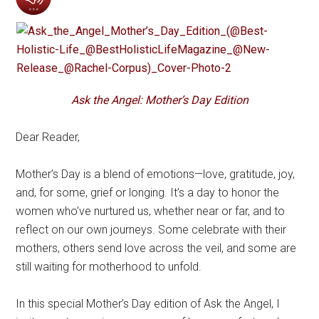
Ask the Angel: Mother’s Day Edition
Dear Reader,
Mother’s Day is a blend of emotions—love, gratitude, joy,
and, for some, grief or longing. It’s a day to honor the
women who’ve nurtured us, whether near or far, and to
reflect on our own journeys. Some celebrate with their
mothers, others send love across the veil, and some are
still waiting for motherhood to unfold.
In this special Mother’s Day edition of Ask the Angel, I