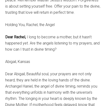
peace. Remember Master Jesus’s wisdom: Forgiveness
is about setting yourself free. Offer your pain to the divine,
trusting that love will return in perfect time.
Holding You, Rachel, the Angel
Dear Rachel,
I long to become a mother, but it hasn’t
happened yet. Are the angels listening to my prayers, and
how can I trust in divine timing?
Abigail, Kansas
Dear Abigail, Beautiful soul, your prayers are not only
heard; they are held in the loving hands of the divine.
Archangel Haniel, the angel of divine timing, reminds you
that everything unfolds in harmony with the universe’s
rhythm. The longing in your heart is deeply known by the
Divine Mother. If motherhood feels delayed, know that