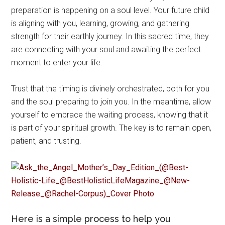
preparation is happening on a soul level. Your future child
is aligning with you, learning, growing, and gathering
strength for their earthly journey. In this sacred time, they
are connecting with your soul and awaiting the perfect
moment to enter your life.
Trust that the timing is divinely orchestrated, both for you
and the soul preparing to join you. In the meantime, allow
yourself to embrace the waiting process, knowing that it
is part of your spiritual growth. The key is to remain open,
patient, and trusting.
Here is a simple process to help you