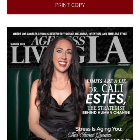
PRINT COPY