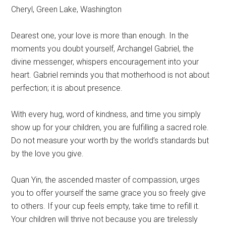
Cheryl, Green Lake, Washington
Dearest one, your love is more than enough. In the
moments you doubt yourself, Archangel Gabriel, the
divine messenger, whispers encouragement into your
heart. Gabriel reminds you that motherhood is not about
perfection; it is about presence.
With every hug, word of kindness, and time you simply
show up for your children, you are fulfilling a sacred role.
Do not measure your worth by the world’s standards but
by the love you give.
Quan Yin, the ascended master of compassion, urges
you to offer yourself the same grace you so freely give
to others. If your cup feels empty, take time to refill it.
Your children will thrive not because you are tirelessly