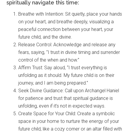
spiritually navigate this time:
Breathe with Intention: Sit quietly, place your hands
on your heart, and breathe deeply, visualizing a
peaceful connection between your heart, your
future child, and the divine.
Release Control: Acknowledge and release any
fears, saying, “I trust in divine timing and surrender
control of the when and how.”
Affirm Trust: Say aloud, “I trust everything is
unfolding as it should. My future child is on their
journey, and I am being prepared.”
Seek Divine Guidance: Call upon Archangel Haniel
for patience and trust that spiritual guidance is
unfolding, even if it’s not in expected ways.
Create Space for Your Child: Create a symbolic
space in your home to nurture the energy of your
future child, like a cozy corner or an altar filled with