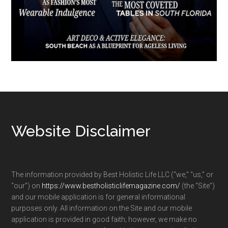
Footer
Website Disclaimer
The information provided by Best Holistic Life LLC (“we,” “us,” or
“our”) on
https://www.bestholisticlifemagazine.com/
(the “Site”)
and our mobile application is for general informational
purposes only. All information on the Site and our mobile
application is provided in good faith; however, we make no