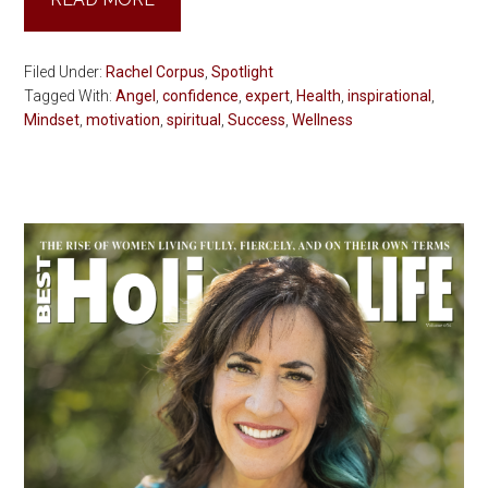
Filed Under:
Rachel Corpus
,
Spotlight
Tagged With:
Angel
,
confidence
,
expert
,
Health
,
inspirational
,
Mindset
,
motivation
,
spiritual
,
Success
,
Wellness
Primary
Sidebar