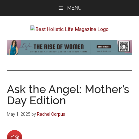
Skip
Skip
Skip
MENU
to
to
to
main
primary
footer
content
sidebar
Best
Start
Your
Holistic
Journey
to
Life
Wellbeing
Ask the Angel: Mother’s
Day Edition
May 1, 2025
by
Rachel Corpus