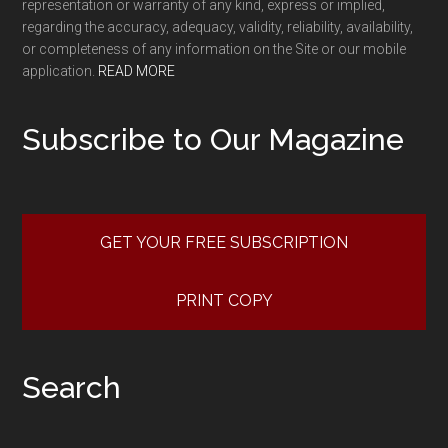
representation or warranty of any kind, express or implied,
regarding the accuracy, adequacy, validity, reliability, availability,
or completeness of any information on the Site or our mobile
application.
READ MORE
Subscribe to Our Magazine
GET YOUR FREE SUBSCRIPTION
PRINT COPY
Search