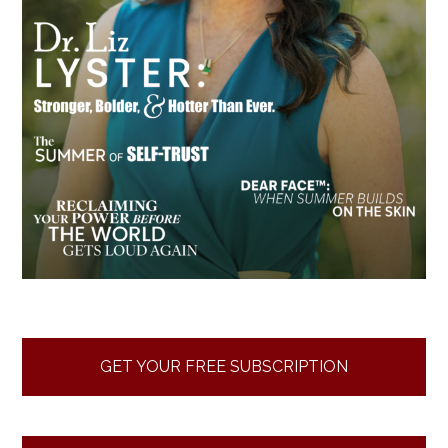
GET YOUR FREE SUBSCRIPTION