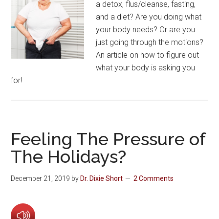
a detox, flus/cleanse, fasting,
and a diet? Are you doing what
your body needs? Or are you
just going through the motions?
An article on how to figure out
what your body is asking you
for!
Feeling The Pressure of
The Holidays?
December 21, 2019
by
Dr. Dixie Short
2 Comments