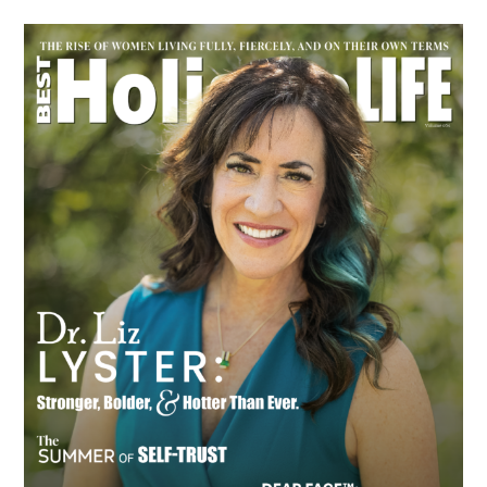
Primary
Sidebar