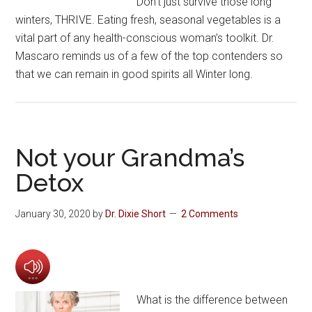
Don’t just survive those long
winters, THRIVE. Eating fresh, seasonal vegetables is a
vital part of any health-conscious woman’s toolkit. Dr.
Mascaro reminds us of a few of the top contenders so
that we can remain in good spirits all Winter long.
Not your Grandma’s
Detox
January 30, 2020
by
Dr. Dixie Short
2 Comments
What is the difference between