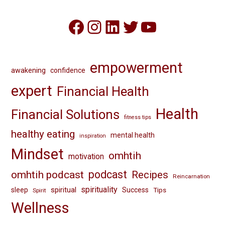
Facebook
Instagram
LinkedIn
Twitter
YouTube
empowerment
awakening
confidence
expert
Financial Health
Health
Financial Solutions
fitness tips
healthy eating
mental health
inspiration
Mindset
omhtih
motivation
omhtih podcast
podcast
Recipes
Reincarnation
spirituality
spiritual
sleep
Success
Tips
Spirit
Wellness