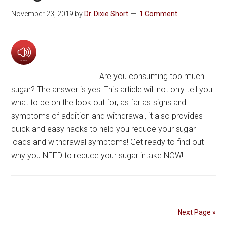
November 23, 2019
by
Dr. Dixie Short
1 Comment
Are you consuming too much
sugar? The answer is yes! This article will not only tell you
what to be on the look out for, as far as signs and
symptoms of addition and withdrawal, it also provides
quick and easy hacks to help you reduce your sugar
loads and withdrawal symptoms! Get ready to find out
why you NEED to reduce your sugar intake NOW!
Next Page »