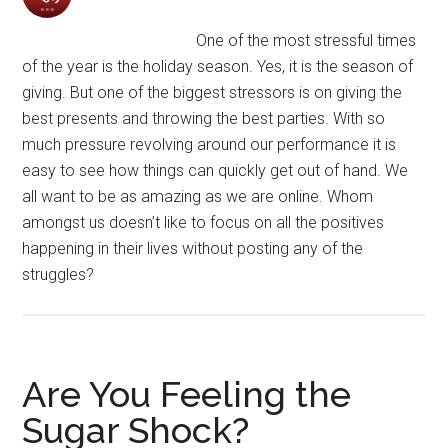
One of the most stressful times
of the year is the holiday season. Yes, it is the season of
giving. But one of the biggest stressors is on giving the
best presents and throwing the best parties. With so
much pressure revolving around our performance it is
easy to see how things can quickly get out of hand. We
all want to be as amazing as we are online. Whom
amongst us doesn’t like to focus on all the positives
happening in their lives without posting any of the
struggles?
Are You Feeling the
Sugar Shock?