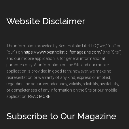
Footer
Website Disclaimer
The information provided by Best Holistic Life LLC (“we,” “us,” or
“our”) on
https://www.bestholisticlifemagazine.com/
(the “Site”)
and our mobile application is for general informational
purposes only. All information on the Site and our mobile
application is provided in good faith; however, we make no
representation or warranty of any kind, express or implied,
regarding the accuracy, adequacy, validity, reliability, availability,
or completeness of any information on the Site or our mobile
application.
READ MORE
Subscribe to Our Magazine