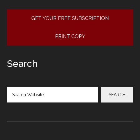
GET YOUR FREE SUBSCRIPTION
PRINT COPY
Search
Search
SEARCH