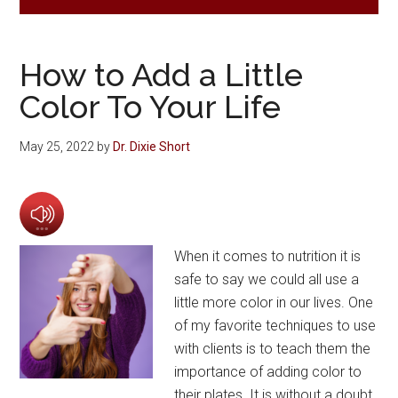
How to Add a Little
Color To Your Life
May 25, 2022
by
Dr. Dixie Short
When it comes to nutrition it is
safe to say we could all use a
little more color in our lives. One
of my favorite techniques to use
with clients is to teach them the
importance of adding color to
their plates. It is without a doubt