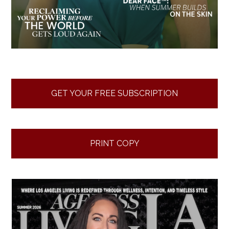
GET YOUR FREE SUBSCRIPTION
PRINT COPY