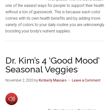
one of the easiest ways for people to support their health
without a ton of guesswork. This is because each color
comes with its own health benefits and by adding more
variety of colors to your daily routine you are unknowingly
boosting your body’s nutrient supplies.
Dr. Kim’s 4 ‘Good Mood’
Seasonal Veggies
November 2, 2020
by
Kimberly Mascaro
Leave a Comment