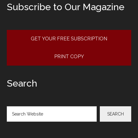
Subscribe to Our Magazine
GET YOUR FREE SUBSCRIPTION
PRINT COPY
Search
Search
SEARCH