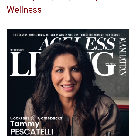
Wellness