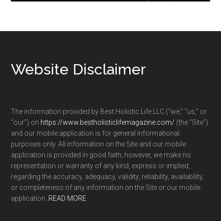
Footer
Website Disclaimer
The information provided by Best Holistic Life LLC (“we,” “us,” or
“our”) on
https://www.bestholisticlifemagazine.com/
(the “Site”)
and our mobile application is for general informational
purposes only. All information on the Site and our mobile
application is provided in good faith; however, we make no
representation or warranty of any kind, express or implied,
regarding the accuracy, adequacy, validity, reliability, availability,
or completeness of any information on the Site or our mobile
application.
READ MORE