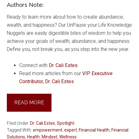
Authors Note:
Ready to learn more about how to create abundance,
wealth, and happiness? Our UnPause your Life Knowledge
Nuggets are easily digestible bites of wisdom to help you
achieve your goals of wealth, abundance, and happiness.
Define you, not break you, as you step into the new year.
Connect with
Dr. Cali Estes
Read more articles from our
VIP Executive
Contributor, Dr. Cali Estes
READ MORE
Filed Under:
Dr. Cali Estes
,
Spotlight
Tagged With:
empowerment
,
expert
,
Financial Health
,
Financial
Solutions
,
Health
,
Mindset
,
Wellness