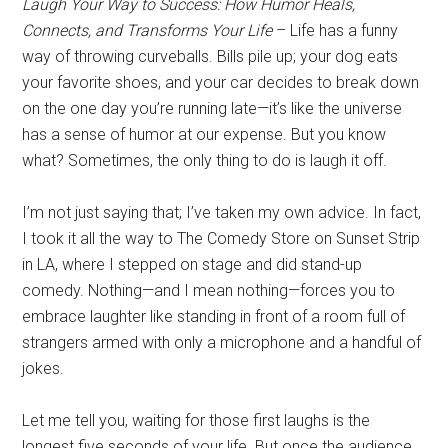
Laugh Your Way to Success: How Humor Heals,
Connects, and Transforms Your Life
– Life has a funny
way of throwing curveballs. Bills pile up; your dog eats
your favorite shoes, and your car decides to break down
on the one day you’re running late—it’s like the universe
has a sense of humor at our expense. But you know
what? Sometimes, the only thing to do is laugh it off.
I’m not just saying that; I’ve taken my own advice. In fact,
I took it all the way to The Comedy Store on Sunset Strip
in LA, where I stepped on stage and did stand-up
comedy. Nothing—and I mean nothing—forces you to
embrace laughter like standing in front of a room full of
strangers armed with only a microphone and a handful of
jokes.
Let me tell you, waiting for those first laughs is the
longest five seconds of your life. But once the audience