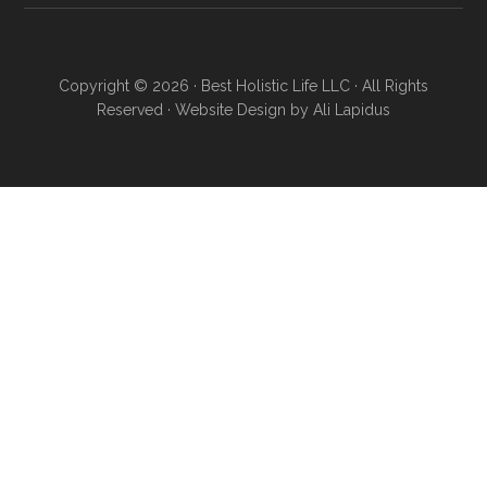
Copyright © 2026 · Best Holistic Life LLC · All Rights
Reserved · Website Design by
Ali Lapidus