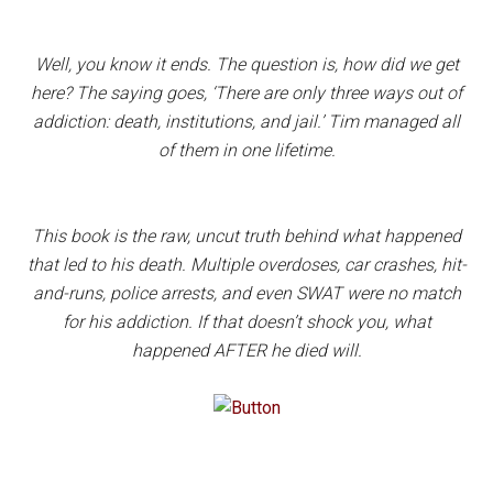
Well, you know it ends. The question is, how did we get
here? The saying goes, ‘There are only three ways out of
addiction: death, institutions, and jail.’ Tim managed all
of them in one lifetime.
This book is the raw, uncut truth behind what happened
that led to his death. Multiple overdoses, car crashes, hit-
and-runs, police arrests, and even SWAT were no match
for his addiction. If that doesn’t shock you, what
happened AFTER he died will.