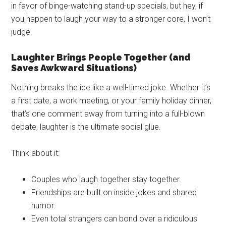
in favor of binge-watching stand-up specials, but hey, if
you happen to laugh your way to a stronger core, I won’t
judge.
Laughter Brings People Together (and
Saves Awkward Situations)
Nothing breaks the ice like a well-timed joke. Whether it’s
a first date, a work meeting, or your family holiday dinner,
that’s one comment away from turning into a full-blown
debate, laughter is the ultimate social glue.
Think about it:
Couples who laugh together stay together.
Friendships are built on inside jokes and shared
humor.
Even total strangers can bond over a ridiculous