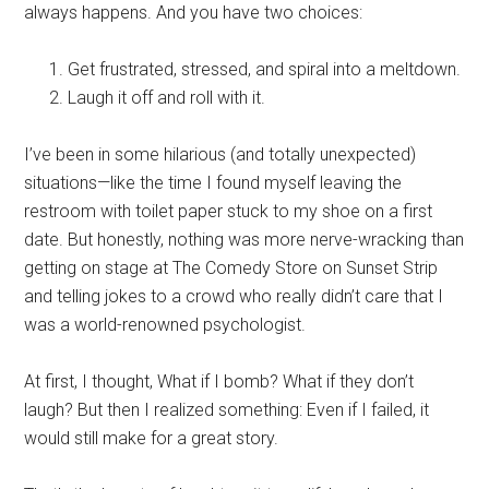
always happens. And you have two choices:
Get frustrated, stressed, and spiral into a meltdown.
Laugh it off and roll with it.
I’ve been in some hilarious (and totally unexpected)
situations—like the time I found myself leaving the
restroom with toilet paper stuck to my shoe on a first
date. But honestly, nothing was more nerve-wracking than
getting on stage at The Comedy Store on Sunset Strip
and telling jokes to a crowd who really didn’t care that I
was a world-renowned psychologist.
At first, I thought, What if I bomb? What if they don’t
laugh? But then I realized something: Even if I failed, it
would still make for a great story.