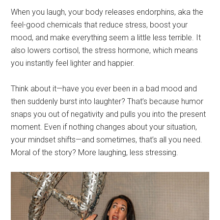
When you laugh, your body releases endorphins, aka the
feel-good chemicals that reduce stress, boost your
mood, and make everything seem a little less terrible. It
also lowers cortisol, the stress hormone, which means
you instantly feel lighter and happier.
Think about it—have you ever been in a bad mood and
then suddenly burst into laughter? That’s because humor
snaps you out of negativity and pulls you into the present
moment. Even if nothing changes about your situation,
your mindset shifts—and sometimes, that’s all you need.
Moral of the story? More laughing, less stressing.