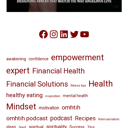
Facebook
Instagram
LinkedIn
Twitter
YouTube
empowerment
awakening
confidence
expert
Financial Health
Health
Financial Solutions
fitness tips
healthy eating
mental health
inspiration
Mindset
omhtih
motivation
omhtih podcast
podcast
Recipes
Reincarnation
spirituality
spiritual
sleep
Success
Tips
Spirit