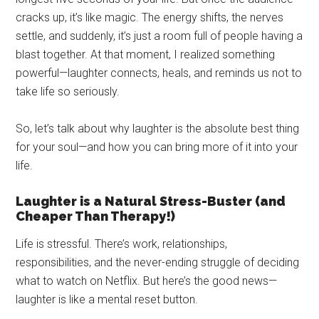
cracks up, it’s like magic. The energy shifts, the nerves
settle, and suddenly, it’s just a room full of people having a
blast together. At that moment, I realized something
powerful—laughter connects, heals, and reminds us not to
take life so seriously.
So, let’s talk about why laughter is the absolute best thing
for your soul—and how you can bring more of it into your
life.
Laughter is a Natural Stress-Buster (and
Cheaper Than Therapy!)
Life is stressful. There’s work, relationships,
responsibilities, and the never-ending struggle of deciding
what to watch on Netflix. But here’s the good news—
laughter is like a mental reset button.