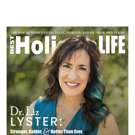
Primary
Sidebar