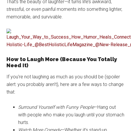
That’s the beauty of laughter—it turns life’s awkward,
stressful, or even painful moments into something lighter,
memorable, and survivable.
How to Laugh More (Because You Totally
Need It)
If you’re not laughing as much as you should be (spoiler
alert: you probably aren’t), here are a few ways to change
that:
Surround Yourself with Funny People
—Hang out
with people who make you laugh until your stomach
hurts.
Watch More Comedy
—Whether it’s stand-up