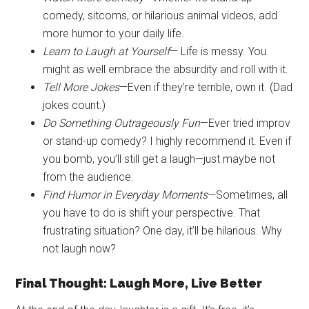
comedy, sitcoms, or hilarious animal videos, add
more humor to your daily life.
Learn to Laugh at Yourself
— Life is messy. You
might as well embrace the absurdity and roll with it.
Tell More Jokes
—Even if they’re terrible, own it. (Dad
jokes count.)
Do Something Outrageously Fun
—Ever tried improv
or stand-up comedy? I highly recommend it. Even if
you bomb, you’ll still get a laugh—just maybe not
from the audience.
Find Humor in Everyday Moments
—Sometimes, all
you have to do is shift your perspective. That
frustrating situation? One day, it’ll be hilarious. Why
not laugh now?
Final Thought: Laugh More, Live Better