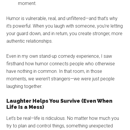
moment.
Humor is vulnerable, real, and unfiltered—and that’s why
it’s powerful. When you laugh with someone, you’re letting
your guard down, and in return, you create stronger, more
authentic relationships.
Even in my own stand-up comedy experience, I saw
firsthand how humor connects people who otherwise
have nothing in common. In that room, in those
moments, we weren’t strangers—we were just people
laughing together.
Laughter Helps You Survive (Even When
Life Is a Mess)
Let’s be real—life is ridiculous. No matter how much you
try to plan and control things, something unexpected