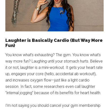
Laughter is Basically Cardio (But Way More
Fun)
You know what’s exhausting? The gym. You know what’s
way more fun? Laughing until your stomach hurts. Believe
it or not, laughter is a mini-workout. It gets your heart rate
up, engages your core (hello, accidental ab workout!),
and increases oxygen flow—just like a light cardio
session. In fact, some researchers even call laughter
“internal jogging” because of its benefits for heart health.
I’m not saying you should cancel your gym membership