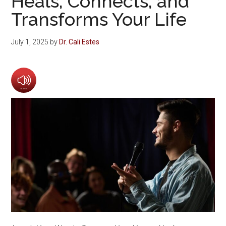
Heals, Connects, and
Transforms Your Life
July 1, 2025
by
Dr. Cali Estes