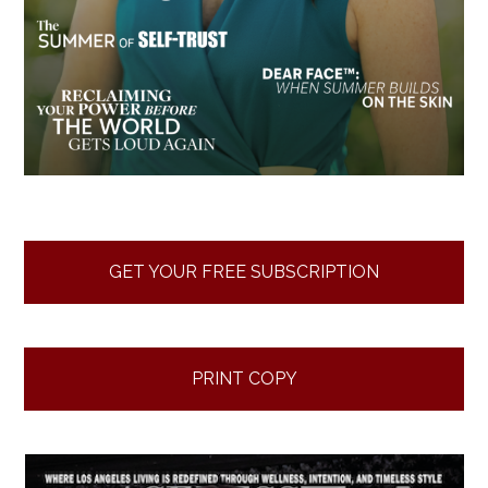
GET YOUR FREE SUBSCRIPTION
PRINT COPY