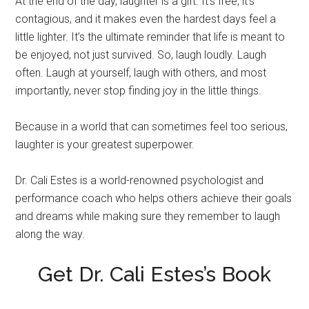
At the end of the day, laughter is a gift. It’s free, it’s
contagious, and it makes even the hardest days feel a
little lighter. It’s the ultimate reminder that life is meant to
be enjoyed, not just survived. So, laugh loudly. Laugh
often. Laugh at yourself, laugh with others, and most
importantly, never stop finding joy in the little things.
Because in a world that can sometimes feel too serious,
laughter is your greatest superpower.
Dr. Cali Estes is a world-renowned psychologist and
performance coach who helps others achieve their goals
and dreams while making sure they remember to laugh
along the way.
Get Dr. Cali Estes’s Book