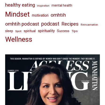
healthy eating
mental health
inspiration
Mindset
omhtih
motivation
omhtih podcast
podcast
Recipes
Reincarnation
spirituality
spiritual
sleep
Success
Tips
Spirit
Wellness