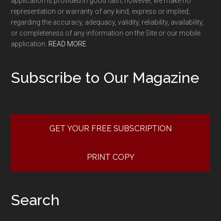
application is provided in good faith; however, we make no
representation or warranty of any kind, express or implied,
regarding the accuracy, adequacy, validity, reliability, availability,
or completeness of any information on the Site or our mobile
application.
READ MORE
Subscribe to Our Magazine
GET YOUR FREE SUBSCRIPTION
PRINT COPY
Search