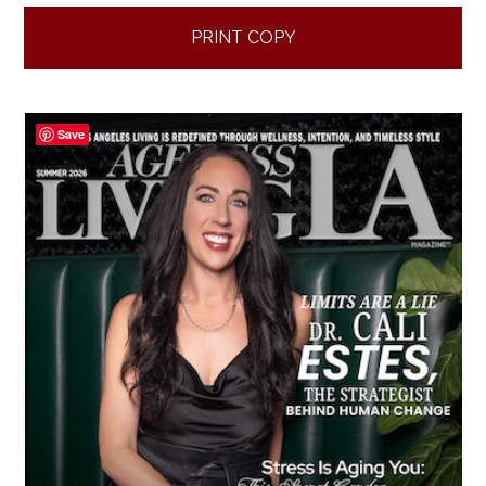
PRINT COPY
Save