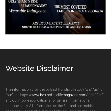
Footer
Website Disclaimer
The information provided by Best Holistic Life LLC (“we,” “us,” or
“our”) on
https://www.bestholisticlifemagazine.com/
(the “Site”)
and our mobile application is for general informational
purposes only. All information on the Site and our mobile