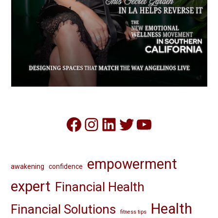
Facebook
Instagram
LinkedIn
Twitter
YouTube
empowerment
awakening
confidence
expert
Financial Health
Health
Financial Solutions
fitness tips