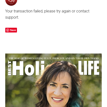
Your transaction failed, please try again or contact
support.
Save
Primary
Sidebar