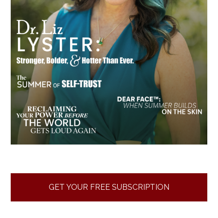
GET YOUR FREE SUBSCRIPTION