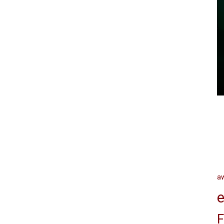
a
e
F