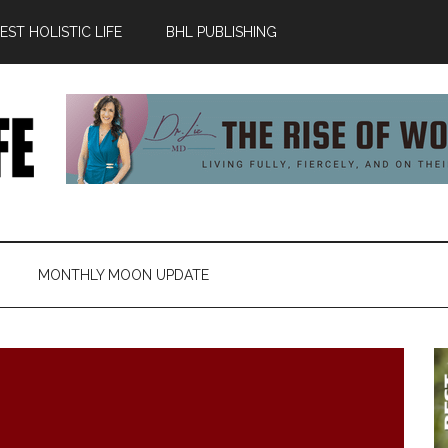
ST HOLISTIC LIFE
BHL PUBLISHING
MONTHLY MOON UPDATE