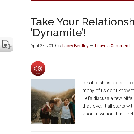
Take Your Relationshi
‘Dynamite’!
April 27, 2019
by
Lacey Bentley
Leave a Comment
Relationships are a lot o
many of us don’t know th
Let’s discuss a few pitfa
that love. It all starts 
about it without hurt fee