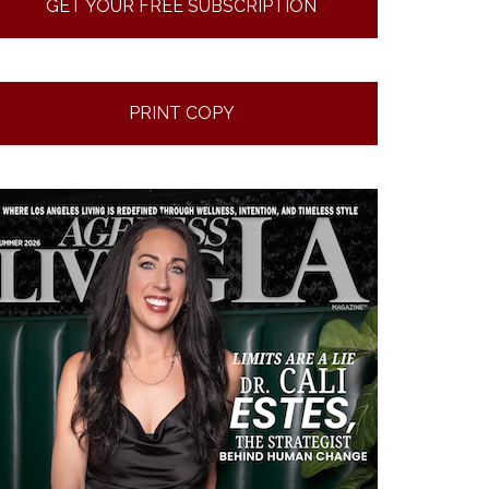
GET YOUR FREE SUBSCRIPTION
PRINT COPY