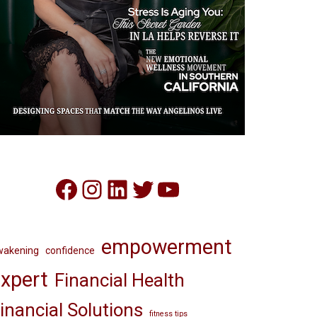
Facebook
Instagram
LinkedIn
Twitter
YouTube
empowerment
wakening
confidence
xpert
Financial Health
inancial Solutions
fitness tips