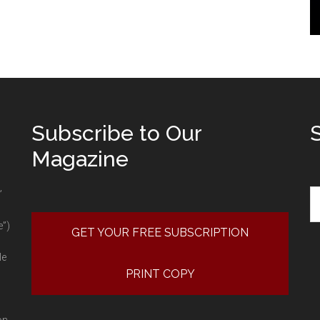
Subscribe to Our
Magazine
Se
”
e”)
GET YOUR FREE SUBSCRIPTION
le
PRINT COPY
on