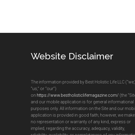
Footer
Website Disclaimer
The information provided by Best Holistic Life LLC (“we,
“us,” or “our”)
on
https://www.bestholisticlifemagazine.com/
(the “Sit
and our mobile application is for general informational
purposes only. All information on the Site and our mobi
application is provided in good faith; however, we make
no representation or warranty of any kind, express or
implied, regarding the accuracy, adequacy, validity,
reliability, availability, or completeness of any informati