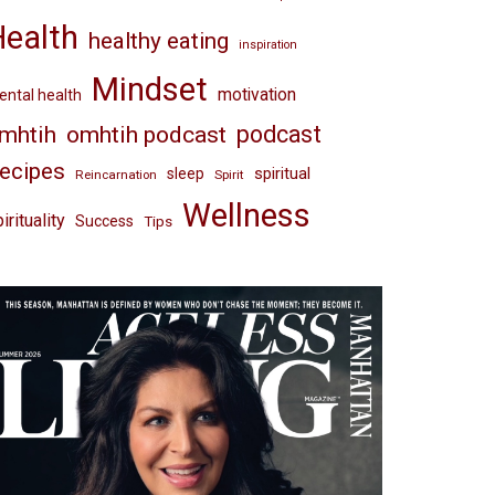
Health
healthy eating
inspiration
Mindset
motivation
ntal health
omhtih podcast
podcast
mhtih
ecipes
spiritual
sleep
Reincarnation
Spirit
Wellness
irituality
Success
Tips