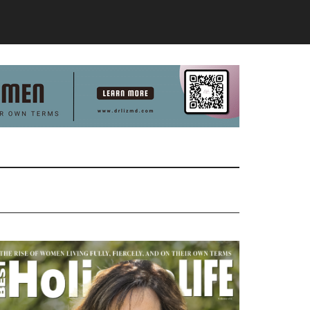
Primary
Sidebar