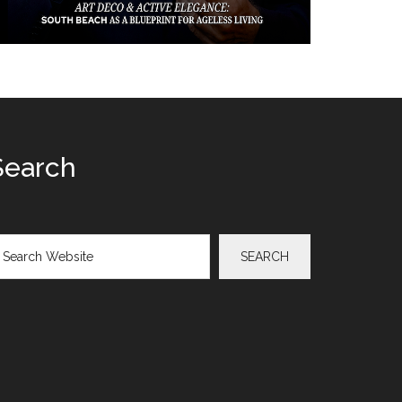
Search
arch
SEARCH