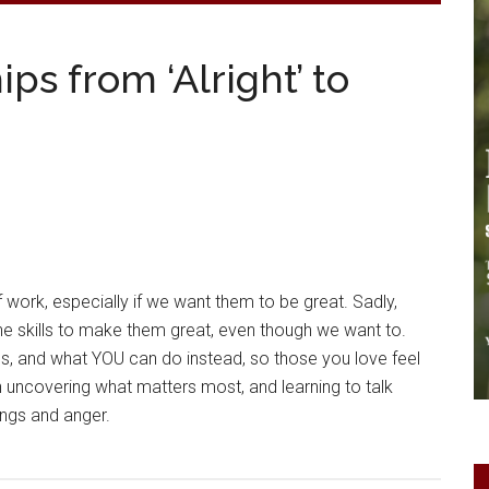
ps from ‘Alright’ to
f work, especially if we want them to be great. Sadly,
e skills to make them great, even though we want to.
lls, and what YOU can do instead, so those you love feel
with uncovering what matters most, and learning to talk
lings and anger.