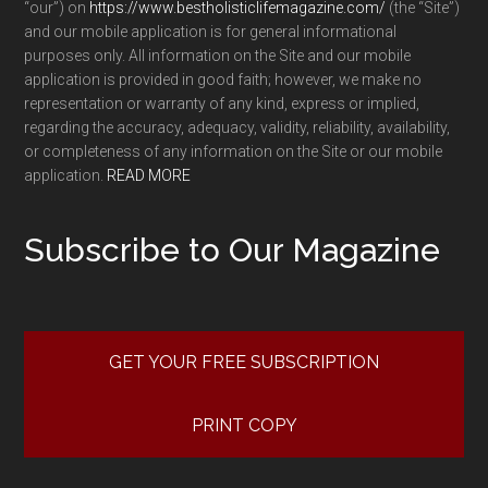
“our”) on
https://www.bestholisticlifemagazine.com/
(the “Site”)
and our mobile application is for general informational
purposes only. All information on the Site and our mobile
application is provided in good faith; however, we make no
representation or warranty of any kind, express or implied,
regarding the accuracy, adequacy, validity, reliability, availability,
or completeness of any information on the Site or our mobile
application.
READ MORE
Subscribe to Our Magazine
GET YOUR FREE SUBSCRIPTION
PRINT COPY