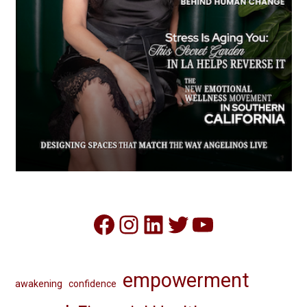
Facebook
Instagram
LinkedIn
Twitter
YouTube
empowerment
awakening
confidence