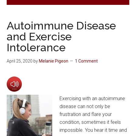
Autoimmune Disease
and Exercise
Intolerance
April 25, 2020
by
Melanie Pigeon
1 Comment
Exercising with an autoimmune
disease can not only be
frustration and flare your
condition, sometimes it feels
impossible. You hear it time and