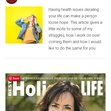
Having health issues derailing
your life can make a person
loose hope. This article gives a
little incite to some of my
struggles, how I work on over
coming them and how I would
like to do the same for you.
Primary
Save
Sidebar