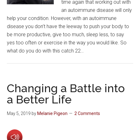
time again that working out with
an autoimmune disease will only
help your condition. However, with an autoimmune
disease you don’t have the leeway to push your body to
be more productive, give too much, sleep less, to say
yes too often or exercise in the way you would like. So
what do you do with this catch 22…
Changing a Battle into
a Better Life
May 5, 2019
by
Melanie Pigeon
2 Comments