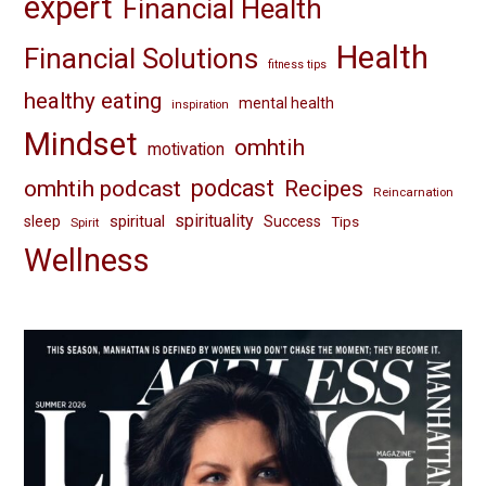
expert
Financial Health
Health
Financial Solutions
fitness tips
healthy eating
mental health
inspiration
Mindset
omhtih
motivation
omhtih podcast
podcast
Recipes
Reincarnation
spirituality
spiritual
sleep
Success
Tips
Spirit
Wellness