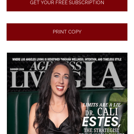
GET YOUR FREE SUBSCRIPTION
PRINT COPY