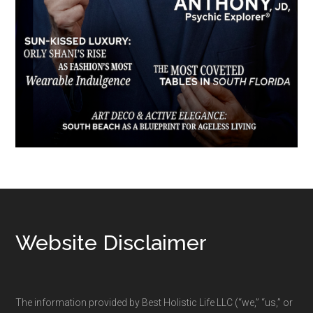
Footer
Website Disclaimer
The information provided by Best Holistic Life LLC (“we,” “us,” or