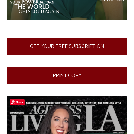
GET YOUR FREE SUBSCRIPTION
PRINT COPY
Save