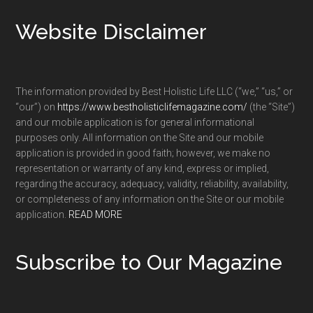
Footer
Website Disclaimer
The information provided by Best Holistic Life LLC (“we,” “us,” or
“our”) on
https://www.bestholisticlifemagazine.com/
(the “Site”)
and our mobile application is for general informational
purposes only. All information on the Site and our mobile
application is provided in good faith; however, we make no
representation or warranty of any kind, express or implied,
regarding the accuracy, adequacy, validity, reliability, availability,
or completeness of any information on the Site or our mobile
application.
READ MORE
Subscribe to Our Magazine