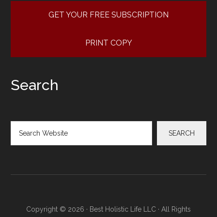
GET YOUR FREE SUBSCRIPTION
PRINT COPY
Search
Search
SEARCH
Copyright © 2026 · Best Holistic Life LLC · All Rights