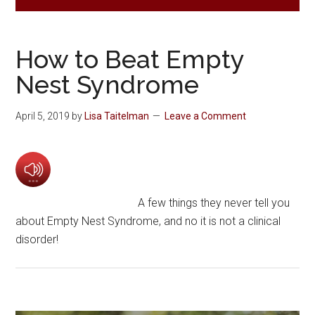
How to Beat Empty
Nest Syndrome
April 5, 2019
by
Lisa Taitelman
Leave a Comment
A few things they never tell you
about Empty Nest Syndrome, and no it is not a clinical
disorder!