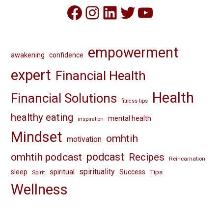
Facebook
Instagram
LinkedIn
Twitter
YouTube
empowerment
awakening
confidence
expert
Financial Health
Health
Financial Solutions
fitness tips
healthy eating
mental health
inspiration
Mindset
omhtih
motivation
omhtih podcast
podcast
Recipes
Reincarnation
spirituality
spiritual
sleep
Success
Tips
Spirit
Wellness