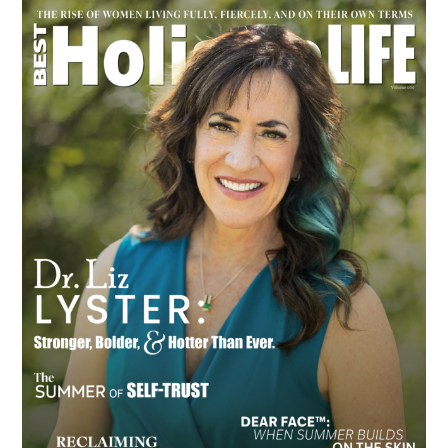
Primary
Sidebar