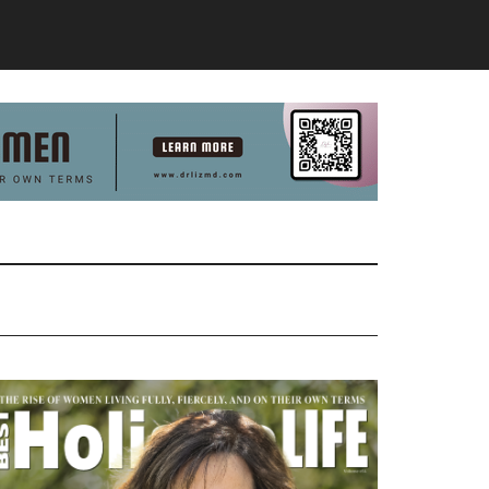
Primary
Sidebar