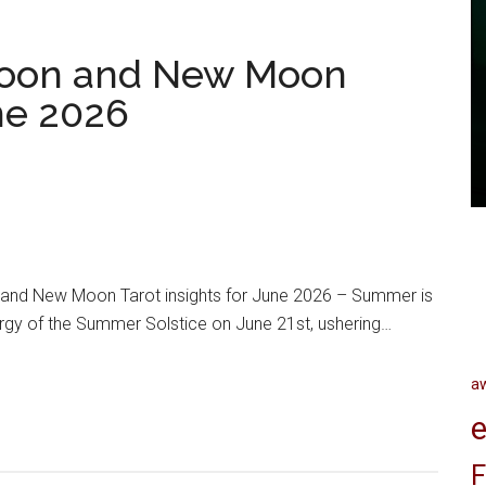
oon and New Moon
une 2026
nd New Moon Tarot insights for June 2026 – Summer is
ergy of the Summer Solstice on June 21st, ushering…
a
e
F