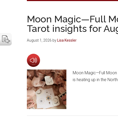
Moon Magic—Full M
Tarot insights for A
August 1, 2026
by
Lisa Kessler
Moon Magic—Full Moon a
is heating up in the Nor