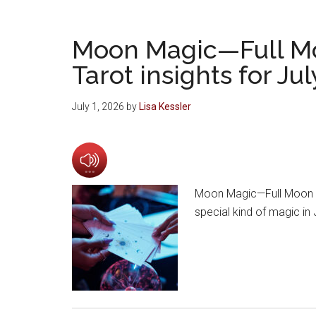
Moon Magic—Full M
Tarot insights for Ju
July 1, 2026
by
Lisa Kessler
Moon Magic—Full Moon an
special kind of magic in 