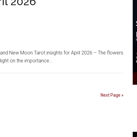
ril 2026
d New Moon Tarot insights for April 2026 – The flowers
tlight on the importance…
Next Page »