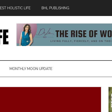
ST HOLISTIC LIFE
BHL PUBLISHING
MONTHLY MOON UPDATE