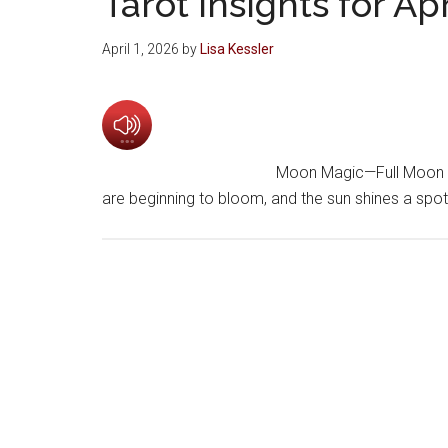
Tarot insights for Ap
April 1, 2026
by
Lisa Kessler
Moon Magic—Full Moon an
are beginning to bloom, and the sun shines a spo