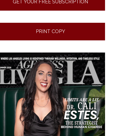
GET YOUR FREE SUBSCRIPTION
PRINT COPY