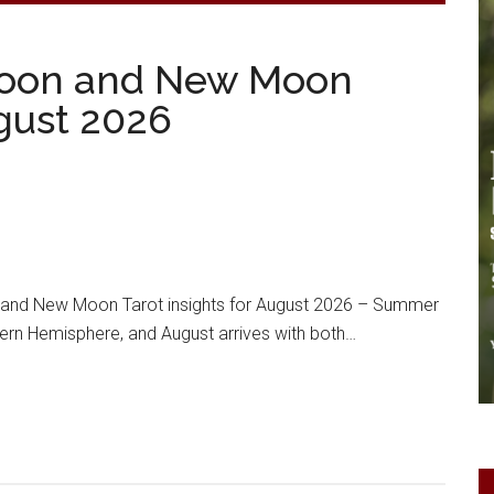
oon and New Moon
ugust 2026
nd New Moon Tarot insights for August 2026 – Summer
thern Hemisphere, and August arrives with both…