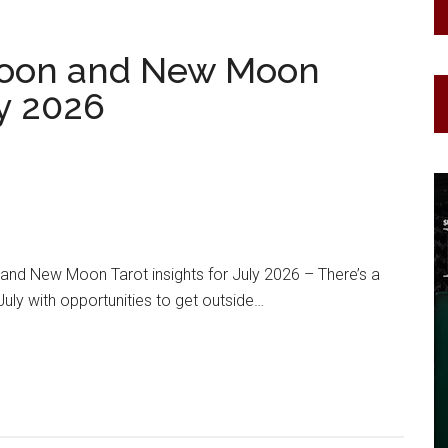
oon and New Moon
ly 2026
d New Moon Tarot insights for July 2026 – There’s a
July with opportunities to get outside…