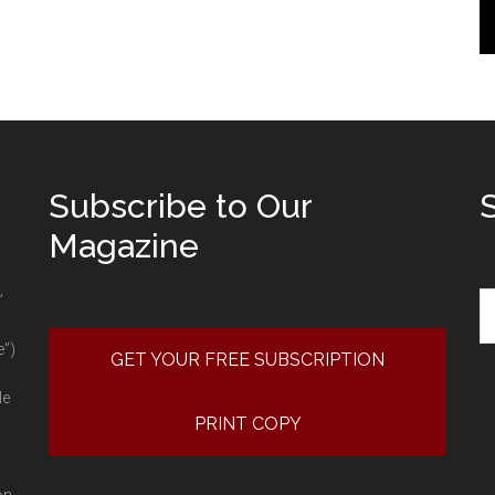
Subscribe to Our
Magazine
Se
”
e”)
GET YOUR FREE SUBSCRIPTION
le
PRINT COPY
on