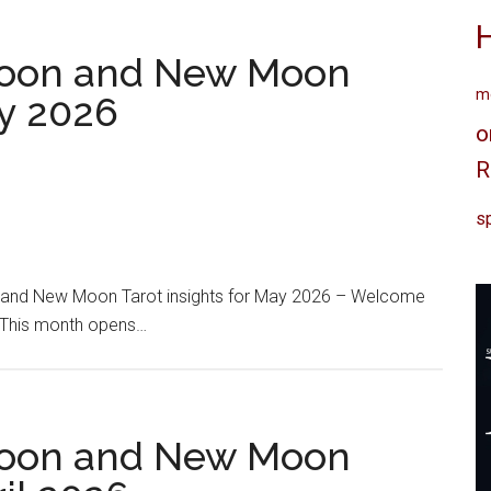
oon and New Moon
me
ay 2026
o
R
sp
and New Moon Tarot insights for May 2026 – Welcome
. This month opens…
oon and New Moon