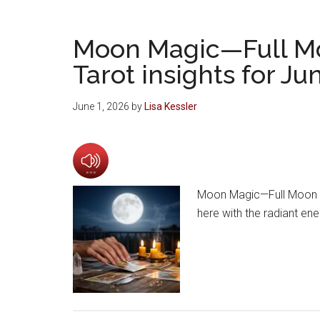
Moon Magic—Full M
Tarot insights for J
June 1, 2026
by
Lisa Kessler
Moon Magic—Full Moon a
here with the radiant en