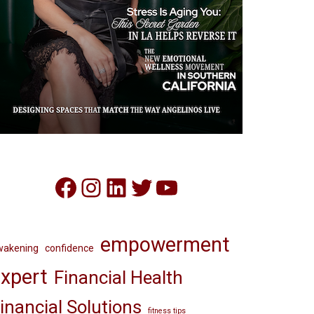
Facebook
Instagram
LinkedIn
Twitter
YouTube
empowerment
wakening
confidence
xpert
Financial Health
inancial Solutions
fitness tips