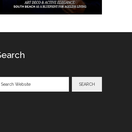
Search
arch
SEARCH