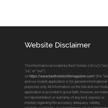
Footer
Website Disclaimer
The information provided by Best Holistic Life LLC (“we,
“us,” or “our”)
on
https://www.bestholisticlifemagazine.com/
(the “Sit
and our mobile application is for general informational
purposes only. All information on the Site and our mobi
application is provided in good faith; however, we make
no representation or warranty of any kind, express or
implied, regarding the accuracy, adequacy, validity,
reliability, availability, or completeness of any informati