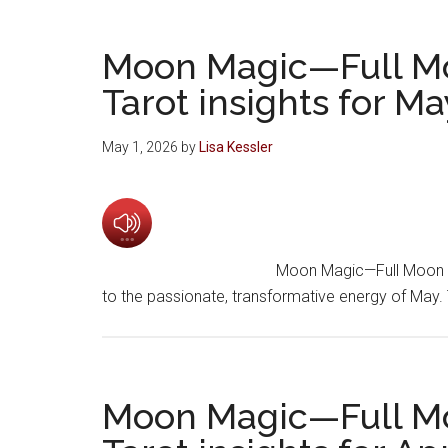
Moon Magic—Full M
Tarot insights for M
May 1, 2026
by
Lisa Kessler
Moon Magic—Full Moon 
to the passionate, transformative energy of May
Moon Magic—Full M