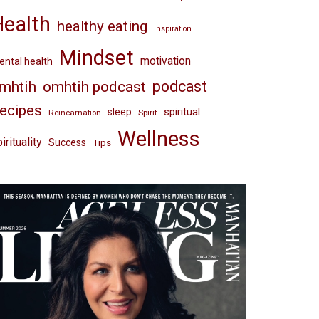
Health
healthy eating
inspiration
Mindset
motivation
ntal health
omhtih podcast
podcast
mhtih
ecipes
spiritual
sleep
Reincarnation
Spirit
Wellness
irituality
Success
Tips