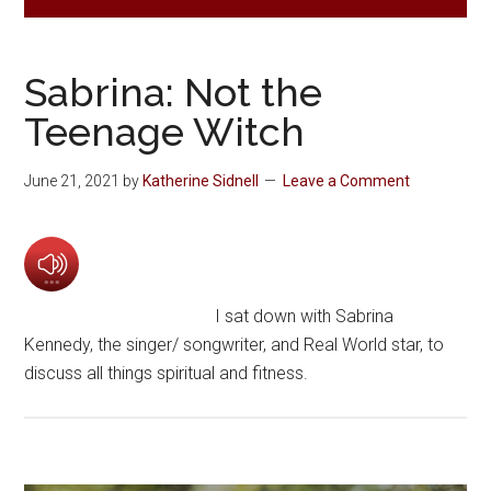
Sabrina: Not the
Teenage Witch
June 21, 2021
by
Katherine Sidnell
Leave a Comment
I sat down with Sabrina
Kennedy, the singer/ songwriter, and Real World star, to
discuss all things spiritual and fitness.