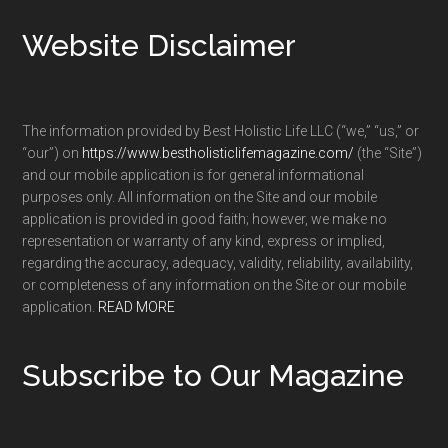
Footer
Website Disclaimer
The information provided by Best Holistic Life LLC (“we,” “us,” or
“our”) on
https://www.bestholisticlifemagazine.com/
(the “Site”)
and our mobile application is for general informational
purposes only. All information on the Site and our mobile
application is provided in good faith; however, we make no
representation or warranty of any kind, express or implied,
regarding the accuracy, adequacy, validity, reliability, availability,
or completeness of any information on the Site or our mobile
application.
READ MORE
Subscribe to Our Magazine