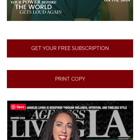
GET YOUR FREE SUBSCRIPTION
PRINT COPY
Save