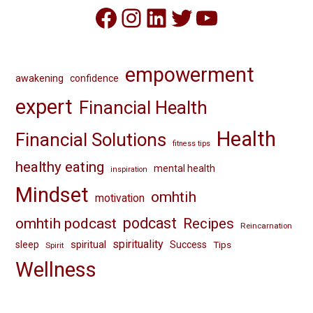
Facebook
Instagram
LinkedIn
Twitter
YouTube
empowerment
awakening
confidence
expert
Financial Health
Health
Financial Solutions
fitness tips
healthy eating
mental health
inspiration
Mindset
omhtih
motivation
omhtih podcast
podcast
Recipes
Reincarnation
spirituality
spiritual
sleep
Success
Tips
Spirit
Wellness