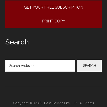
GET YOUR FREE SUBSCRIPTION
PRINT COPY
Search
Search
SEARCH
Copyright © 2026 · Best Holistic Life LLC · All Rights