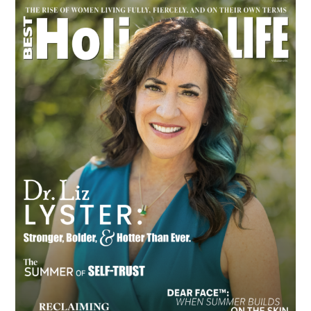
Primary
Sidebar