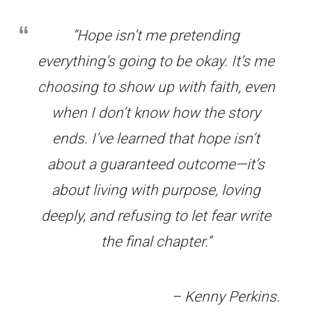
“Hope isn’t me pretending
everything’s going to be okay. It’s me
choosing to show up with faith, even
when I don’t know how the story
ends. I’ve learned that hope isn’t
about a guaranteed outcome—it’s
about living with purpose, loving
deeply, and refusing to let fear write
the final chapter.”
– Kenny Perkins
.