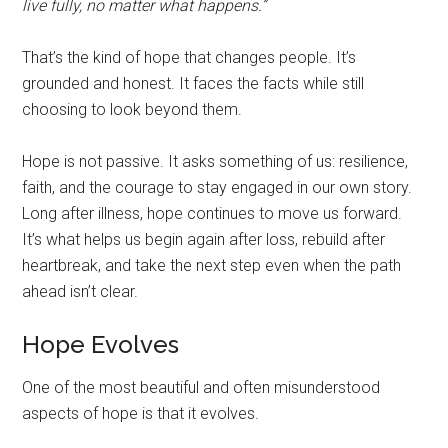
live fully, no matter what happens.”
That’s the kind of hope that changes people. It’s
grounded and honest. It faces the facts while still
choosing to look beyond them.
Hope is not passive. It asks something of us: resilience,
faith, and the courage to stay engaged in our own story.
Long after illness, hope continues to move us forward.
It’s what helps us begin again after loss, rebuild after
heartbreak, and take the next step even when the path
ahead isn’t clear.
Hope Evolves
One of the most beautiful and often misunderstood
aspects of hope is that it evolves.