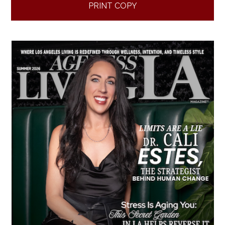
PRINT COPY