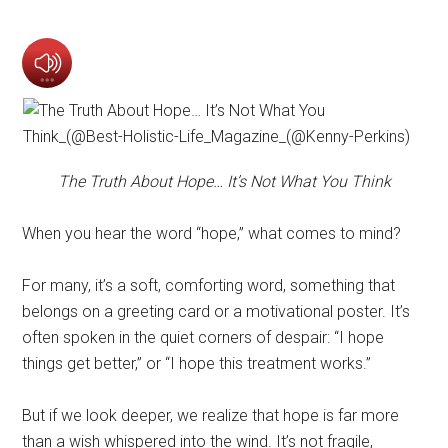
The Truth About Hope… It’s Not What You Think
When you hear the word “hope,” what comes to mind?
For many, it’s a soft, comforting word, something that
belongs on a greeting card or a motivational poster. It’s
often spoken in the quiet corners of despair: “I hope
things get better,” or “I hope this treatment works.”
But if we look deeper, we realize that hope is far more
than a wish whispered into the wind. It’s not fragile,