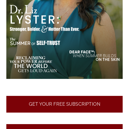
GET YOUR FREE SUBSCRIPTION