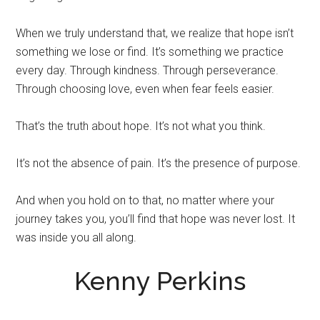
When we truly understand that, we realize that hope isn’t
something we lose or find. It’s something we practice
every day. Through kindness. Through perseverance.
Through choosing love, even when fear feels easier.
That’s the truth about hope. It’s not what you think.
It’s not the absence of pain. It’s the presence of purpose.
And when you hold on to that, no matter where your
journey takes you, you’ll find that hope was never lost. It
was inside you all along.
Kenny Perkins