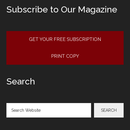
Subscribe to Our Magazine
GET YOUR FREE SUBSCRIPTION
PRINT COPY
Search
Search
SEARCH