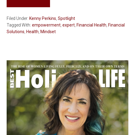
Filed Under:
Kenny Perkins
,
Spotlight
Tagged With:
empowerment
,
expert
,
Financial Health
,
Financial
Solutions
,
Health
,
Mindset
Primary
Sidebar