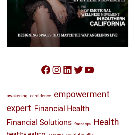
Facebook
Instagram
LinkedIn
Twitter
YouTube
empowerment
awakening
confidence
expert
Financial Health
Health
Financial Solutions
fitness tips
healthy eating
mental health