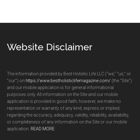
Footer
Website Disclaimer
The information provided by Best Holistic Life LLC (“we,” “us,” or
“our”) on
https://www.bestholisticlifemagazine.com/
(the “Site”)
and our mobile application is for general informational
purposes only. All information on the Site and our mobile
application is provided in good faith; however, we make no
representation or warranty of any kind, express or implied,
regarding the accuracy, adequacy, validity, reliability, availability,
or completeness of any information on the Site or our mobile
application.
READ MORE