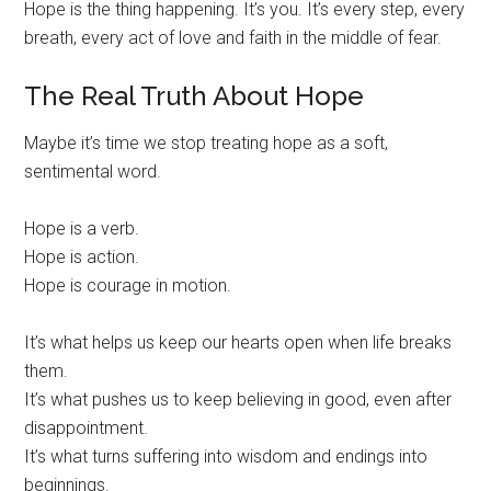
Hope is the thing happening. It’s you. It’s every step, every
breath, every act of love and faith in the middle of fear.
The Real Truth About Hope
Maybe it’s time we stop treating hope as a soft,
sentimental word.
Hope is a verb.
Hope is action.
Hope is courage in motion.
It’s what helps us keep our hearts open when life breaks
them.
It’s what pushes us to keep believing in good, even after
disappointment.
It’s what turns suffering into wisdom and endings into
beginnings.