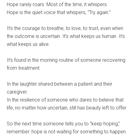
Hope rarely roars. Most of the time, it whispers.
Hope is the quiet voice that whispers, “Try again.”
It’s the courage to breathe, to love, to trust, even when
the outcome is uncertain. It’s what keeps us human. It’s
what keeps us alive.
It’s found in the morning routine of someone recovering
from treatment.
In the laughter shared between a patient and their
caregiver.
In the resilience of someone who dares to believe that
life, no matter how uncertain, still has beauty left to offer.
So the next time someone tells you to “keep hoping,”
remember: hope is not waiting for something to happen.