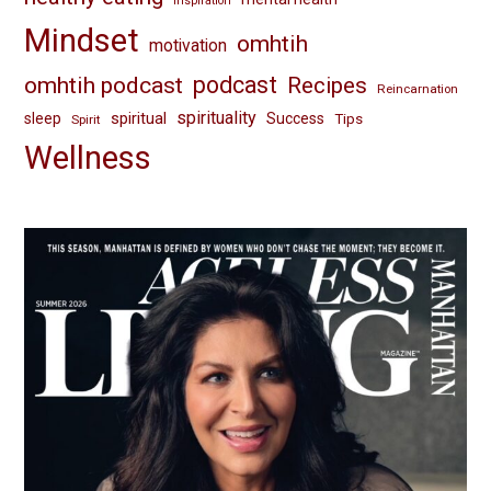
inspiration
Mindset
omhtih
motivation
omhtih podcast
podcast
Recipes
Reincarnation
spirituality
spiritual
sleep
Success
Tips
Spirit
Wellness