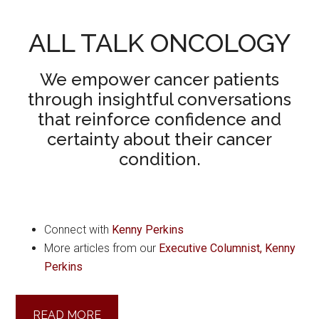
ALL TALK ONCOLOGY
We empower cancer patients
through insightful conversations
that reinforce confidence and
certainty about their cancer
condition.
Connect with
Kenny Perkins
More articles from our
Executive Columnist, Kenny
Perkins
READ MORE