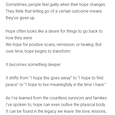
Sometimes, people feel guilty when their hope changes.
They think that letting go of a certain outcome means
they’ve given up.
Hope often looks like a desire for things to go back to
how they were.
We hope for positive scans, remission, or healing. But
over time, hope begins to transform.
It becomes something deeper.
It shifts from “I hope this goes away” to “I hope to find
peace” or “I hope to live meaningfully in the time I have.”
As I’ve learned from the countless survivors and families
I’ve spoken to, hope can even outlive the physical body.
It can be found in the legacy we leave: the love, lessons,