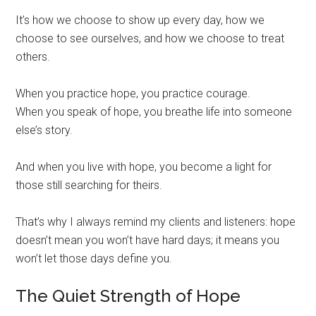
It’s how we choose to show up every day, how we
choose to see ourselves, and how we choose to treat
others.
When you practice hope, you practice courage.
When you speak of hope, you breathe life into someone
else’s story.
And when you live with hope, you become a light for
those still searching for theirs.
That’s why I always remind my clients and listeners: hope
doesn’t mean you won’t have hard days; it means you
won’t let those days define you.
The Quiet Strength of Hope