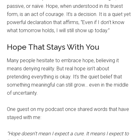
passive, or naïve. Hope, when understood in its truest
form, is an act of courage. It’s a decision. It is a quiet yet
powerful declaration that affirms, “Even if I don’t know
what tomorrow holds, I will still show up today.”
Hope That Stays With You
Many people hesitate to embrace hope, believing it
means denying reality. But real hope isn’t about
pretending everything is okay. It’s the quiet belief that
something meaningful can still grow… even in the middle
of uncertainty.
One guest on my podcast once shared words that have
stayed with me:
“Hope doesn’t mean I expect a cure. It means I expect to