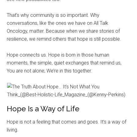
That’s why community is so important. Why
conversations, like the ones we have on All Talk
Oncology, matter. Because when we share stories of
resilience, we remind others that hope is still possible.
Hope connects us. Hope is born in those human
moments, the simple, quiet exchanges that remind us,
You are not alone; We’re in this together.
Hope Is a Way of Life
Hope is not a feeling that comes and goes. It’s a way of
living.