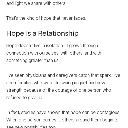
and light we share with others.
That’s the kind of hope that never fades.
Hope Is a Relationship
Hope doesn’t live in isolation. It grows through
connection with ourselves, with others, and with
something greater than us.
I’ve seen physicians and caregivers catch that spark. I’ve
seen families who were drowning in grief find new
strength because of the courage of one person who
refused to give up.
In fact, studies have shown that hope can be contagious.
When one person carries it, others around them begin to
see new possibilities too.