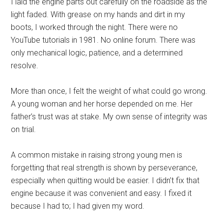
I laid the engine parts out carefully on the roadside as the
light faded. With grease on my hands and dirt in my
boots, I worked through the night. There were no
YouTube tutorials in 1981. No online forum. There was
only mechanical logic, patience, and a determined
resolve.
More than once, I felt the weight of what could go wrong.
A young woman and her horse depended on me. Her
father’s trust was at stake. My own sense of integrity was
on trial.
A common mistake in raising strong young men is
forgetting that real strength is shown by perseverance,
especially when quitting would be easier. I didn’t fix that
engine because it was convenient and easy. I fixed it
because I had to; I had given my word.