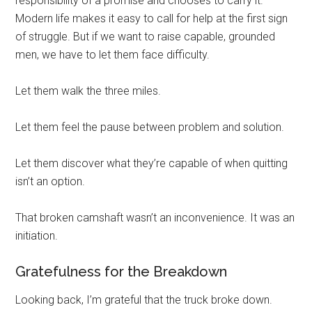
responsibility of a promise and chooses to carry it.
Modern life makes it easy to call for help at the first sign
of struggle. But if we want to raise capable, grounded
men, we have to let them face difficulty.
Let them walk the three miles.
Let them feel the pause between problem and solution.
Let them discover what they’re capable of when quitting
isn’t an option.
That broken camshaft wasn’t an inconvenience. It was an
initiation.
Gratefulness for the Breakdown
Looking back, I’m grateful that the truck broke down.