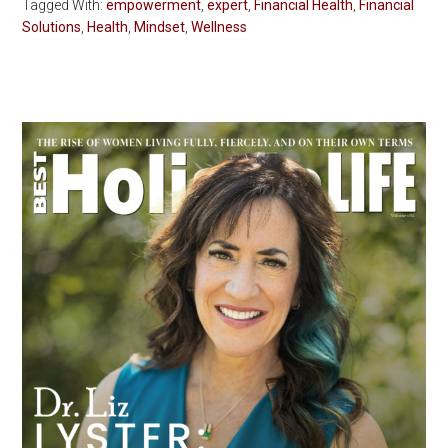
Tagged With:
empowerment
,
expert
,
Financial Health
,
Financial
Solutions
,
Health
,
Mindset
,
Wellness
Primary
Sidebar