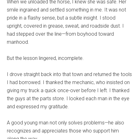
When we unloaded the horse, I knew she was safe. Her
smile ingrained and settled something in me. It was not
pride in a flashy sense, but a subtle insight. I stood
upright, covered in grease, sweat, and roadside dust. I
had stepped over the line—from boyhood toward
manhood.
But the lesson lingered, incomplete.
I drove straight back into that town and returned the tools
I had borrowed. I thanked the mechanic, who insisted on
giving my truck a quick once-over before I left. I thanked
the guys at the parts store. I looked each man in the eye
and expressed my gratitude.
A good young man not only solves problems—he also
recognizes and appreciates those who support him
along the way.