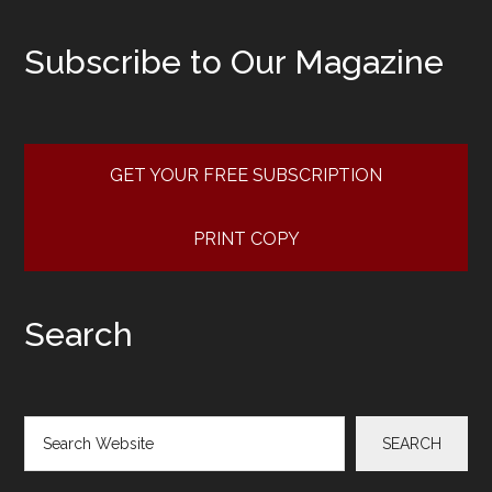
Subscribe to Our Magazine
GET YOUR FREE SUBSCRIPTION
PRINT COPY
Search
Search
SEARCH