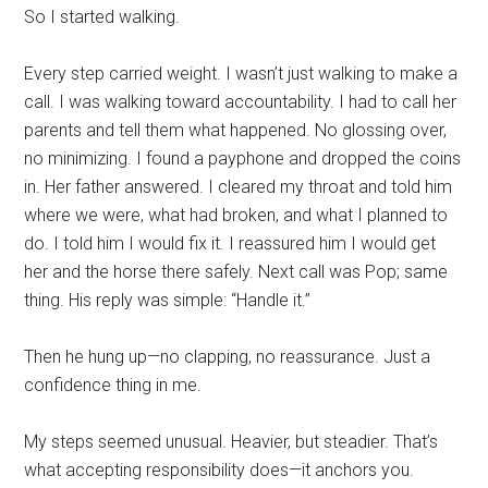
So I started walking.
Every step carried weight. I wasn’t just walking to make a
call. I was walking toward accountability. I had to call her
parents and tell them what happened. No glossing over,
no minimizing. I found a payphone and dropped the coins
in. Her father answered. I cleared my throat and told him
where we were, what had broken, and what I planned to
do. I told him I would fix it. I reassured him I would get
her and the horse there safely. Next call was Pop; same
thing. His reply was simple: “Handle it.”
Then he hung up—no clapping, no reassurance. Just a
confidence thing in me.
My steps seemed unusual. Heavier, but steadier. That’s
what accepting responsibility does—it anchors you.