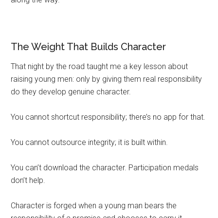
The Weight That Builds Character
That night by the road taught me a key lesson about
raising young men: only by giving them real responsibility
do they develop genuine character.
You cannot shortcut responsibility; there’s no app for that.
You cannot outsource integrity; it is built within.
You can’t download the character. Participation medals
don’t help.
Character is forged when a young man bears the