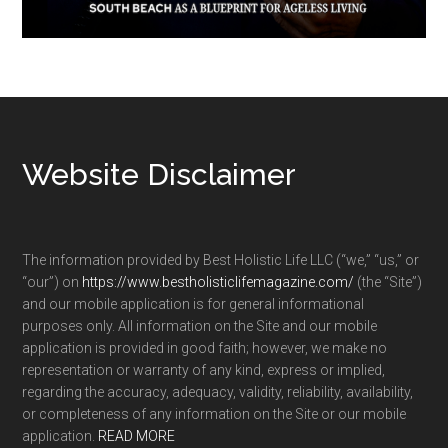
Footer
Website Disclaimer
The information provided by Best Holistic Life LLC (“we,” “us,” or
“our”) on
https://www.bestholisticlifemagazine.com/
(the “Site”)
and our mobile application is for general informational
purposes only. All information on the Site and our mobile
application is provided in good faith; however, we make no
representation or warranty of any kind, express or implied,
regarding the accuracy, adequacy, validity, reliability, availability,
or completeness of any information on the Site or our mobile
application.
READ MORE