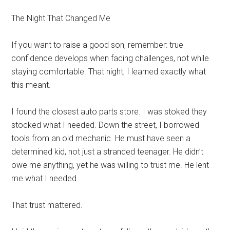
The Night That Changed Me
If you want to raise a good son, remember: true
confidence develops when facing challenges, not while
staying comfortable. That night, I learned exactly what
this meant.
I found the closest auto parts store. I was stoked they
stocked what I needed. Down the street, I borrowed
tools from an old mechanic. He must have seen a
determined kid, not just a stranded teenager. He didn’t
owe me anything, yet he was willing to trust me. He lent
me what I needed.
That trust mattered.