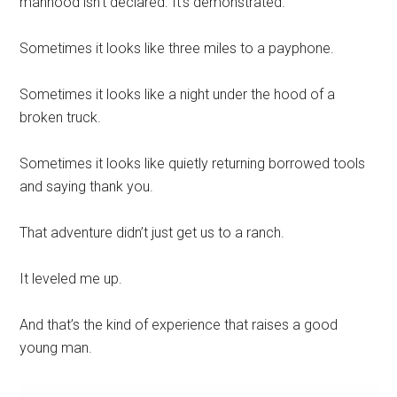
manhood isn’t declared. It’s demonstrated.
Sometimes it looks like three miles to a payphone.
Sometimes it looks like a night under the hood of a
broken truck.
Sometimes it looks like quietly returning borrowed tools
and saying thank you.
That adventure didn’t just get us to a ranch.
It leveled me up.
And that’s the kind of experience that raises a good
young man.