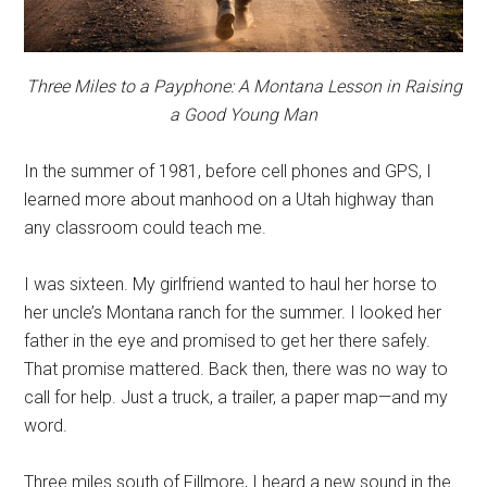
Three Miles to a Payphone: A Montana Lesson in Raising
a Good Young Man
In the summer of 1981, before cell phones and GPS, I
learned more about manhood on a Utah highway than
any classroom could teach me.
I was sixteen. My girlfriend wanted to haul her horse to
her uncle’s Montana ranch for the summer. I looked her
father in the eye and promised to get her there safely.
That promise mattered. Back then, there was no way to
call for help. Just a truck, a trailer, a paper map—and my
word.
Three miles south of Fillmore, I heard a new sound in the