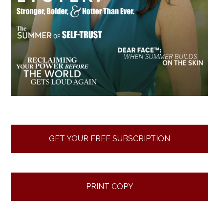
GET YOUR FREE SUBSCRIPTION
PRINT COPY