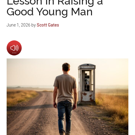
Lesson in Raising a
Good Young Man
June 1, 2026
by
Scott Gates