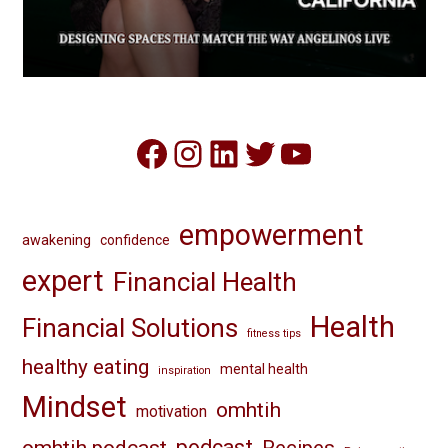
Facebook
Instagram
LinkedIn
Twitter
YouTube
empowerment
awakening
confidence
expert
Financial Health
Health
Financial Solutions
fitness tips
healthy eating
mental health
inspiration
Mindset
omhtih
motivation
omhtih podcast
podcast