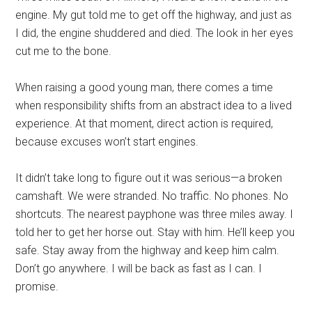
engine. My gut told me to get off the highway, and just as
I did, the engine shuddered and died. The look in her eyes
cut me to the bone.
When raising a good young man, there comes a time
when responsibility shifts from an abstract idea to a lived
experience. At that moment, direct action is required,
because excuses won’t start engines.
It didn’t take long to figure out it was serious—a broken
camshaft. We were stranded. No traffic. No phones. No
shortcuts. The nearest payphone was three miles away. I
told her to get her horse out. Stay with him. He’ll keep you
safe. Stay away from the highway and keep him calm.
Don’t go anywhere. I will be back as fast as I can. I
promise.