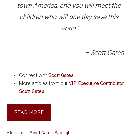
town America, and you will meet the
children who will one day save this
world.”
– Scott Gates
Connect with
Scott Gates
More articles from our
VIP Executive Contributor,
Scott Gates.
READ MORE
Filed Under:
Scott Gates
,
Spotlight