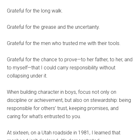
Grateful for the long walk.
Grateful for the grease and the uncertainty.
Grateful for the men who trusted me with their tools.
Grateful for the chance to prove—to her father, to her, and
to myself—that I could carry responsibility without
collapsing under it.
When building character in boys, focus not only on
discipline or achievement, but also on stewardship: being
responsible for others’ trust, keeping promises, and
caring for what’s entrusted to you.
At sixteen, on a Utah roadside in 1981, I learned that