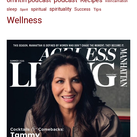
Recipes
Reincarnation
spirituality
spiritual
sleep
Success
Tips
Spirit
Wellness