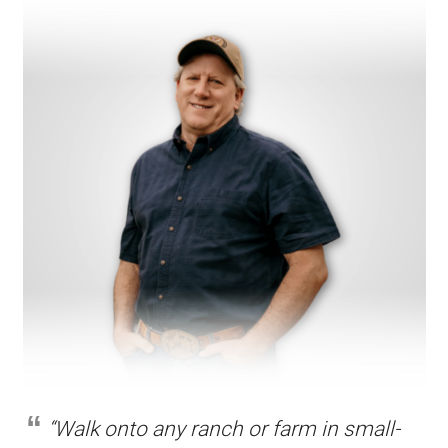
“Walk onto any ranch or farm in small-