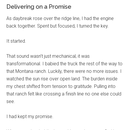
Delivering on a Promise
As daybreak rose over the ridge line, I had the engine
back together. Spent but focused, I turned the key.
It started.
That sound wasn’t just mechanical; it was
transformational. I babied the truck the rest of the way to
that Montana ranch. Luckily, there were no more issues. I
watched the sun rise over open land. The burden inside
my chest shifted from tension to gratitude. Pulling into
that ranch felt like crossing a finish line no one else could
see.
I had kept my promise.