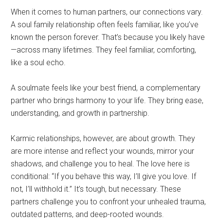
When it comes to human partners, our connections vary.
A soul family relationship often feels familiar, like you’ve
known the person forever. That’s because you likely have
—across many lifetimes. They feel familiar, comforting,
like a soul echo.
A soulmate feels like your best friend, a complementary
partner who brings harmony to your life. They bring ease,
understanding, and growth in partnership.
Karmic relationships, however, are about growth. They
are more intense and reflect your wounds, mirror your
shadows, and challenge you to heal. The love here is
conditional: “If you behave this way, I’ll give you love. If
not, I’ll withhold it.” It’s tough, but necessary. These
partners challenge you to confront your unhealed trauma,
outdated patterns, and deep-rooted wounds.