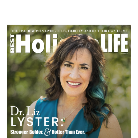
Primary
Sidebar