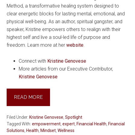
Method, a transformative healing system designed to
clear energetic blocks for lasting mental, emotional, and
physical well-being. As an author, spiritual gangster, and
speaker, Kristine empowers others to realign with their
highest self and live a soul-led life of purpose and
freedom. Learn more at her
website
.
Connect with
Kristine Genovese
More articles from our Executive Contributor,
Kristine Genovese
READ MORE
Filed Under:
Kristine Genovese
,
Spotlight
Tagged With:
empowerment
,
expert
,
Financial Health
,
Financial
Solutions
,
Health
,
Mindset
,
Wellness