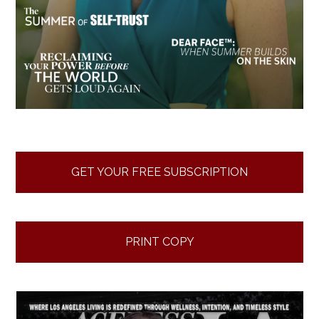
GET YOUR FREE SUBSCRIPTION
PRINT COPY