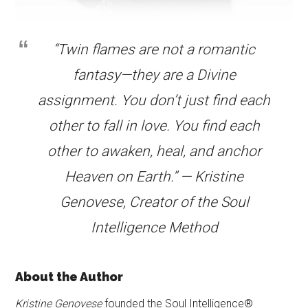
“Twin flames are not a romantic
fantasy—they are a Divine
assignment. You don’t just find each
other to fall in love. You find each
other to awaken, heal, and anchor
Heaven on Earth.” — Kristine
Genovese, Creator of the Soul
Intelligence Method
About the Author
Kristine Genovese
founded the Soul Intelligence®