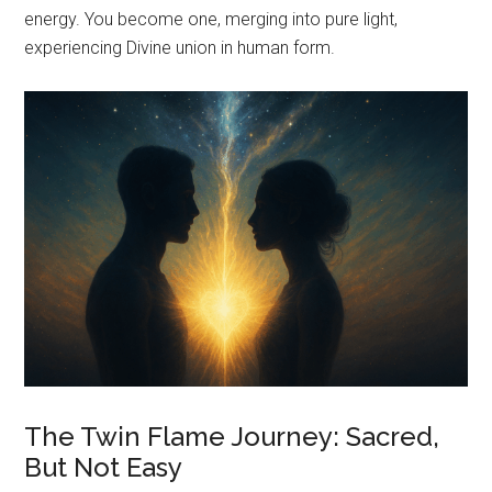
energy. You become one, merging into pure light,
experiencing Divine union in human form.
The Twin Flame Journey: Sacred,
But Not Easy