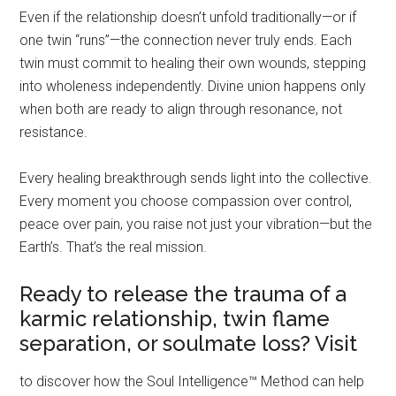
Even if the relationship doesn’t unfold traditionally—or if
one twin “runs”—the connection never truly ends. Each
twin must commit to healing their own wounds, stepping
into wholeness independently. Divine union happens only
when both are ready to align through resonance, not
resistance.
Every healing breakthrough sends light into the collective.
Every moment you choose compassion over control,
peace over pain, you raise not just your vibration—but the
Earth’s. That’s the real mission.
Ready to release the trauma of a
karmic relationship, twin flame
separation, or soulmate loss? Visit
to discover how the Soul Intelligence™ Method can help