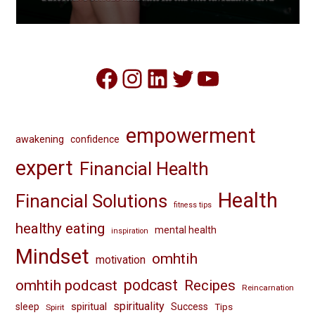
Facebook
Instagram
LinkedIn
Twitter
YouTube
empowerment
awakening
confidence
expert
Financial Health
Health
Financial Solutions
fitness tips
healthy eating
mental health
inspiration
Mindset
omhtih
motivation
omhtih podcast
podcast
Recipes
Reincarnation
spirituality
spiritual
sleep
Success
Tips
Spirit