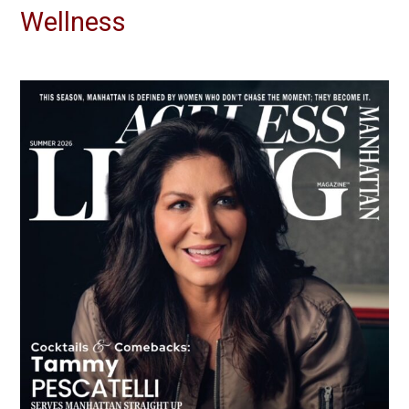
Wellness