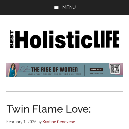
Skip
Skip
Skip
MENU
to
to
to
main
primary
footer
content
sidebar
Best
Start
Your
Holistic
Journey
to
Life
Wellbeing
Twin Flame Love:
February 1, 2026
by
Kristine Genovese