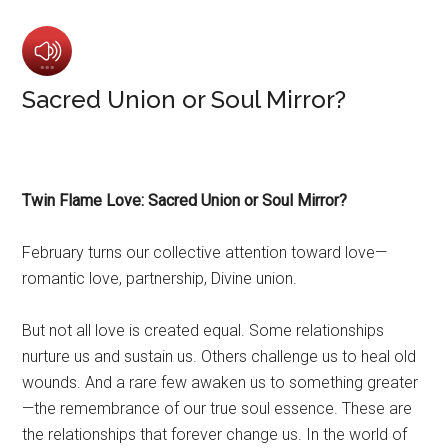
Sacred Union or Soul Mirror?
Twin Flame Love: Sacred Union or Soul Mirror?
February turns our collective attention toward love—
romantic love, partnership, Divine union.
But not all love is created equal. Some relationships
nurture us and sustain us. Others challenge us to heal old
wounds. And a rare few awaken us to something greater
—the remembrance of our true soul essence. These are
the relationships that forever change us. In the world of