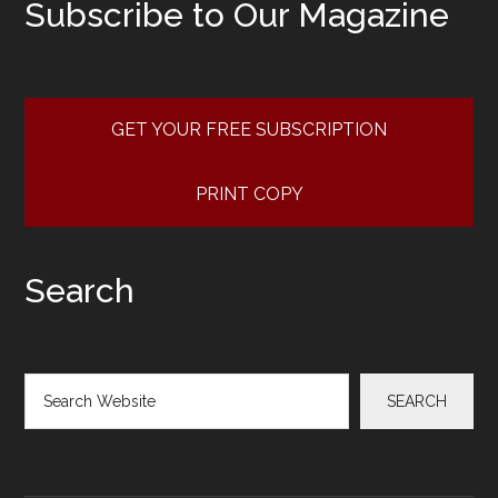
Subscribe to Our Magazine
GET YOUR FREE SUBSCRIPTION
PRINT COPY
Search
Search
SEARCH