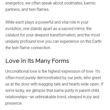
energetics, we often speak about soulmates, karmic
partners, and twin flames.
While each plays a powerful and vital role in your
evolution, one stands apart as a sacred mirror, the
catalyst for your deepest transformation, and the most
uniquely profound love you can experience on this Earth:
the twin flame connection.
Love in Its Many Forms
Unconditional love is the highest expression of love. It’s
often most purely demonstrated by our pets, who greet
us at the door with wagging tails and hearts wide open. If
we’re lucky, we glimpse that same purity in parent-child
relationships—an unbreakable bond, steeped in joy and
presence.