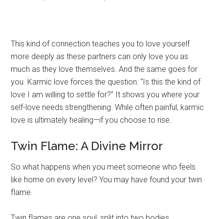
This kind of connection teaches you to love yourself
more deeply as these partners can only love you as
much as they love themselves. And the same goes for
you. Karmic love forces the question: “Is this the kind of
love I am willing to settle for?” It shows you where your
self-love needs strengthening. While often painful, karmic
love is ultimately healing—if you choose to rise.
Twin Flame: A Divine Mirror
So what happens when you meet someone who feels
like home on every level? You may have found your twin
flame.
Twin flames are one soul, split into two bodies.