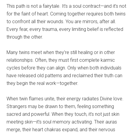
This path is not a fairytale. It’s a soul contract—and it’s not
for the faint of heart. Coming together requires both twins
to confront all their wounds. You are mirrors, after all.
Every fear, every trauma, every limiting belief is reflected
through the other.
Many twins meet when they’re still healing or in other
relationships. Often, they must first complete karmic
cycles before they can align. Only when both individuals
have released old patterns and reclaimed their truth can
they begin the real work—together.
When twin flames unite, their energy radiates Divine love.
Strangers may be drawn to them, feeling something
sacred and powerful. When they touch, it’s not just skin
meeting skin—it’s soul memory activating. Their auras
merge, their heart chakras expand, and their nervous