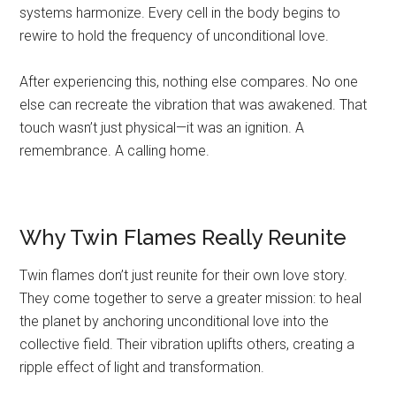
systems harmonize. Every cell in the body begins to
rewire to hold the frequency of unconditional love.
After experiencing this, nothing else compares. No one
else can recreate the vibration that was awakened. That
touch wasn’t just physical—it was an ignition. A
remembrance. A calling home.
Why Twin Flames Really Reunite
Twin flames don’t just reunite for their own love story.
They come together to serve a greater mission: to heal
the planet by anchoring unconditional love into the
collective field. Their vibration uplifts others, creating a
ripple effect of light and transformation.