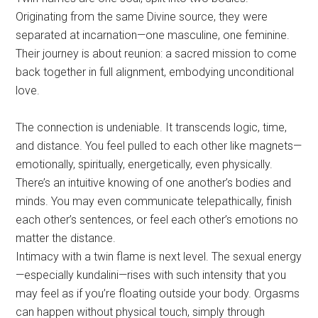
Originating from the same Divine source, they were
separated at incarnation—one masculine, one feminine.
Their journey is about reunion: a sacred mission to come
back together in full alignment, embodying unconditional
love.
The connection is undeniable. It transcends logic, time,
and distance. You feel pulled to each other like magnets—
emotionally, spiritually, energetically, even physically.
There’s an intuitive knowing of one another’s bodies and
minds. You may even communicate telepathically, finish
each other’s sentences, or feel each other’s emotions no
matter the distance.
Intimacy with a twin flame is next level. The sexual energy
—especially kundalini—rises with such intensity that you
may feel as if you’re floating outside your body. Orgasms
can happen without physical touch, simply through