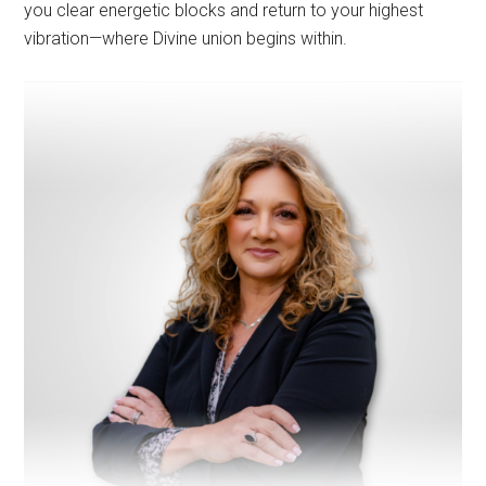
you clear energetic blocks and return to your highest
vibration—where Divine union begins within.