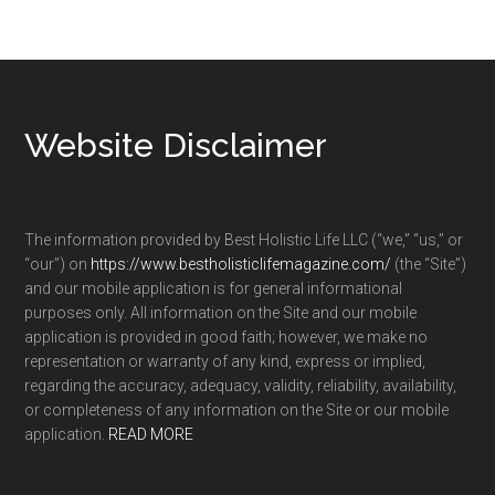
Footer
Website Disclaimer
The information provided by Best Holistic Life LLC (“we,” “us,” or
“our”) on
https://www.bestholisticlifemagazine.com/
(the “Site”)
and our mobile application is for general informational
purposes only. All information on the Site and our mobile
application is provided in good faith; however, we make no
representation or warranty of any kind, express or implied,
regarding the accuracy, adequacy, validity, reliability, availability,
or completeness of any information on the Site or our mobile
application.
READ MORE