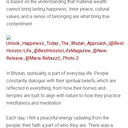
is based on the understanding that material wealth
cannot bring lasting happiness. Inner peace, cultural
values, and a sense of belonging are what bring true
contentment.
In Bhutan, spirituality is part of everyday life. People
constantly dialogue with their spiritual beliefs, which are
reflected in everything, from how their homes and
temples are built to align with nature to how they practice
mindfulness and meditation.
Each day, I felt a peaceful energy radiating from the
people, their faith a part of who they are. There was a