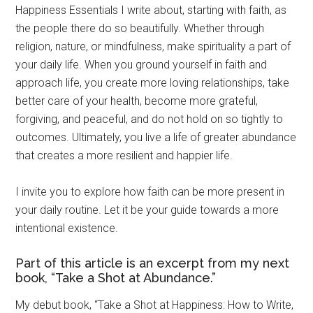
Happiness Essentials I write about, starting with faith, as
the people there do so beautifully. Whether through
religion, nature, or mindfulness, make spirituality a part of
your daily life. When you ground yourself in faith and
approach life, you create more loving relationships, take
better care of your health, become more grateful,
forgiving, and peaceful, and do not hold on so tightly to
outcomes. Ultimately, you live a life of greater abundance
that creates a more resilient and happier life.
I invite you to explore how faith can be more present in
your daily routine. Let it be your guide towards a more
intentional existence.
Part of this article is an excerpt from my next
book, “Take a Shot at Abundance.”
My debut book, “Take a Shot at Happiness: How to Write,