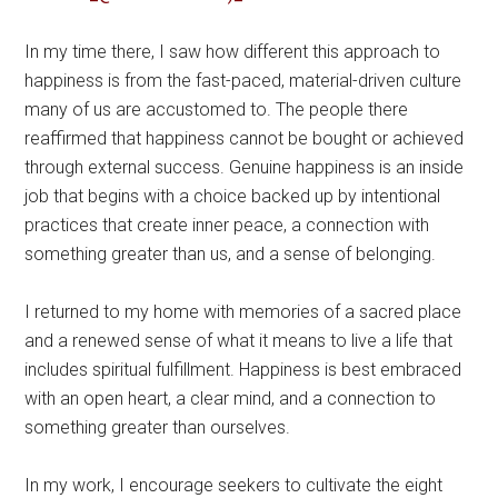
In my time there, I saw how different this approach to
happiness is from the fast-paced, material-driven culture
many of us are accustomed to. The people there
reaffirmed that happiness cannot be bought or achieved
through external success. Genuine happiness is an inside
job that begins with a choice backed up by intentional
practices that create inner peace, a connection with
something greater than us, and a sense of belonging.
I returned to my home with memories of a sacred place
and a renewed sense of what it means to live a life that
includes spiritual fulfillment. Happiness is best embraced
with an open heart, a clear mind, and a connection to
something greater than ourselves.
In my work, I encourage seekers to cultivate the eight