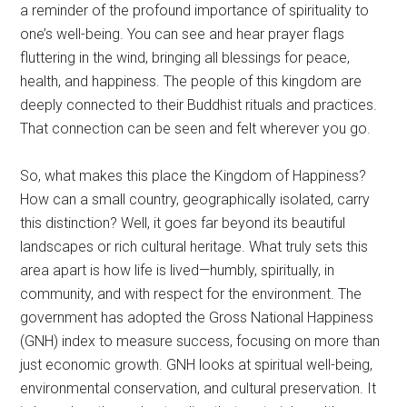
a reminder of the profound importance of spirituality to
one’s well-being. You can see and hear prayer flags
fluttering in the wind, bringing all blessings for peace,
health, and happiness. The people of this kingdom are
deeply connected to their Buddhist rituals and practices.
That connection can be seen and felt wherever you go.
So, what makes this place the Kingdom of Happiness?
How can a small country, geographically isolated, carry
this distinction? Well, it goes far beyond its beautiful
landscapes or rich cultural heritage. What truly sets this
area apart is how life is lived—humbly, spiritually, in
community, and with respect for the environment. The
government has adopted the Gross National Happiness
(GNH) index to measure success, focusing on more than
just economic growth. GNH looks at spiritual well-being,
environmental conservation, and cultural preservation. It