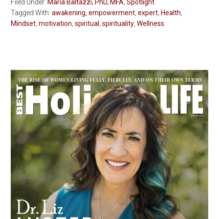
Filed Under:
Maria Baltazzi, PhD, MFA
,
Spotlight
Tagged With:
awakening
,
empowerment
,
expert
,
Health
,
Mindset
,
motivation
,
spiritual
,
spirituality
,
Wellness
Primary
Sidebar