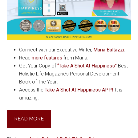
Connect with our Executive Writer,
Maria Baltazzi
.
Read
more features
from Maria.
Get Your Copy of
“Take A Shot At Happiness”
Best
Holistic Life Magazine’s Personal Development
Book of The Year!
Access the
Take A Shot At Happiness APP!
It is
amazing!
READ MORE