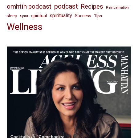
omhtih podcast
podcast
Recipes
Reincarnation
spirituality
spiritual
sleep
Success
Tips
Spirit
Wellness