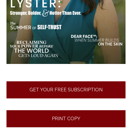
GET YOUR FREE SUBSCRIPTION
PRINT COPY