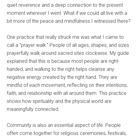
quiet reverence and a deep connection to the present
moment wherever I went. What if we could all live with a
bit more of the peace and mindfulness I witnessed there?
One practice that really struck me was what I came to
call a “prayer walk.” People of all ages, shapes, and sizes
prayerfully walk around sacred sites clockwise. My guide
explained that this is because most people are right-
handed, and walking to the right helps cleanse any
negative energy created by the right hand. They are
mindful of each movement, reflecting on their intentions,
faith, and relationship with all around them. This practice
shows how spirituality and the physical world are
meaningfully connected.
Community is also an essential aspect of life. People
often come together for religious ceremonies, festivals,