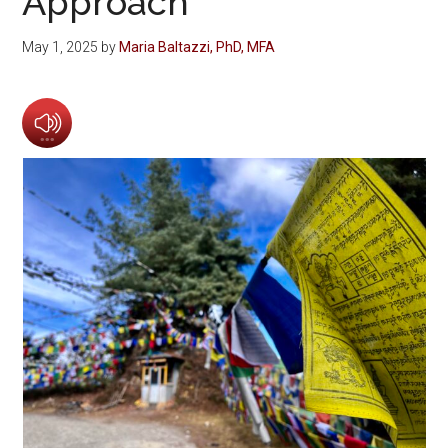
Approach
May 1, 2025
by
Maria Baltazzi, PhD, MFA