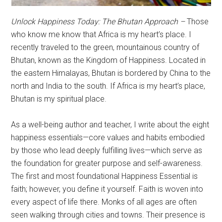
Unlock Happiness Today: The Bhutan Approach –
Those
who know me know that Africa is my heart’s place. I
recently traveled to the green, mountainous country of
Bhutan, known as the Kingdom of Happiness. Located in
the eastern Himalayas, Bhutan is bordered by China to the
north and India to the south. If Africa is my heart’s place,
Bhutan is my spiritual place.
As a well-being author and teacher, I write about the eight
happiness essentials—core values and habits embodied
by those who lead deeply fulfilling lives—which serve as
the foundation for greater purpose and self-awareness.
The first and most foundational Happiness Essential is
faith; however, you define it yourself. Faith is woven into
every aspect of life there. Monks of all ages are often
seen walking through cities and towns. Their presence is