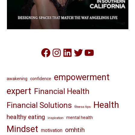
Facebook
Instagram
LinkedIn
Twitter
YouTube
empowerment
awakening
confidence
expert
Financial Health
Health
Financial Solutions
fitness tips
healthy eating
mental health
inspiration
Mindset
omhtih
motivation