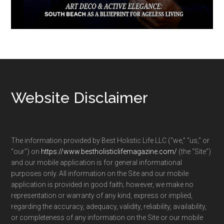
Footer
Website Disclaimer
The information provided by Best Holistic Life LLC (“we,” “us,” or
“our”) on
https://www.bestholisticlifemagazine.com/
(the “Site”)
and our mobile application is for general informational
purposes only. All information on the Site and our mobile
application is provided in good faith; however, we make no
representation or warranty of any kind, express or implied,
regarding the accuracy, adequacy, validity, reliability, availability,
or completeness of any information on the Site or our mobile