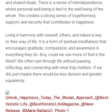
and shared rituals. There is a sense of interdependence,
where personal well-being is tied to the well-being of the
whole. This creates a strong sense of togetherness,
support, and security that contributes to happiness.
Living in harmony with oneself, others, and nature is key
to their way of life. It is a form of spiritual mindfulness that
encourages gratitude, compassion, and awareness in
everything they do. Boy, could we use more of that in the
West? We often rush through life without pausing,
reflecting, and connecting with what truly matters. If we
did, just maybe there would be less division and greater
equanimity.