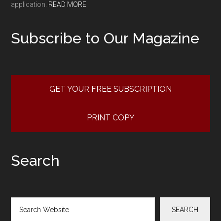
application.
READ MORE
Subscribe to Our Magazine
GET YOUR FREE SUBSCRIPTION
PRINT COPY
Search
Search
SEARCH