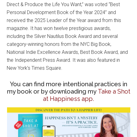
Direct & Produce the Life You Want,” was voted “Best
Personal Development Book of the Year 2024” and
received the 2025 Leader of the Year award from this
magazine. It has won twelve prestigious awards,
including the Silver Nautilus Book Award and several
category-winning honors from the NYC Big Book,
National Indie Excellence Awards, Best Book Award, and
the Independent Press Award. It was also featured in
New York’s Times Square.
You can find more intentional practices in
my book or by downloading my
Take a Shot
at Happiness app.