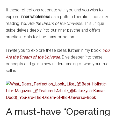
If these reflections resonate with you and you wish to
explore
inner wholeness
as a path to liberation, consider
reading
You Are the Dream of the Universe
. This unique
guide delves deeply into our inner psyche and oﬀers
practical tools for true transformation.
I invite you to explore these ideas further in my book,
You
Are the Dream of the Universe
.
Dive deeper into these
concepts and gain a new understanding of who your true
self is.
A must-have “Operating