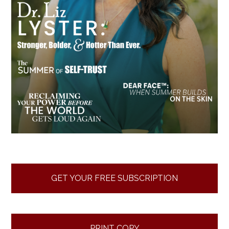
GET YOUR FREE SUBSCRIPTION
PRINT COPY