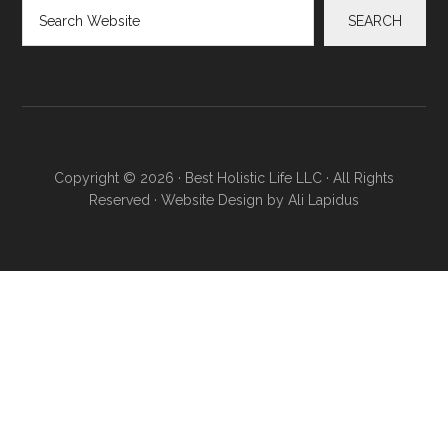
Search
SEARCH
Copyright © 2026 · Best Holistic Life LLC · All Rights
Reserved · Website Design by
Ali Lapidus