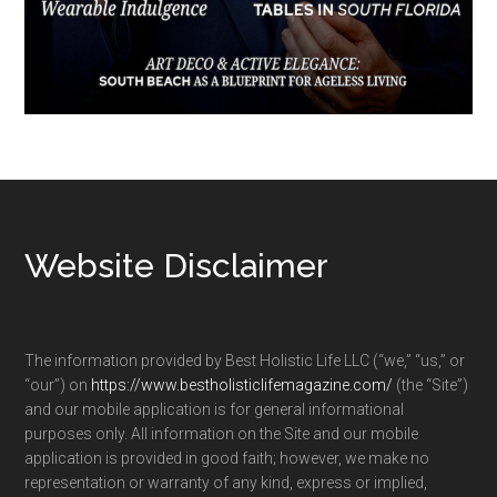
Footer
Website Disclaimer
The information provided by Best Holistic Life LLC (“we,” “us,” or
“our”) on
https://www.bestholisticlifemagazine.com/
(the “Site”)
and our mobile application is for general informational
purposes only. All information on the Site and our mobile
application is provided in good faith; however, we make no
representation or warranty of any kind, express or implied,