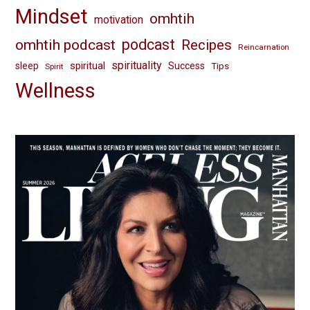
Mindset
omhtih
motivation
omhtih podcast
podcast
Recipes
Reincarnation
spirituality
spiritual
sleep
Success
Tips
Spirit
Wellness