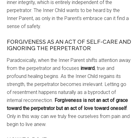
inner integrity, which is entirely independent of the
perpetrator. The Inner Child wants to be heard by the
Inner Parent, as only in the Parent’s embrace can it find a
sense of safety.
FORGIVENESS AS AN ACT OF SELF-CARE AND
IGNORING THE PERPETRATOR
Paradoxically, when the Inner Parent shifts attention away
from the perpetrator and focuses
inward
, true and
profound healing begins. As the Inner Child regains its
strength, the perpetrator becomes irrelevant. Letting go
of resentment happens naturally as a byproduct of
internal reconnection.
Forgiveness is not an act of grace
toward the perpetrator but an act of love toward oneself
.
Only in this way can we truly free ourselves from pain and
begin to live anew.