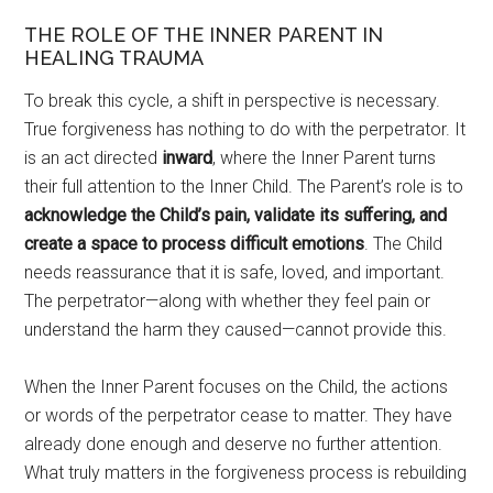
THE ROLE OF THE INNER PARENT IN
HEALING TRAUMA
To break this cycle, a shift in perspective is necessary.
True forgiveness has nothing to do with the perpetrator. It
is an act directed
inward
, where the Inner Parent turns
their full attention to the Inner Child. The Parent’s role is to
acknowledge the Child’s pain, validate its suﬀering, and
create a space to process diﬃcult emotions
. The Child
needs reassurance that it is safe, loved, and important.
The perpetrator—along with whether they feel pain or
understand the harm they caused—cannot provide this.
When the Inner Parent focuses on the Child, the actions
or words of the perpetrator cease to matter. They have
already done enough and deserve no further attention.
What truly matters in the forgiveness process is rebuilding