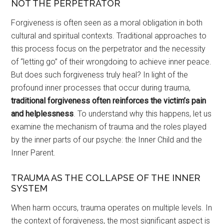
NOT THE PERPETRATOR
Forgiveness is often seen as a moral obligation in both
cultural and spiritual contexts. Traditional approaches to
this process focus on the perpetrator and the necessity
of “letting go” of their wrongdoing to achieve inner peace.
But does such forgiveness truly heal? In light of the
profound inner processes that occur during trauma,
traditional forgiveness often reinforces the victim’s pain
and helplessness
. To understand why this happens, let us
examine the mechanism of trauma and the roles played
by the inner parts of our psyche: the Inner Child and the
Inner Parent.
TRAUMA AS THE COLLAPSE OF THE INNER
SYSTEM
When harm occurs, trauma operates on multiple levels. In
the context of forgiveness, the most significant aspect is