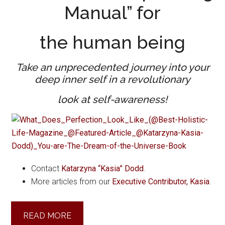
Manual” for
the human being
Take an unprecedented
journey into your
deep inner self in a revolutionary
look at self-awareness!
Contact
Katarzyna “Kasia” Dodd
.
More articles from our
Executive Contributor, Kasia
.
READ MORE