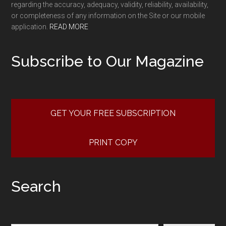
regarding the accuracy, adequacy, validity, reliability, availability,
or completeness of any information on the Site or our mobile
application.
READ MORE
Subscribe to Our Magazine
GET YOUR FREE SUBSCRIPTION
PRINT COPY
Search