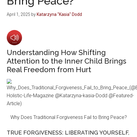
Bring Peace?
April 1, 2025
by
Katarzyna "Kasia" Dodd
Understanding How Shifting
Attention to the Inner Child Brings
Real Freedom from Hurt
Why Does Traditional Forgiveness Fail to Bring Peace?
TRUE FORGIVENESS: LIBERATING YOURSELF,