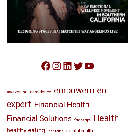
Facebook
Instagram
LinkedIn
Twitter
YouTube
empowerment
awakening
confidence
expert
Financial Health
Health
Financial Solutions
fitness tips
healthy eating
mental health
inspiration