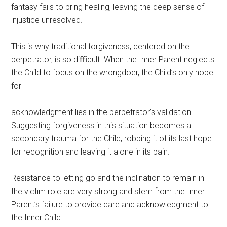
fantasy fails to bring healing, leaving the deep sense of
injustice unresolved.
This is why traditional forgiveness, centered on the
perpetrator, is so diﬃcult. When the Inner Parent neglects
the Child to focus on the wrongdoer, the Child’s only hope
for
acknowledgment lies in the perpetrator’s validation.
Suggesting forgiveness in this situation becomes a
secondary trauma for the Child, robbing it of its last hope
for recognition and leaving it alone in its pain.
Resistance to letting go and the inclination to remain in
the victim role are very strong and stem from the Inner
Parent’s failure to provide care and acknowledgment to
the Inner Child.