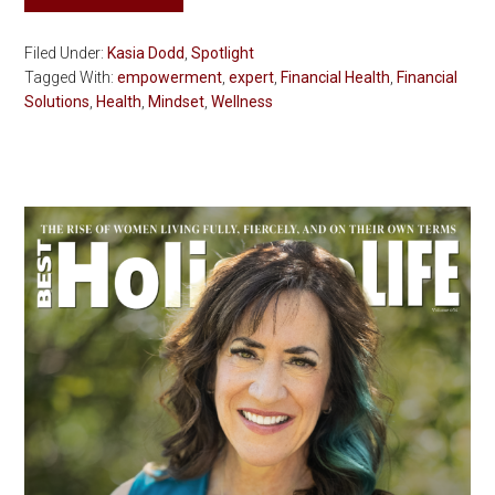
Filed Under:
Kasia Dodd
,
Spotlight
Tagged With:
empowerment
,
expert
,
Financial Health
,
Financial
Solutions
,
Health
,
Mindset
,
Wellness
Primary
Sidebar