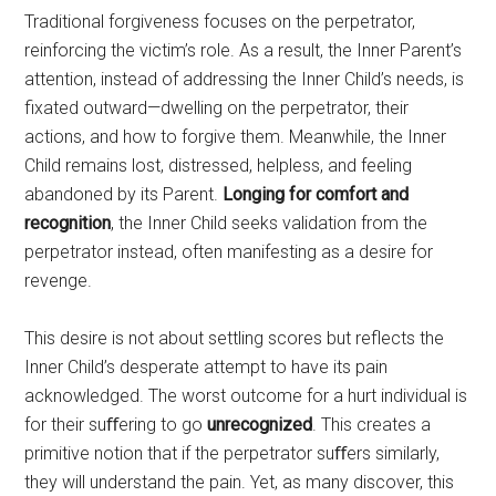
Traditional forgiveness focuses on the perpetrator,
reinforcing the victim’s role. As a result, the Inner Parent’s
attention, instead of addressing the Inner Child’s needs, is
fixated outward—dwelling on the perpetrator, their
actions, and how to forgive them. Meanwhile, the Inner
Child remains lost, distressed, helpless, and feeling
abandoned by its Parent.
Longing for comfort and
recognition
, the Inner Child seeks validation from the
perpetrator instead, often manifesting as a desire for
revenge.
This desire is not about settling scores but reflects the
Inner Child’s desperate attempt to have its pain
acknowledged. The worst outcome for a hurt individual is
for their suﬀering to go
unrecognized
. This creates a
primitive notion that if the perpetrator suﬀers similarly,
they will understand the pain. Yet, as many discover, this