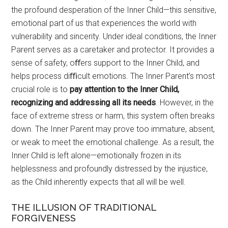
the profound desperation of the Inner Child—this sensitive,
emotional part of us that experiences the world with
vulnerability and sincerity. Under ideal conditions, the Inner
Parent serves as a caretaker and protector. It provides a
sense of safety, oﬀers support to the Inner Child, and
helps process diﬃcult emotions. The Inner Parent’s most
crucial role is to
pay attention to the Inner Child,
recognizing and addressing all its needs
. However, in the
face of extreme stress or harm, this system often breaks
down. The Inner Parent may prove too immature, absent,
or weak to meet the emotional challenge. As a result, the
Inner Child is left alone—emotionally frozen in its
helplessness and profoundly distressed by the injustice,
as the Child inherently expects that all will be well.
THE ILLUSION OF TRADITIONAL
FORGIVENESS