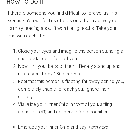
HOW TO DO IT
If there is someone you find diﬃcult to forgive, try this
exercise. You will feel its eﬀects only if you actively do it
—simply reading about it won’t bring results. Take your
time with each step.
Close your eyes and imagine this person standing a
short distance in front of you.
Now turn your back to them—literally stand up and
rotate your body 180 degrees.
Feel that this person is floating far away behind you,
completely unable to reach you. Ignore them
entirely.
Visualize your Inner Child in front of you, sitting
alone, cut oﬀ, and desperate for recognition.
Embrace your Inner Child and say:
I am here
.