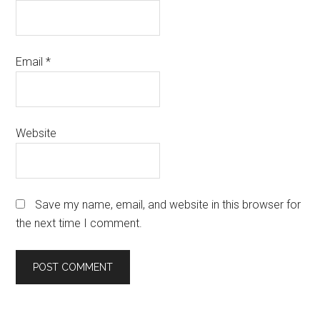
Email
*
Website
Save my name, email, and website in this browser for
the next time I comment.