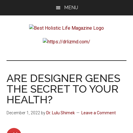
Skip
Skip
Skip
MENU
to
to
to
main
primary
footer
content
sidebar
Best
Start
Your
Holistic
Journey
to
Life
Wellbeing
ARE DESIGNER GENES
THE SECRET TO YOUR
HEALTH?
December 1, 2022
by
Dr. Lulu Shimek
Leave a Comment