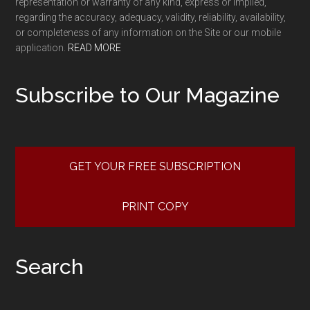
representation or warranty of any kind, express or implied,
regarding the accuracy, adequacy, validity, reliability, availability,
or completeness of any information on the Site or our mobile
application.
READ MORE
Subscribe to Our Magazine
GET YOUR FREE SUBSCRIPTION
PRINT COPY
Search