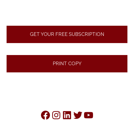
Primary
Sidebar
GET YOUR FREE SUBSCRIPTION
PRINT COPY
Facebook
Instagram
LinkedIn
Twitter
YouTube