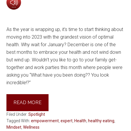
As the year is wrapping up, it’s time to start thinking about
moving into 2023 with the grandest vision of optimal
health. Why wait for January? December is one of the
best months to embrace your health and not wind down
but wind up. Wouldn’t you like to go to your family get-
together and work parties this month where people were
asking you “What have you been doing?? You look
incredible!?”
READ MORE
Filed Under:
Spotlight
Tagged With:
empowerment
,
expert
,
Health
,
healthy eating
,
Mindset
,
Wellness