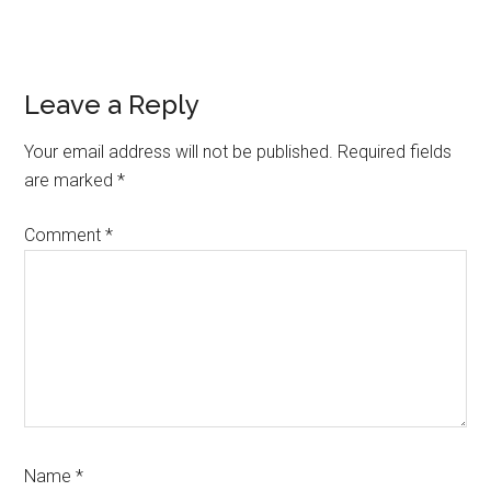
Reader
Leave a Reply
Interactions
Your email address will not be published.
Required fields
are marked
*
Comment
*
Name
*