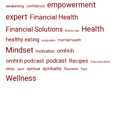
empowerment
awakening
confidence
expert
Financial Health
Health
Financial Solutions
fitness tips
healthy eating
mental health
inspiration
Mindset
omhtih
motivation
omhtih podcast
podcast
Recipes
Reincarnation
spirituality
spiritual
sleep
Success
Tips
Spirit
Wellness