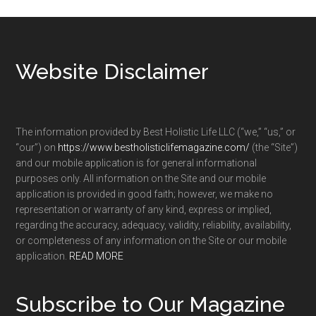
Footer
Website Disclaimer
The information provided by Best Holistic Life LLC (“we,” “us,” or
“our”) on
https://www.bestholisticlifemagazine.com/
(the “Site”)
and our mobile application is for general informational
purposes only. All information on the Site and our mobile
application is provided in good faith; however, we make no
representation or warranty of any kind, express or implied,
regarding the accuracy, adequacy, validity, reliability, availability,
or completeness of any information on the Site or our mobile
application.
READ MORE
Subscribe to Our Magazine