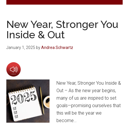
New Year, Stronger You
Inside & Out
January 1, 2025
by
Andrea Schwartz
New Year, Stronger You Inside &
Out – As the new year begins,
many of us are inspired to set
goals—promising ourselves that
this will be the year we
become…