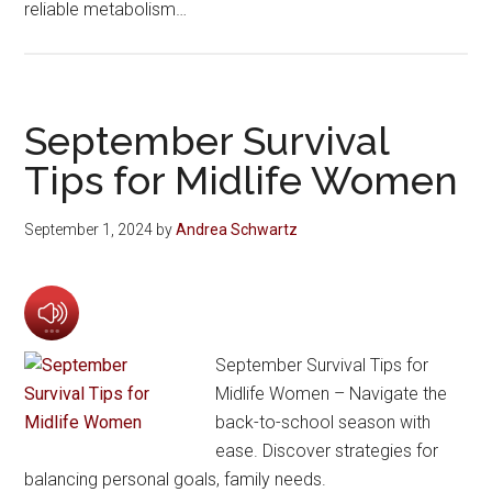
reliable metabolism…
September Survival
Tips for Midlife Women
September 1, 2024
by
Andrea Schwartz
September Survival Tips for
Midlife Women – Navigate the
back-to-school season with
ease. Discover strategies for
balancing personal goals, family needs.