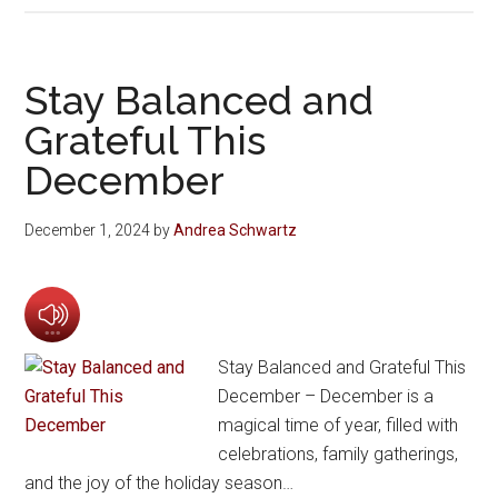
Stay Balanced and
Grateful This
December
December 1, 2024
by
Andrea Schwartz
Stay Balanced and Grateful This
December – December is a
magical time of year, filled with
celebrations, family gatherings,
and the joy of the holiday season…