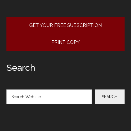
GET YOUR FREE SUBSCRIPTION
PRINT COPY
Search
Search
SEARCH