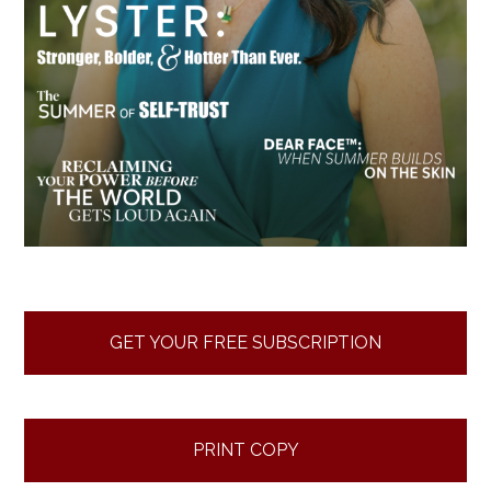
GET YOUR FREE SUBSCRIPTION
PRINT COPY