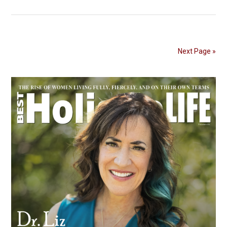
Next Page »
Primary
Sidebar