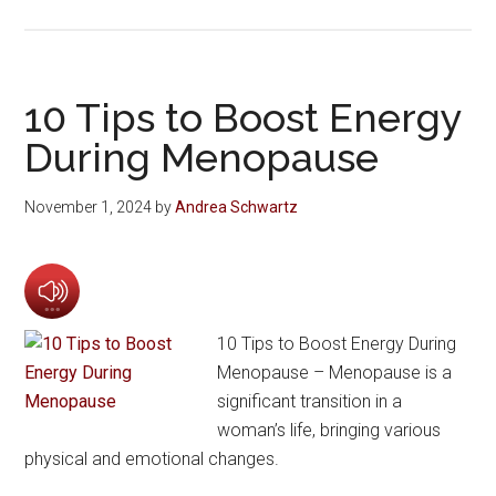
10 Tips to Boost Energy
During Menopause
November 1, 2024
by
Andrea Schwartz
10 Tips to Boost Energy During
Menopause – Menopause is a
significant transition in a
woman’s life, bringing various
physical and emotional changes.