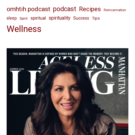
omhtih podcast
podcast
Recipes
Reincarnation
spirituality
spiritual
sleep
Success
Tips
Spirit
Wellness