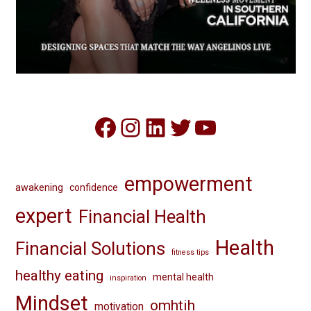
Facebook
Instagram
LinkedIn
Twitter
YouTube
empowerment
awakening
confidence
expert
Financial Health
Health
Financial Solutions
fitness tips
healthy eating
mental health
inspiration
Mindset
omhtih
motivation