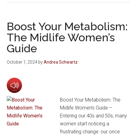
Boost Your Metabolism:
The Midlife Women’s
Guide
October 1, 2024
by
Andrea Schwartz
Boost Your Metabolism: The
Midlife Women’s Guide –
Entering our 40s and 50s, many
women start noticing a
frustrating change: our once