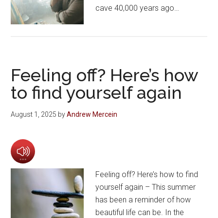
cave 40,000 years ago…
Feeling off? Here’s how
to find yourself again
August 1, 2025
by
Andrew Mercein
Feeling off? Here’s how to find
yourself again – This summer
has been a reminder of how
beautiful life can be. In the