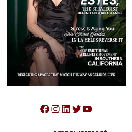
Facebook
Instagram
LinkedIn
Twitter
YouTube