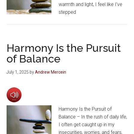
warmth and light, I feel like I’ve
stepped
Harmony Is the Pursuit
of Balance
July 1, 2025
by
Andrew Mercein
Harmony Is the Pursuit of
Balance – In the rush of daily life,
I often get caught up in my
insecurities, worries, and fears,