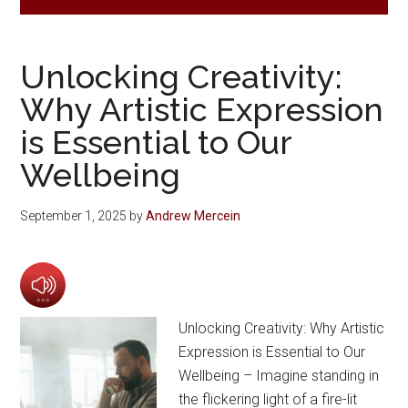
Unlocking Creativity:
Why Artistic Expression
is Essential to Our
Wellbeing
September 1, 2025
by
Andrew Mercein
Unlocking Creativity: Why Artistic
Expression is Essential to Our
Wellbeing – Imagine standing in
the flickering light of a fire-lit