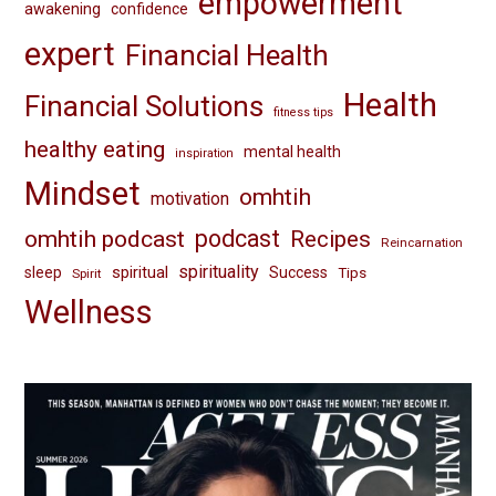
empowerment
awakening
confidence
expert
Financial Health
Health
Financial Solutions
fitness tips
healthy eating
mental health
inspiration
Mindset
omhtih
motivation
omhtih podcast
podcast
Recipes
Reincarnation
spirituality
spiritual
sleep
Success
Tips
Spirit
Wellness