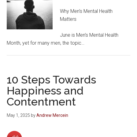
Why Men’s Mental Health
Matters
June is Men’s Mental Health
Month, yet for many men, the topic…
10 Steps Towards
Happiness and
Contentment
May 1, 2025
by
Andrew Mercein