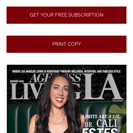
GET YOUR FREE SUBSCRIPTION
PRINT COPY