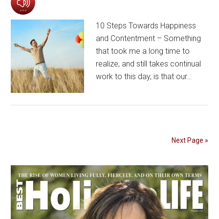
10 Steps Towards Happiness
and Contentment – Something
that took me a long time to
realize, and still takes continual
work to this day, is that our…
Next Page »
Primary
Sidebar