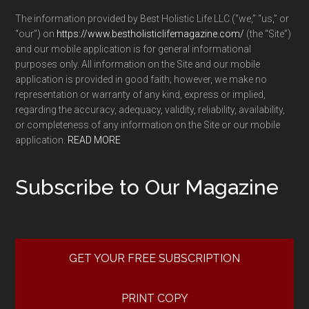
The information provided by Best Holistic Life LLC (“we,” “us,” or
“our”) on
https://www.bestholisticlifemagazine.com/
(the “Site”)
and our mobile application is for general informational
purposes only. All information on the Site and our mobile
application is provided in good faith; however, we make no
representation or warranty of any kind, express or implied,
regarding the accuracy, adequacy, validity, reliability, availability,
or completeness of any information on the Site or our mobile
application.
READ MORE
Subscribe to Our Magazine
GET YOUR FREE SUBSCRIPTION
PRINT COPY