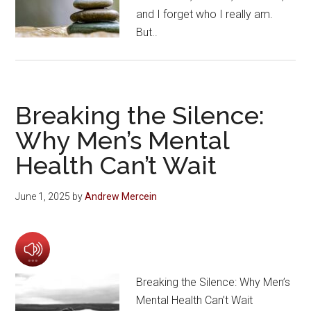
and I forget who I really am.
But..
Breaking the Silence:
Why Men’s Mental
Health Can’t Wait
June 1, 2025
by
Andrew Mercein
Breaking the Silence: Why Men’s
Mental Health Can’t Wait