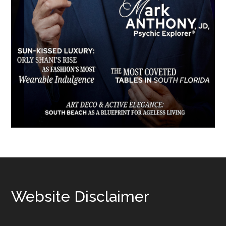
Footer
Website Disclaimer