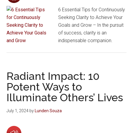
6 Essential Tips for Continuously
Seeking Clarity to Achieve Your
Goals and Grow – In the pursuit
of success, clarity is an
indispensable companion.
Radiant Impact: 10
Potent Ways to
Illuminate Others’ Lives
July 1, 2024
by
Lunden Souza