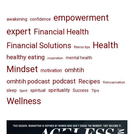
empowerment
awakening
confidence
expert
Financial Health
Health
Financial Solutions
fitness tips
healthy eating
mental health
inspiration
Mindset
omhtih
motivation
omhtih podcast
podcast
Recipes
Reincarnation
spirituality
spiritual
sleep
Success
Tips
Spirit
Wellness