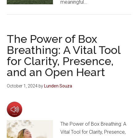
meaningful…
The Power of Box
Breathing: A Vital Tool
for Clarity, Presence,
and an Open Heart
October 1, 2024
by
Lunden Souza
The Power of Box Breathing: A
Vital Tool for Clarity, Presence,