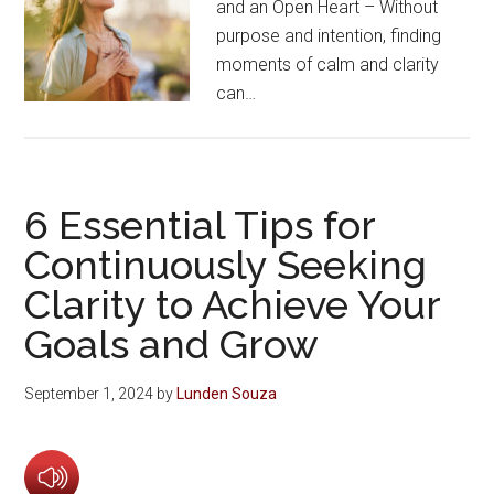
and an Open Heart – Without
purpose and intention, finding
moments of calm and clarity
can…
6 Essential Tips for
Continuously Seeking
Clarity to Achieve Your
Goals and Grow
September 1, 2024
by
Lunden Souza