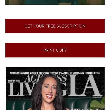
GET YOUR FREE SUBSCRIPTION
PRINT COPY