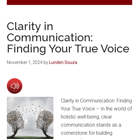
Clarity in
Communication:
Finding Your True Voice
November 1, 2024
by
Lunden Souza
Clarity in Communication: Finding
Your True Voice – In the world of
holistic well-being, clear
communication stands as a
cornerstone for building