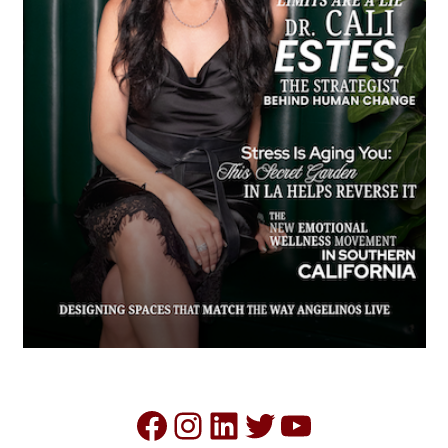
Facebook
Instagram
LinkedIn
Twitter
YouTube