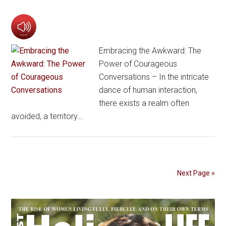
Embracing the Awkward: The
Power of Courageous
Conversations – In the intricate
dance of human interaction,
there exists a realm often
avoided, a territory…
Next Page »
Primary
Sidebar