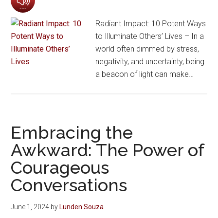
Radiant Impact: 10 Potent Ways
to Illuminate Others’ Lives – In a
world often dimmed by stress,
negativity, and uncertainty, being
a beacon of light can make…
Embracing the
Awkward: The Power of
Courageous
Conversations
June 1, 2024
by
Lunden Souza