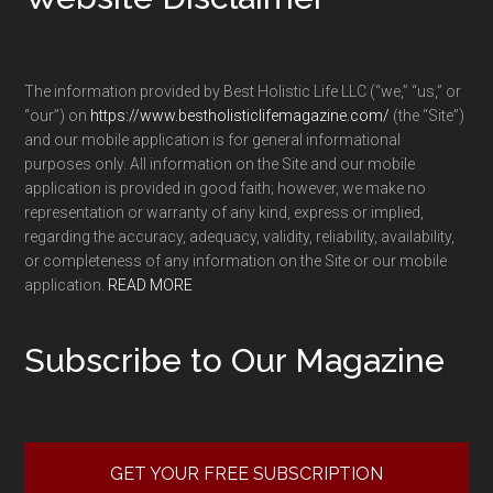
The information provided by Best Holistic Life LLC (“we,” “us,” or
“our”) on
https://www.bestholisticlifemagazine.com/
(the “Site”)
and our mobile application is for general informational
purposes only. All information on the Site and our mobile
application is provided in good faith; however, we make no
representation or warranty of any kind, express or implied,
regarding the accuracy, adequacy, validity, reliability, availability,
or completeness of any information on the Site or our mobile
application.
READ MORE
Subscribe to Our Magazine
GET YOUR FREE SUBSCRIPTION