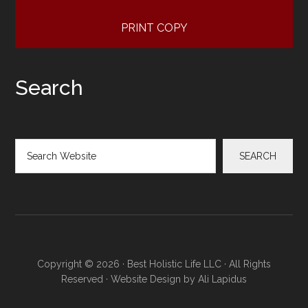
PRINT COPY
Search
Search
SEARCH
Copyright © 2026 · Best Holistic Life LLC · All Rights
Reserved · Website Design by
Ali Lapidus