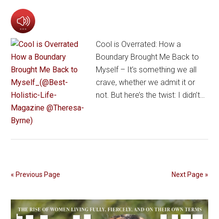
Cool is Overrated: How a
Boundary Brought Me Back to
Myself – It’s something we all
crave, whether we admit it or
not. But here’s the twist: I didn’t…
« Previous Page
Next Page »
Primary