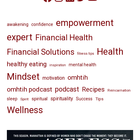
empowerment
awakening
confidence
expert
Financial Health
Health
Financial Solutions
fitness tips
healthy eating
mental health
inspiration
Mindset
omhtih
motivation
omhtih podcast
podcast
Recipes
Reincarnation
spirituality
spiritual
sleep
Success
Tips
Spirit
Wellness