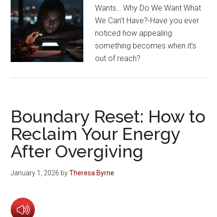
Wants… Why Do We Want What
We Can’t Have?-Have you ever
noticed how appealing
something becomes when it’s
out of reach?
Boundary Reset: How to
Reclaim Your Energy
After Overgiving
January 1, 2026
by
Theresa Byrne