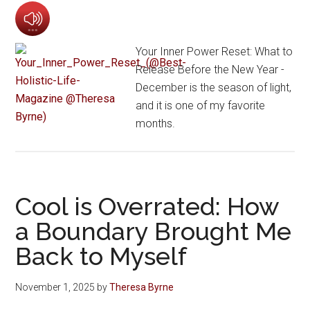
Your Inner Power Reset: What to
Release Before the New Year -
December is the season of light,
and it is one of my favorite
months.
Cool is Overrated: How
a Boundary Brought Me
Back to Myself
November 1, 2025
by
Theresa Byrne