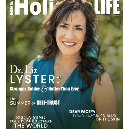
Sidebar