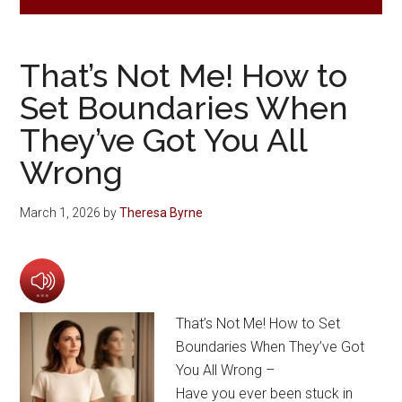
That’s Not Me! How to
Set Boundaries When
They’ve Got You All
Wrong
March 1, 2026
by
Theresa Byrne
That’s Not Me! How to Set
Boundaries When They’ve Got
You All Wrong –
Have you ever been stuck in