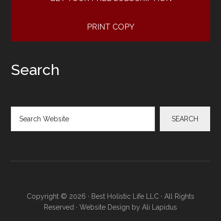
PRINT COPY
Search
Search
SEARCH
Copyright © 2026 · Best Holistic Life LLC · All Rights
Reserved · Website Design by
Ali Lapidus