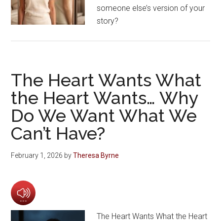
someone else’s version of your
story?
The Heart Wants What
the Heart Wants… Why
Do We Want What We
Can’t Have?
February 1, 2026
by
Theresa Byrne
The Heart Wants What the Heart