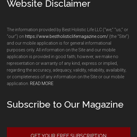
Footer
Website Disclaimer
The information provided by Best Holistic Life LLC (“we,” “us,” or
“our”) on
https://www.bestholisticlifemagazine.com/
(the “Site”)
and our mobile application is for general informational
purposes only. All information on the Site and our mobile
application is provided in good faith; however, we make no
representation or warranty of any kind, express or implied,
regarding the accuracy, adequacy, validity, reliability, availability,
or completeness of any information on the Site or our mobile
application.
READ MORE
Subscribe to Our Magazine
GET YOUR FREE SUBSCRIPTION