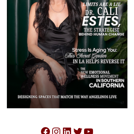
Facebook
Instagram
LinkedIn
Twitter
YouTube