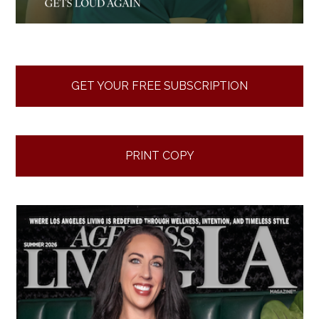
GET YOUR FREE SUBSCRIPTION
PRINT COPY