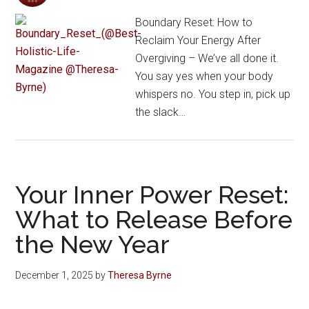
Boundary Reset: How to
Reclaim Your Energy After
Overgiving – We’ve all done it.
You say yes when your body
whispers no. You step in, pick up
the slack…
Your Inner Power Reset:
What to Release Before
the New Year
December 1, 2025
by
Theresa Byrne