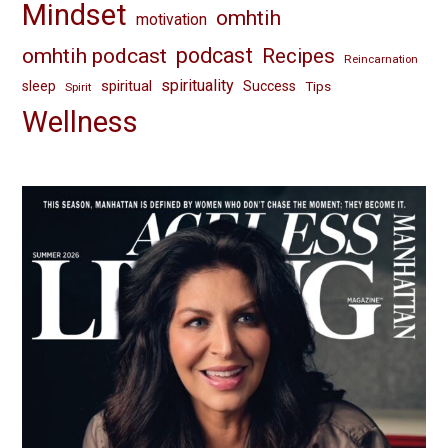
Mindset
omhtih
motivation
omhtih podcast
podcast
Recipes
Reincarnation
spirituality
spiritual
sleep
Success
Tips
Spirit
Wellness