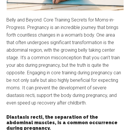
Belly and Beyond: Core Training Secrets for Moms-in-
Progress. Pregnancy is an incredible journey that brings
forth countless changes in a woman’s body. One area
that often undergoes significant transformation is the
abdominal region, with the growing belly taking center
stage. It’s a common misconception that you can’t train
your abs during pregnancy, but the truth is quite the
opposite. Engaging in core training during pregnancy can
be not only safe but also highly beneficial for expecting
moms. It can prevent the development of severe
diastasis recti, support the body during pregnancy, and
even speed up recovery after childbirth.
Diastasis recti, the separation of the
abdominal muscles, is a common occurrence
during pregnancy.