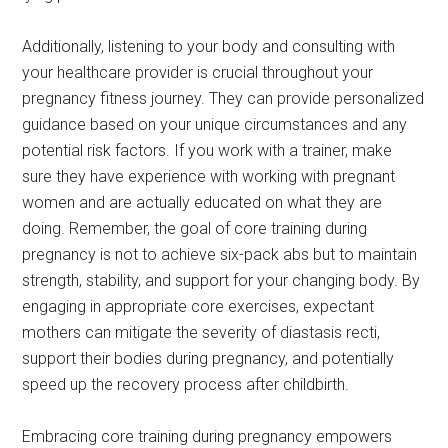
Additionally, listening to your body and consulting with
your healthcare provider is crucial throughout your
pregnancy fitness journey. They can provide personalized
guidance based on your unique circumstances and any
potential risk factors. If you work with a trainer, make
sure they have experience with working with pregnant
women and are actually educated on what they are
doing. Remember, the goal of core training during
pregnancy is not to achieve six-pack abs but to maintain
strength, stability, and support for your changing body. By
engaging in appropriate core exercises, expectant
mothers can mitigate the severity of diastasis recti,
support their bodies during pregnancy, and potentially
speed up the recovery process after childbirth.
Embracing core training during pregnancy empowers