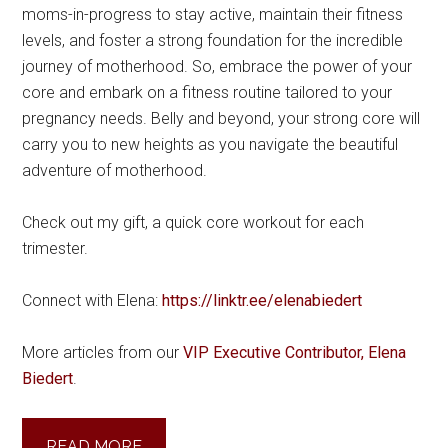
moms-in-progress to stay active, maintain their fitness
levels, and foster a strong foundation for the incredible
journey of motherhood. So, embrace the power of your
core and embark on a fitness routine tailored to your
pregnancy needs. Belly and beyond, your strong core will
carry you to new heights as you navigate the beautiful
adventure of motherhood.
Check out my gift, a quick core workout for each
trimester.
Connect with Elena:
https://linktr.ee/elenabiedert
More articles from our
VIP Executive Contributor, Elena
Biedert
.
READ MORE