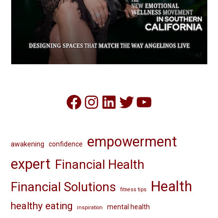
Facebook
Instagram
LinkedIn
Twitter
YouTube
empowerment
awakening
confidence
expert
Financial Health
Health
Financial Solutions
fitness tips
healthy eating
mental health
inspiration