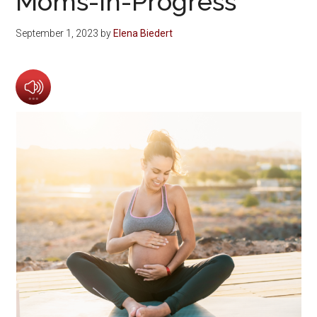
Moms-in-Progress
September 1, 2023
by
Elena Biedert