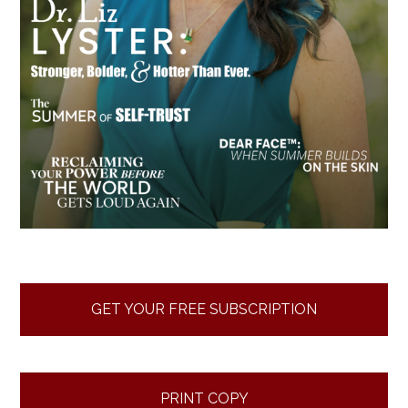
GET YOUR FREE SUBSCRIPTION
PRINT COPY