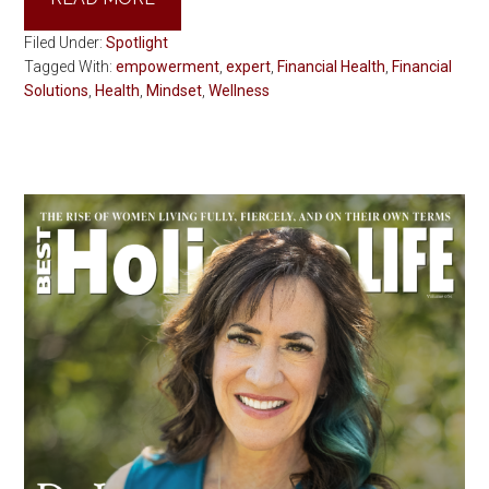
Filed Under:
Spotlight
Tagged With:
empowerment
,
expert
,
Financial Health
,
Financial
Solutions
,
Health
,
Mindset
,
Wellness
Primary
Sidebar