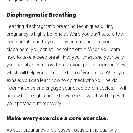
Diaphragmatic Breathing
Learning diaphragmatic breathing techniques during
pregnancy is highly beneficial. While you can’t take a too
deep breath due to your baby pushing against your
diaphragm, you can still benefit from it. When you learn
how to take a deep breath into your chest and your belly,
you can also learn how to relax your pelvic floor muscles,
which will help you during the birth of your baby. When you
exhale, you can learn how to connect with your pelvic
floor muscles and engage your deep core muscles. It will
help with strength and self-awareness, which will help with
your postpartum recovery.
Make every exercise a core exercise.
As your pregnancy progresses, focus on the quality of