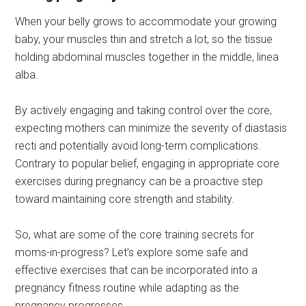
When your belly grows to accommodate your growing
baby, your muscles thin and stretch a lot, so the tissue
holding abdominal muscles together in the middle, linea
alba.
By actively engaging and taking control over the core,
expecting mothers can minimize the severity of diastasis
recti and potentially avoid long-term complications.
Contrary to popular belief, engaging in appropriate core
exercises during pregnancy can be a proactive step
toward maintaining core strength and stability.
So, what are some of the core training secrets for
moms-in-progress? Let’s explore some safe and
effective exercises that can be incorporated into a
pregnancy fitness routine while adapting as the
pregnancy progresses.