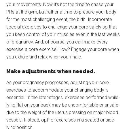
your movements. Now it’s not the time to chase your
PRs at the gym, but rather a time to prepare your body
for the most challenging event, the birth. Incorporate
special exercises to challenge your core safely so that
you keep control of your muscles even in the last weeks
of pregnancy. And, of course, you can make every
exercise a core exercise! How? Engage your core when
you exhale and relax when you inhale.
Make adjustments when needed.
As your pregnancy progresses, adjusting your core
exercises to accommodate your changing body is
essential. In the later stages, exercises performed while
lying flat on your back may be uncomfortable or unsafe
due to the weight of the uterus pressing on major blood
vessels. Instead, opt for exercises in a seated or side-
lying position.