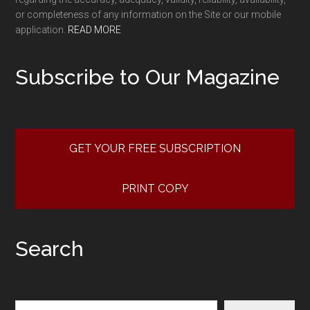
or completeness of any information on the Site or our mobile
application.
READ MORE
Subscribe to Our Magazine
GET YOUR FREE SUBSCRIPTION
PRINT COPY
Search
Search