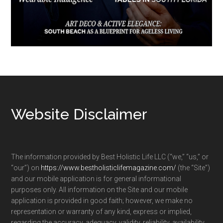
Footer
Website Disclaimer
The information provided by Best Holistic Life LLC (“we,” “us,” or
“our”) on
https://www.bestholisticlifemagazine.com/
(the “Site”)
and our mobile application is for general informational
purposes only. All information on the Site and our mobile
application is provided in good faith; however, we make no
representation or warranty of any kind, express or implied,
regarding the accuracy, adequacy, validity, reliability, availability,