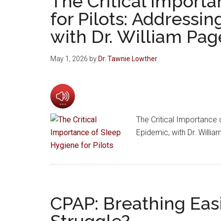
The Critical Import
for Pilots: Addressi
with Dr. William Pag
May 1, 2026
by
Dr. Tawnie Lowther
The Critical Importance 
Epidemic, with Dr. Willi
CPAP: Breathing Easi
Struggle?