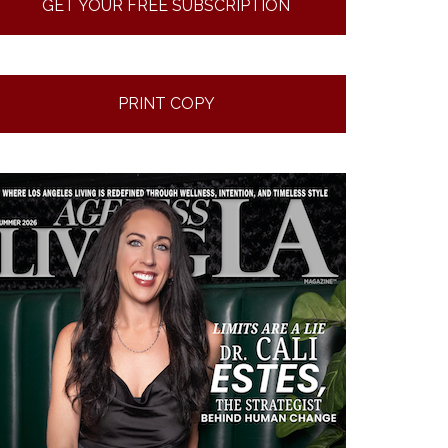
GET YOUR FREE SUBSCRIPTION
PRINT COPY