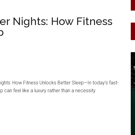
er Nights: How Fitness
p
ghts: How Fitness Unlocks Better Sleep—In today’s fast-
p can feel like a luxury rather than a necessity.