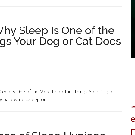
hy Sleep Is One of the
gs Your Dog or Cat Does
leep Is One of the Most Important Things Your Dog or
y bark while asleep or…
a
e
F