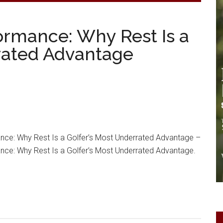
ormance: Why Rest Is a
rated Advantage
nce: Why Rest Is a Golfer’s Most Underrated Advantage –
nce: Why Rest Is a Golfer’s Most Underrated Advantage.