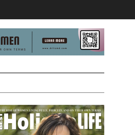
Primary
Sidebar