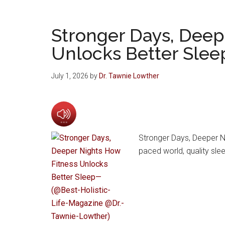
Stronger Days, Deep
Unlocks Better Slee
July 1, 2026
by
Dr. Tawnie Lowther
Stronger Days, Deeper Ni
paced world, quality slee