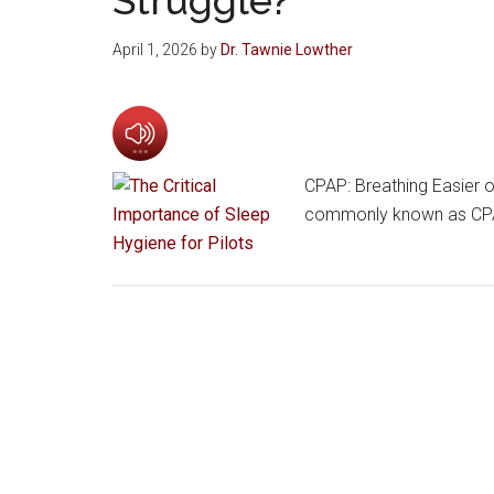
April 1, 2026
by
Dr. Tawnie Lowther
CPAP: Breathing Easier o
commonly known as CPAP,