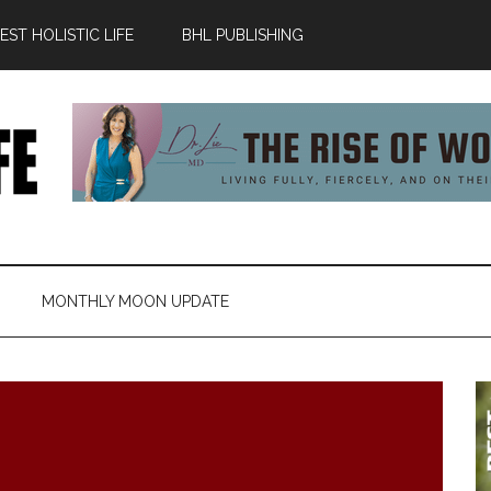
ST HOLISTIC LIFE
BHL PUBLISHING
MONTHLY MOON UPDATE