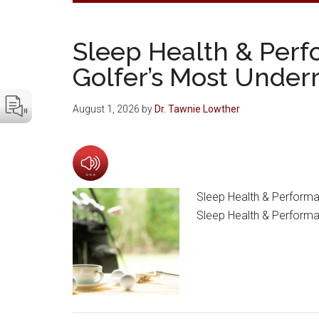
Sleep Health & Perf
Golfer’s Most Under
August 1, 2026
by
Dr. Tawnie Lowther
Sleep Health & Performa
Sleep Health & Performa