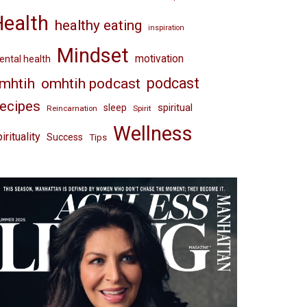
Health
healthy eating
inspiration
Mindset
motivation
ntal health
omhtih podcast
podcast
mhtih
ecipes
spiritual
sleep
Reincarnation
Spirit
Wellness
irituality
Success
Tips