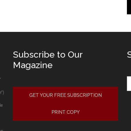
Subscribe to Our
Magazine
Se
”
e”)
GET YOUR FREE SUBSCRIPTION
le
PRINT COPY
on