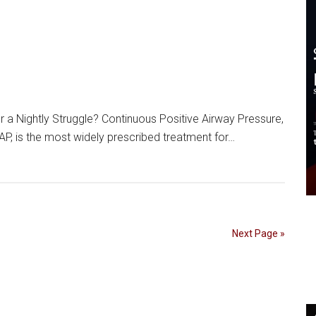
r a Nightly Struggle? Continuous Positive Airway Pressure,
 is the most widely prescribed treatment for…
Next Page »