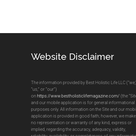
Footer
Website Disclaimer
The information provided by Best Holistic Life LLC (“we,
“us,” or “our”)
on
https://www.bestholisticlifemagazine.com/
(the “Sit
and our mobile application is for general informational
purposes only. All information on the Site and our mobi
application is provided in good faith; however, we make
no representation or warranty of any kind, express or
implied, regarding the accuracy, adequacy, validity,
reliability, availability, or completeness of any informati