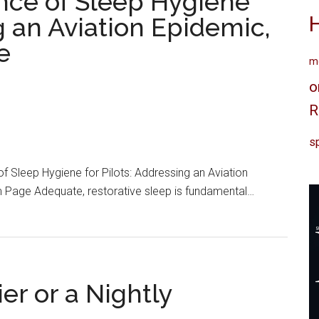
ance of Sleep Hygiene
ng an Aviation Epidemic,
e
me
o
R
sp
of Sleep Hygiene for Pilots: Addressing an Aviation
am Page Adequate, restorative sleep is fundamental…
er or a Nightly