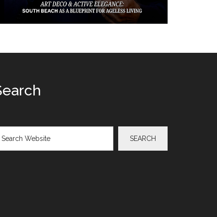
Search
arch
SEARCH