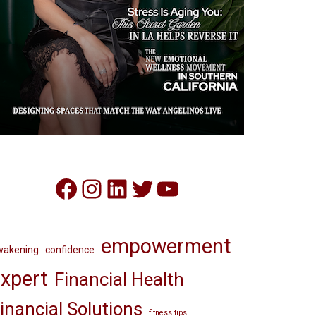
Facebook
Instagram
LinkedIn
Twitter
YouTube
empowerment
wakening
confidence
xpert
Financial Health
inancial Solutions
fitness tips