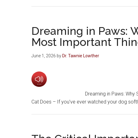
Dreaming in Paws: W
Most Important Thin
June 1, 2026
by
Dr. Tawnie Lowther
Dreaming in Paws: Why S
Cat Does – If you’ve ever watched your dog softl