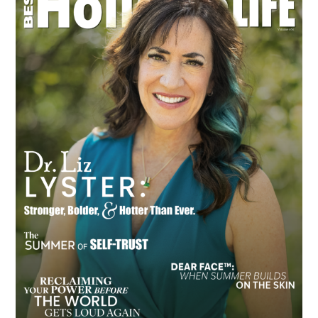
Sidebar