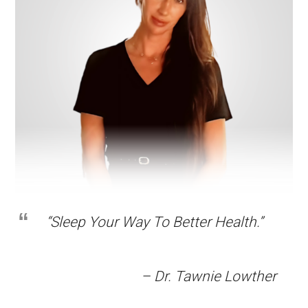
“Sleep Your Way To Better Health.”
– Dr. Tawnie Lowther