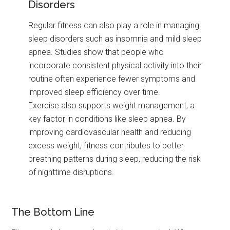
Disorders
Regular fitness can also play a role in managing
sleep disorders such as insomnia and mild sleep
apnea. Studies show that people who
incorporate consistent physical activity into their
routine often experience fewer symptoms and
improved sleep efficiency over time.
Exercise also supports weight management, a
key factor in conditions like sleep apnea. By
improving cardiovascular health and reducing
excess weight, fitness contributes to better
breathing patterns during sleep, reducing the risk
of nighttime disruptions.
The Bottom Line