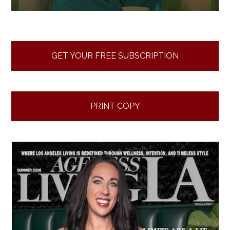
GET YOUR FREE SUBSCRIPTION
PRINT COPY