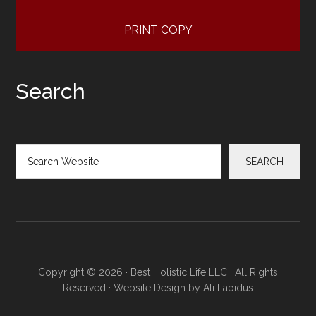
PRINT COPY
Search
Search
SEARCH
Copyright © 2026 · Best Holistic Life LLC · All Rights
Reserved · Website Design by
Ali Lapidus