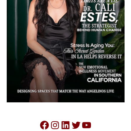
Facebook
Instagram
LinkedIn
Twitter
YouTube