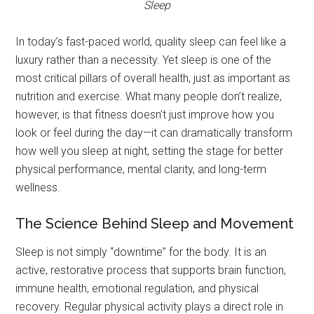
Sleep
In today’s fast-paced world, quality sleep can feel like a
luxury rather than a necessity. Yet sleep is one of the
most critical pillars of overall health, just as important as
nutrition and exercise. What many people don’t realize,
however, is that fitness doesn’t just improve how you
look or feel during the day—it can dramatically transform
how well you sleep at night, setting the stage for better
physical performance, mental clarity, and long-term
wellness.
The Science Behind Sleep and Movement
Sleep is not simply “downtime” for the body. It is an
active, restorative process that supports brain function,
immune health, emotional regulation, and physical
recovery. Regular physical activity plays a direct role in