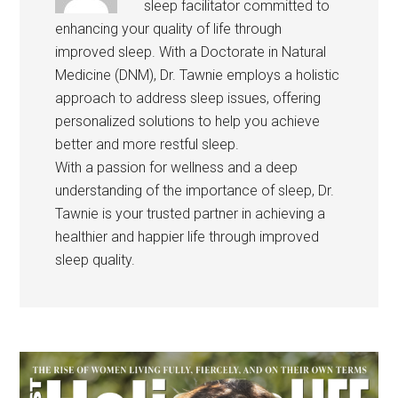
sleep facilitator committed to
enhancing your quality of life through
improved sleep. With a Doctorate in Natural
Medicine (DNM), Dr. Tawnie employs a holistic
approach to address sleep issues, offering
personalized solutions to help you achieve
better and more restful sleep.
With a passion for wellness and a deep
understanding of the importance of sleep, Dr.
Tawnie is your trusted partner in achieving a
healthier and happier life through improved
sleep quality.
Primary