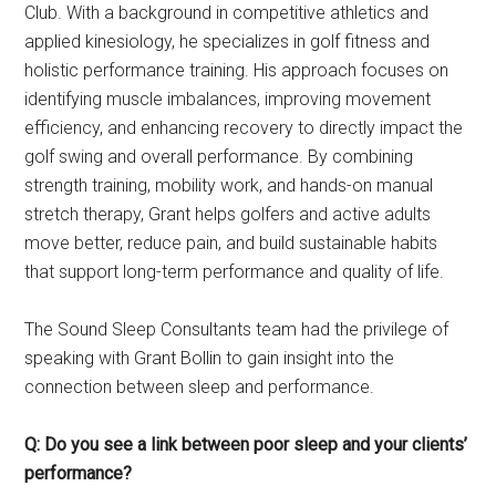
Club. With a background in competitive athletics and
applied kinesiology, he specializes in golf fitness and
holistic performance training. His approach focuses on
identifying muscle imbalances, improving movement
efficiency, and enhancing recovery to directly impact the
golf swing and overall performance. By combining
strength training, mobility work, and hands-on manual
stretch therapy, Grant helps golfers and active adults
move better, reduce pain, and build sustainable habits
that support long-term performance and quality of life.
The Sound Sleep Consultants team had the privilege of
speaking with Grant Bollin to gain insight into the
connection between sleep and performance.
Q: Do you see a link between poor sleep and your clients’
performance?