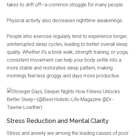
takes to drift off—a common struggle for many people.
Physical activity also decreases nighttime awakenings.
People who exercise regularly tend to experience longer,
uninterrupted sleep cycles, leading to better overall sleep
quality. Whether it’s a brisk walk, strength training, or yoga,
consistent movement can help your body settle into a
more stable and restorative sleep pattern, making
mornings feel less groggy and days more productive.
Stress Reduction and Mental Clarity
Stress and anxiety are among the leading causes of poor