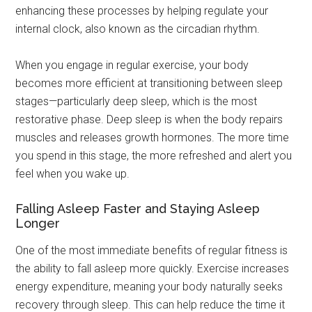
enhancing these processes by helping regulate your
internal clock, also known as the circadian rhythm.
When you engage in regular exercise, your body
becomes more efficient at transitioning between sleep
stages—particularly deep sleep, which is the most
restorative phase. Deep sleep is when the body repairs
muscles and releases growth hormones. The more time
you spend in this stage, the more refreshed and alert you
feel when you wake up.
Falling Asleep Faster and Staying Asleep
Longer
One of the most immediate benefits of regular fitness is
the ability to fall asleep more quickly. Exercise increases
energy expenditure, meaning your body naturally seeks
recovery through sleep. This can help reduce the time it