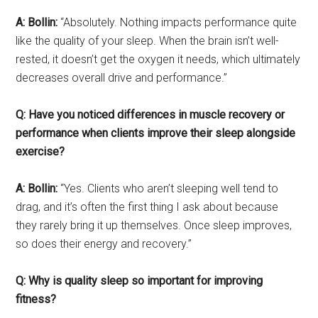
A: Bollin:
“Absolutely. Nothing impacts performance quite
like the quality of your sleep. When the brain isn’t well-
rested, it doesn’t get the oxygen it needs, which ultimately
decreases overall drive and performance.”
Q: Have you noticed differences in muscle recovery or
performance when clients improve their sleep alongside
exercise?
A: Bollin:
“Yes. Clients who aren’t sleeping well tend to
drag, and it’s often the first thing I ask about because
they rarely bring it up themselves. Once sleep improves,
so does their energy and recovery.”
Q: Why is quality sleep so important for improving
fitness?