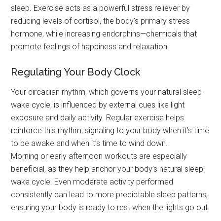
sleep. Exercise acts as a powerful stress reliever by
reducing levels of cortisol, the body’s primary stress
hormone, while increasing endorphins—chemicals that
promote feelings of happiness and relaxation.
Regulating Your Body Clock
Your circadian rhythm, which governs your natural sleep-
wake cycle, is influenced by external cues like light
exposure and daily activity. Regular exercise helps
reinforce this rhythm, signaling to your body when it’s time
to be awake and when it’s time to wind down.
Morning or early afternoon workouts are especially
beneficial, as they help anchor your body’s natural sleep-
wake cycle. Even moderate activity performed
consistently can lead to more predictable sleep patterns,
ensuring your body is ready to rest when the lights go out.