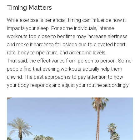
Timing Matters
While exercise is beneficial, timing can influence how it
impacts your sleep. For some individuals, intense
workouts too close to bedtime may increase alertness
and make it harder to fall asleep due to elevated heart
rate, body temperature, and adrenaline levels.
That said, the effect varies from person to person. Some
people find that evening workouts actually help them
unwind. The best approach is to pay attention to how
your body responds and adjust your routine accordingly.