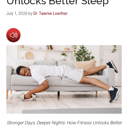
Unlocks Better Sleep
July 1, 2026
by
Dr. Tawnie Lowther
Stronger Days, Deeper Nights: How Fitness Unlocks Better