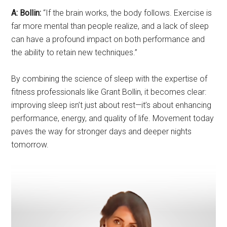
A: Bollin:
“If the brain works, the body follows. Exercise is
far more mental than people realize, and a lack of sleep
can have a profound impact on both performance and
the ability to retain new techniques.”
By combining the science of sleep with the expertise of
fitness professionals like Grant Bollin, it becomes clear:
improving sleep isn’t just about rest—it’s about enhancing
performance, energy, and quality of life. Movement today
paves the way for stronger days and deeper nights
tomorrow.