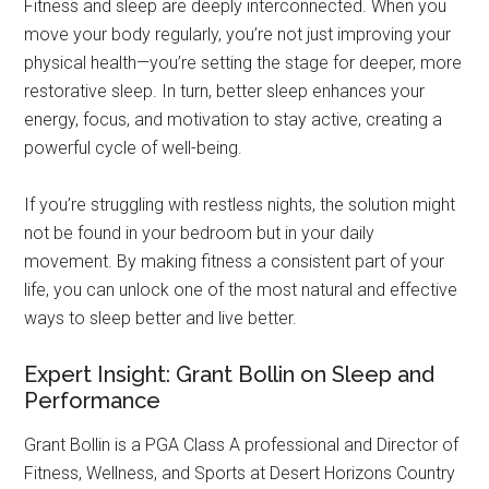
Fitness and sleep are deeply interconnected. When you
move your body regularly, you’re not just improving your
physical health—you’re setting the stage for deeper, more
restorative sleep. In turn, better sleep enhances your
energy, focus, and motivation to stay active, creating a
powerful cycle of well-being.
If you’re struggling with restless nights, the solution might
not be found in your bedroom but in your daily
movement. By making fitness a consistent part of your
life, you can unlock one of the most natural and effective
ways to sleep better and live better.
Expert Insight: Grant Bollin on Sleep and
Performance
Grant Bollin is a PGA Class A professional and Director of
Fitness, Wellness, and Sports at Desert Horizons Country