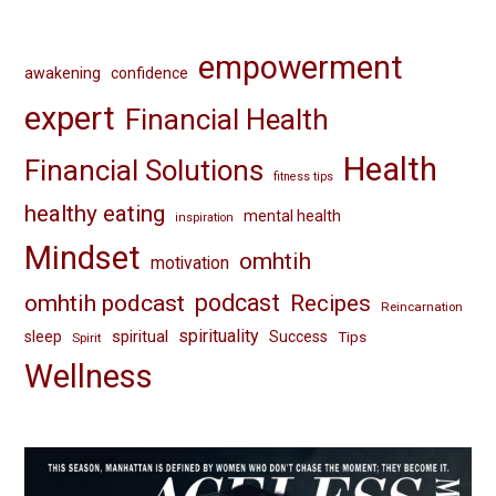
empowerment
awakening
confidence
expert
Financial Health
Health
Financial Solutions
fitness tips
healthy eating
mental health
inspiration
Mindset
omhtih
motivation
omhtih podcast
podcast
Recipes
Reincarnation
spirituality
spiritual
sleep
Success
Tips
Spirit
Wellness