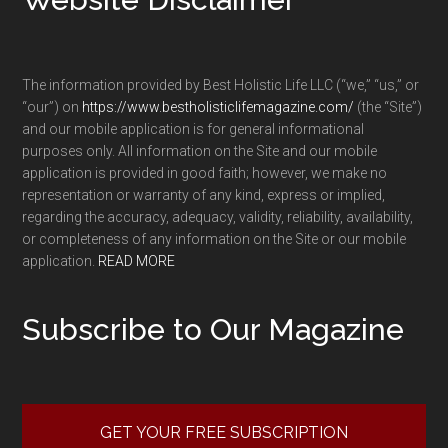
The information provided by Best Holistic Life LLC (“we,” “us,” or
“our”) on
https://www.bestholisticlifemagazine.com/
(the “Site”)
and our mobile application is for general informational
purposes only. All information on the Site and our mobile
application is provided in good faith; however, we make no
representation or warranty of any kind, express or implied,
regarding the accuracy, adequacy, validity, reliability, availability,
or completeness of any information on the Site or our mobile
application.
READ MORE
Subscribe to Our Magazine
GET YOUR FREE SUBSCRIPTION