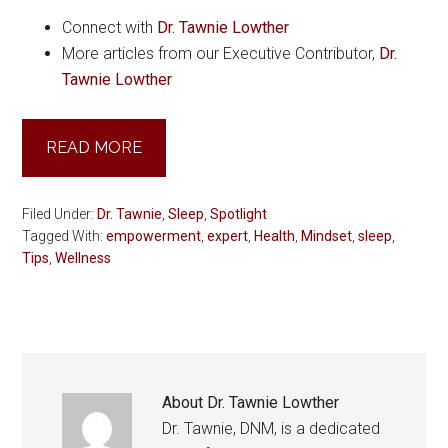
Connect with
Dr. Tawnie Lowther
More articles from our Executive Contributor,
Dr.
Tawnie Lowther
READ MORE
Filed Under:
Dr. Tawnie
,
Sleep
,
Spotlight
Tagged With:
empowerment
,
expert
,
Health
,
Mindset
,
sleep
,
Tips
,
Wellness
About
Dr. Tawnie Lowther
Dr. Tawnie, DNM, is a dedicated