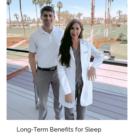
Long-Term Benefits for Sleep