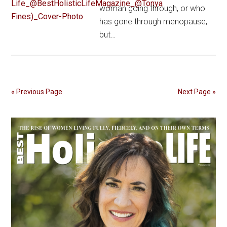
woman going through, or who
has gone through menopause,
but…
« Previous Page
Next Page »
Primary
Sidebar