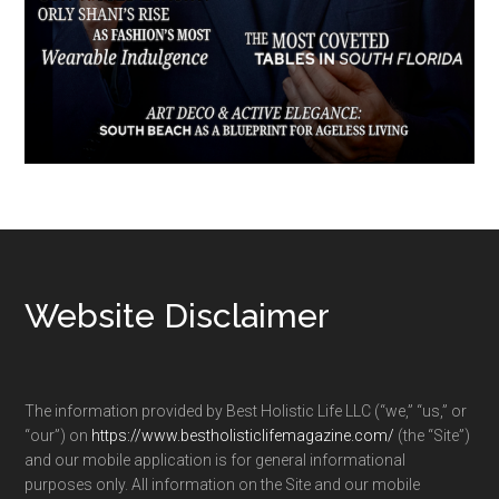
Footer
Website Disclaimer
The information provided by Best Holistic Life LLC (“we,” “us,” or
“our”) on
https://www.bestholisticlifemagazine.com/
(the “Site”)
and our mobile application is for general informational
purposes only. All information on the Site and our mobile