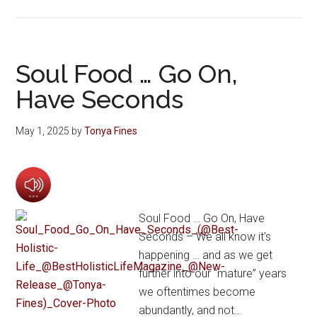
Soul Food … Go On,
Have Seconds
May 1, 2025
by
Tonya Fines
Soul Food … Go On, Have
Seconds – We all know it’s
happening … and as we get
further into our “mature” years
we oftentimes become
abundantly, and not…