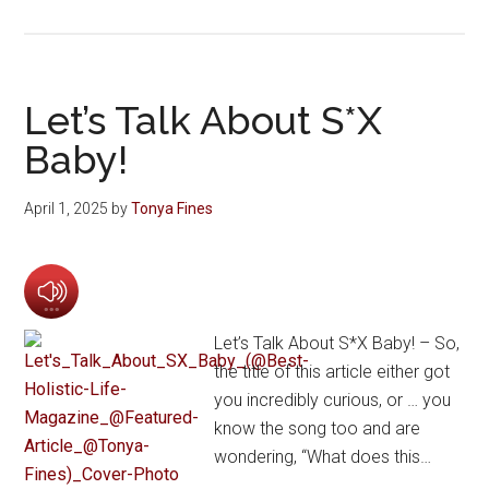
Let’s Talk About S*X
Baby!
April 1, 2025
by
Tonya Fines
Let’s Talk About S*X Baby! – So,
the title of this article either got
you incredibly curious, or … you
know the song too and are
wondering, “What does this…