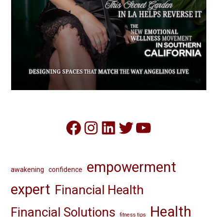
Facebook
Instagram
LinkedIn
Twitter
YouTube
empowerment
awakening
confidence
expert
Financial Health
Health
Financial Solutions
fitness tips