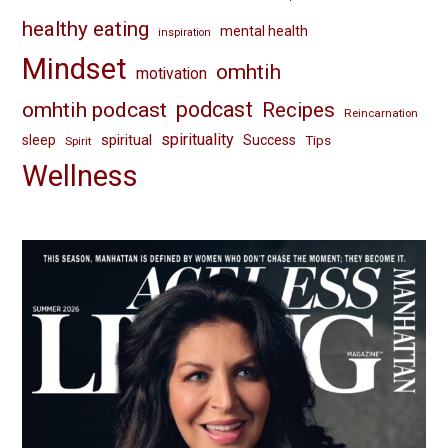
healthy eating
mental health
inspiration
Mindset
omhtih
motivation
omhtih podcast
podcast
Recipes
Reincarnation
spirituality
spiritual
sleep
Success
Tips
Spirit
Wellness