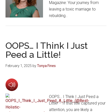
Magazine: Your journey from
leaving a toxic marriage to
rebuilding..
OOPS… I Think I Just
Peed a Little!
February 1, 2025
by
Tonya Fines
OOPS… I Think I Just Peed a
Little! – If that title captured your
attention, you are likely a