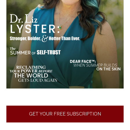
GET YOUR FREE SUBSCRIPTION