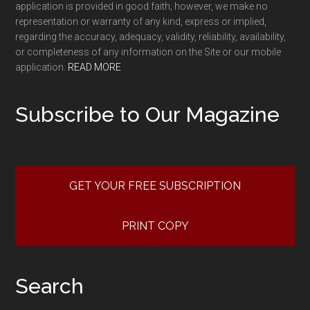
application is provided in good faith; however, we make no
representation or warranty of any kind, express or implied,
regarding the accuracy, adequacy, validity, reliability, availability,
or completeness of any information on the Site or our mobile
application.
READ MORE
Subscribe to Our Magazine
GET YOUR FREE SUBSCRIPTION
PRINT COPY
Search