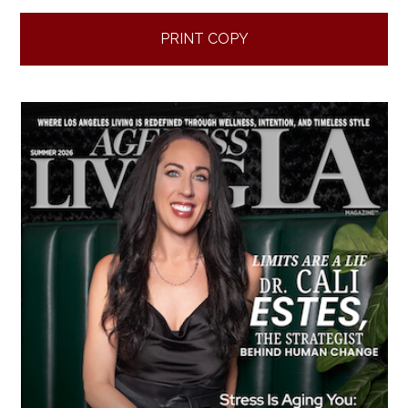
PRINT COPY