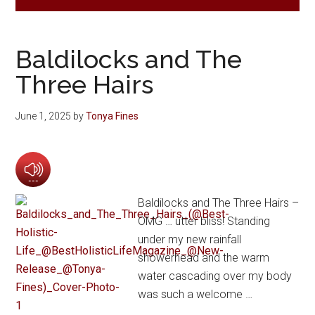
Baldilocks and The
Three Hairs
June 1, 2025
by
Tonya Fines
Baldilocks and The Three Hairs –
OMG … utter bliss! Standing
under my new rainfall
showerhead and the warm
water cascading over my body
was such a welcome …