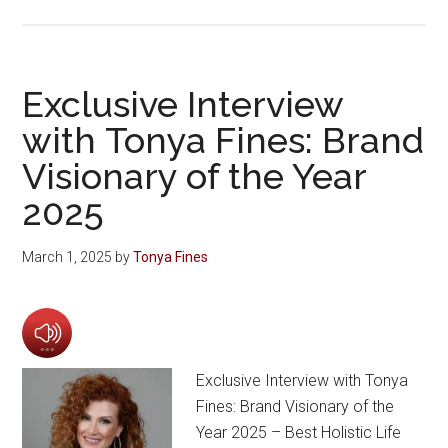
Exclusive Interview
with Tonya Fines: Brand
Visionary of the Year
2025
March 1, 2025
by
Tonya Fines
Exclusive Interview with Tonya
Fines: Brand Visionary of the
Year 2025 – Best Holistic Life