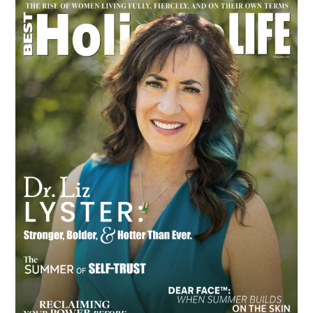
Primary
Sidebar