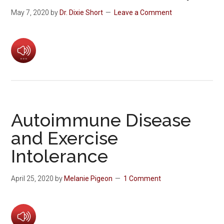
May 7, 2020
by
Dr. Dixie Short
Leave a Comment
Autoimmune Disease
and Exercise
Intolerance
April 25, 2020
by
Melanie Pigeon
1 Comment