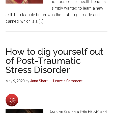
methods or their health benefits.
I simply wanted to learn a new
skill. I think apple butter was the first thing I made and
canned, which is a […]
How to dig yourself out
of Post-Traumatic
Stress Disorder
May 9, 2020
by
Jana Short
Leave a Comment
Are you feeling a little bit off, and