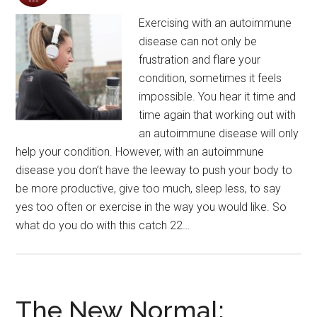
Exercising with an autoimmune
disease can not only be
frustration and flare your
condition, sometimes it feels
impossible. You hear it time and
time again that working out with
an autoimmune disease will only
help your condition. However, with an autoimmune
disease you don’t have the leeway to push your body to
be more productive, give too much, sleep less, to say
yes too often or exercise in the way you would like. So
what do you do with this catch 22…
The New Normal: