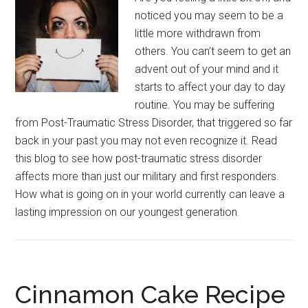
noticed you may seem to be a
little more withdrawn from
others. You can’t seem to get an
advent out of your mind and it
starts to affect your day to day
routine. You may be suffering
from Post-Traumatic Stress Disorder, that triggered so far
back in your past you may not even recognize it. Read
this blog to see how post-traumatic stress disorder
affects more than just our military and first responders.
How what is going on in your world currently can leave a
lasting impression on our youngest generation.
Cinnamon Cake Recipe