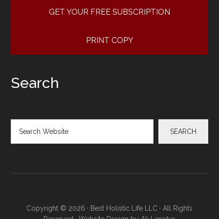
GET YOUR FREE SUBSCRIPTION
PRINT COPY
Search
Search
SEARCH
Copyright © 2026 · Best Holistic Life LLC · All Rights