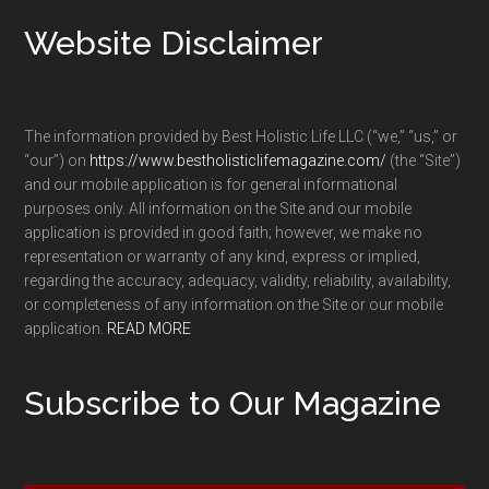
Footer
Website Disclaimer
The information provided by Best Holistic Life LLC (“we,” “us,” or
“our”) on
https://www.bestholisticlifemagazine.com/
(the “Site”)
and our mobile application is for general informational
purposes only. All information on the Site and our mobile
application is provided in good faith; however, we make no
representation or warranty of any kind, express or implied,
regarding the accuracy, adequacy, validity, reliability, availability,
or completeness of any information on the Site or our mobile
application.
READ MORE
Subscribe to Our Magazine