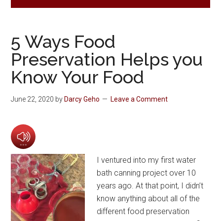
5 Ways Food
Preservation Helps you
Know Your Food
June 22, 2020
by
Darcy Geho
Leave a Comment
I ventured into my first water
bath canning project over 10
years ago. At that point, I didn’t
know anything about all of the
different food preservation