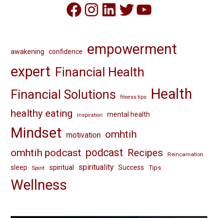
Facebook
Instagram
LinkedIn
Twitter
YouTube
empowerment
awakening
confidence
expert
Financial Health
Health
Financial Solutions
fitness tips
healthy eating
mental health
inspiration
Mindset
omhtih
motivation
omhtih podcast
podcast
Recipes
Reincarnation
spirituality
spiritual
sleep
Success
Tips
Spirit
Wellness