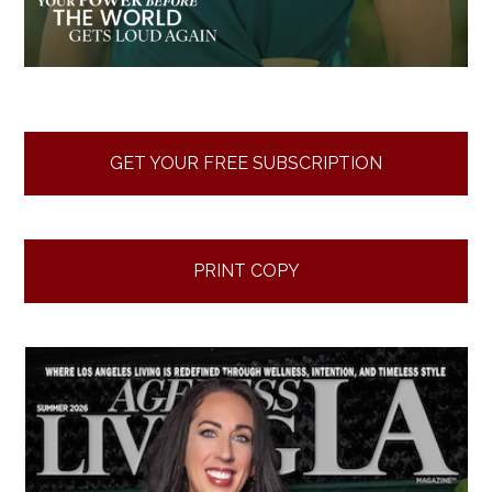
GET YOUR FREE SUBSCRIPTION
PRINT COPY