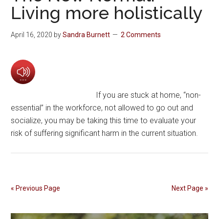
Living more holistically
April 16, 2020
by
Sandra Burnett
2 Comments
If you are stuck at home, “non-
essential” in the workforce, not allowed to go out and
socialize, you may be taking this time to evaluate your
risk of suffering significant harm in the current situation.
« Previous Page
Next Page »