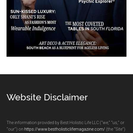
Footer
Website Disclaimer
The information provided by Best Holistic Life LLC (“we,” “us,” or
“our”) on
https://www.bestholisticlifemagazine.com/
(the “Site”)