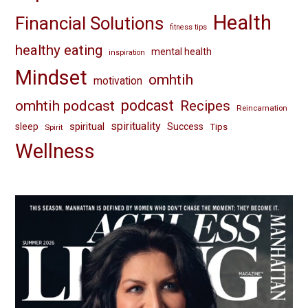
Health
Financial Solutions
fitness tips
healthy eating
mental health
inspiration
Mindset
omhtih
motivation
omhtih podcast
podcast
Recipes
Reincarnation
spirituality
spiritual
sleep
Success
Tips
Spirit
Wellness