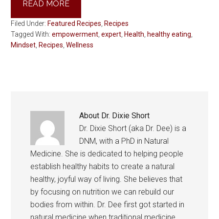
READ MORE
Filed Under:
Featured Recipes
,
Recipes
Tagged With:
empowerment
,
expert
,
Health
,
healthy eating
,
Mindset
,
Recipes
,
Wellness
About
Dr. Dixie Short
Dr. Dixie Short (aka Dr. Dee) is a
DNM, with a PhD in Natural
Medicine. She is dedicated to helping people
establish healthy habits to create a natural
healthy, joyful way of living. She believes that
by focusing on nutrition we can rebuild our
bodies from within. Dr. Dee first got started in
natural medicine when traditional medicine