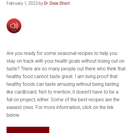
February 1, 2023
by
Dr. Dixie Short
Are you ready for some seasonal recipes to help you
stay on track with your health goals without losing out on
taste? There are so many people out there who think that
healthy food cannot taste great. I am living proof that
healthy foods can taste amazing without being tasting
like cardboard. Not to mention, it doesn’t have to be a
full-on project, either. Some of the best recipes are the
easiest ones. For more information, click on the link
below.