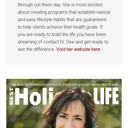
through out there day. She is most excited
about creating programs that establish natural
and easy lifestyle habits that are guaranteed
to help clients achieve their health goals. If
you are ready to build the life you have been
dreaming of contact Dr. Dee and get ready to
see the difference.
Visit her website here.
Primary
Sidebar