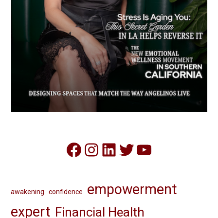
Facebook
Instagram
LinkedIn
Twitter
YouTube
empowerment
awakening
confidence
expert
Financial Health