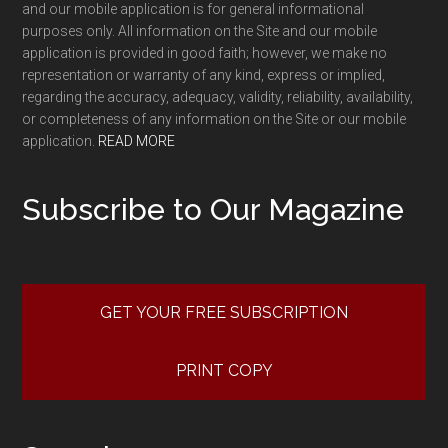
and our mobile application is for general informational
purposes only. All information on the Site and our mobile
application is provided in good faith; however, we make no
representation or warranty of any kind, express or implied,
regarding the accuracy, adequacy, validity, reliability, availability,
or completeness of any information on the Site or our mobile
application.
READ MORE
Subscribe to Our Magazine
GET YOUR FREE SUBSCRIPTION
PRINT COPY