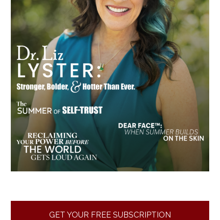
GET YOUR FREE SUBSCRIPTION