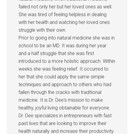
failed not only her but her loved ones as well.
She was tired of feeling helpless in dealing
with her health and watching her loved ones
struggle with their own.
Prior to going into natural medicine she was in
school to be an MD. It was during her year
and a half struggle that she was first
introduced to a more holistic approach. Within
weeks she was feeling relief. It occurred to
her that she could apply the same simple
techniques and approach to others who had
fallen through the cracks with traditional
medicine. It is Dr. Dee's mission to make
healthy, joyful living obtainable for everyone.
Dr. Dee specializes in entrepreneurs with fast
past lives that are looking to improve their
health naturally and increase their productivity