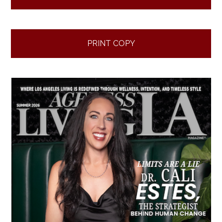
PRINT COPY