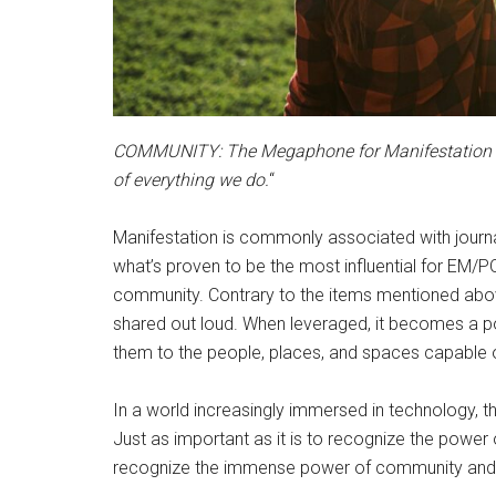
COMMUNITY: The Megaphone for Manifestation
of everything we do.
“
Manifestation is commonly associated with journal
what’s proven to be the most influential for EM/
community. Contrary to the items mentioned abo
shared out loud. When leveraged, it becomes a po
them to the people, places, and spaces capable of
In a world increasingly immersed in technology, 
Just as important as it is to recognize the power o
recognize the immense power of community and 