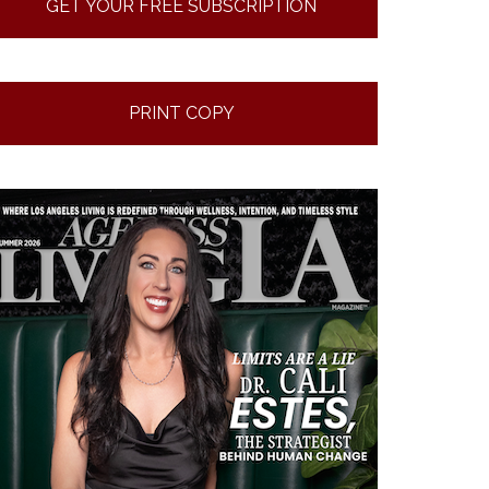
GET YOUR FREE SUBSCRIPTION
PRINT COPY