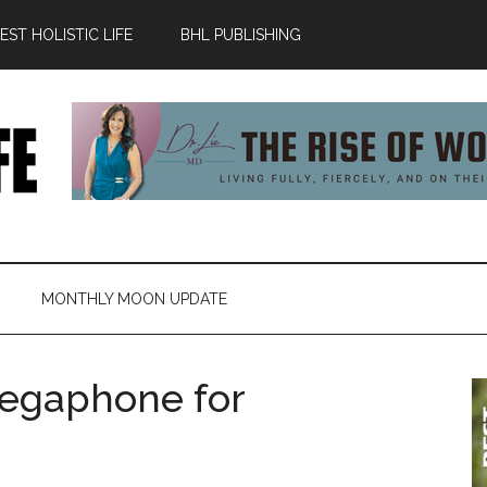
ST HOLISTIC LIFE
BHL PUBLISHING
MONTHLY MOON UPDATE
egaphone for