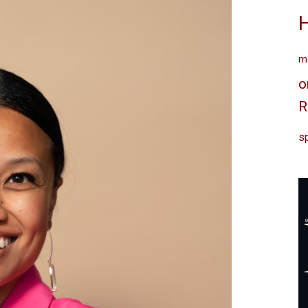
me
o
R
sp