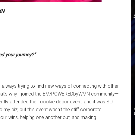
MN
d your journey?”
’m always trying to find new ways of connecting with other
. That’s why I joined the EM/POWEREDbyWMN community—
cently attended their cookie decor event, and it was SO
 my biz, but this event wasn’t the stiff corporate
g our wins, helping one another out, and making