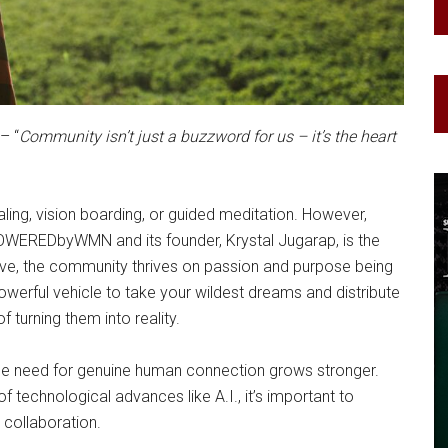
– “
Community isn’t just a buzzword for us – it’s the heart
ing, vision boarding, or guided meditation. However,
POWEREDbyWMN and its founder, Krystal Jugarap, is the
ve, the community thrives on passion and purpose being
werful vehicle to take your wildest dreams and distribute
 turning them into reality.
the need for genuine human connection grows stronger.
f technological advances like A.I., it’s important to
collaboration.