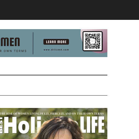
Primary
Sidebar