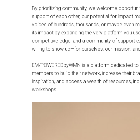
By prioritizing community, we welcome opportunit
support of each other, our potential for impact ma
voices of hundreds, thousands, or maybe even m
its impact by expanding the very platform you use
competitive edge, and a community of support exi
willing to show up—for ourselves, our mission, an
EM/POWEREDbyWMN is a platform dedicated to su
members to build their network, increase their bran
inspiration, and access a wealth of resources, i
workshops.