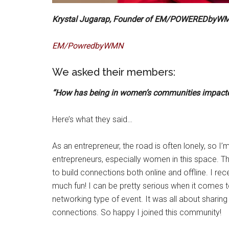
Krystal Jugarap, Founder of EM/POWEREDbyW
EM/PowredbyWMN
We asked their members:
“How has being in women’s communities impacte
Here’s what they said…
As an entrepreneur, the road is often lonely, so I
entrepreneurs, especially women in this space
to build connections both online and offline. I re
much fun! I can be pretty serious when it comes to
networking type of event. It was all about sharin
connections. So happy I joined this community!