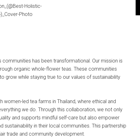
s communities has been transformational. Our mission is
s through organic whole-flower teas. These communities
o grow while staying true to our values of sustainability
 women-led tea farms in Thailand, where ethical and
everything we do. Through this collaboration, we not only
quality and supports mindful self-care but also empower
sustainability in their local communities. This partnership
 fair trade and community development.