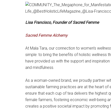
Lisa Francisco, Founder of Sacred Femme
Sacred Femme Alchemy
At Mala Tara, our connection to women’s wellnes
simple: to bring the benefits of holistic wellnes
have provided us with the support and inspiration t
and mindfulness.
As a woman-owned brand, we proudly partner with
sustainable farming practices are at the heart of 
ensure that each cup of tea delivers the highest 
female farmers, fostering economic well-being and 
creates a positive societal impact by promoting