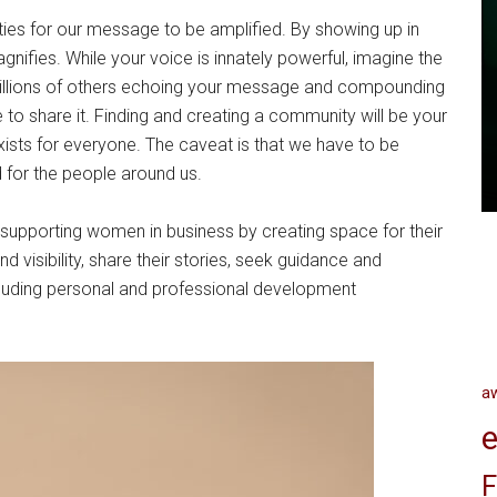
ies for our message to be amplified. By showing up in
gnifies. While your voice is innately powerful, imagine the
illions of others echoing your message and compounding
 to share it. Finding and creating a community will be your
sts for everyone. The caveat is that we have to be
d for the people around us.
pporting women in business by creating space for their
d visibility, share their stories, seek guidance and
ncluding personal and professional development
a
e
F