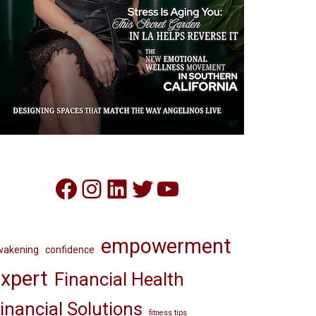
Facebook
Instagram
LinkedIn
Twitter
YouTube
empowerment
wakening
confidence
xpert
Financial Health
inancial Solutions
fitness tips