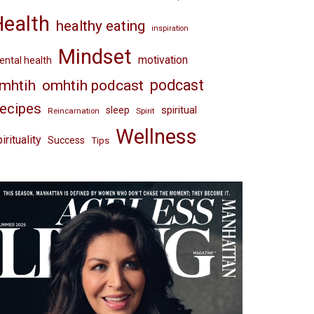
Health
healthy eating
inspiration
Mindset
motivation
ntal health
omhtih podcast
podcast
mhtih
ecipes
spiritual
sleep
Reincarnation
Spirit
Wellness
irituality
Success
Tips