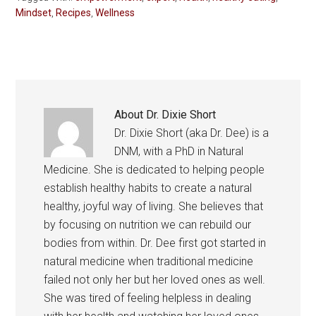
Mindset
,
Recipes
,
Wellness
About
Dr. Dixie Short
Dr. Dixie Short (aka Dr. Dee) is a
DNM, with a PhD in Natural
Medicine. She is dedicated to helping people
establish healthy habits to create a natural
healthy, joyful way of living. She believes that
by focusing on nutrition we can rebuild our
bodies from within. Dr. Dee first got started in
natural medicine when traditional medicine
failed not only her but her loved ones as well.
She was tired of feeling helpless in dealing