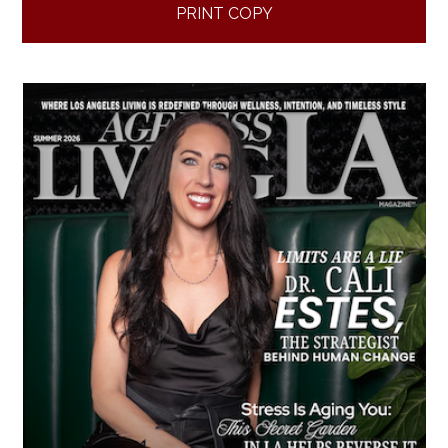
PRINT COPY