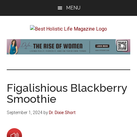
Skip
Skip
Skip
MENU
to
to
to
main
primary
footer
content
sidebar
Best
Start
Your
Holistic
Journey
to
Life
Wellbeing
Figalishious Blackberry
Smoothie
September 1, 2024
by
Dr. Dixie Short