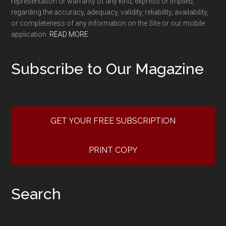
representation or warranty of any kind, express or implied,
regarding the accuracy, adequacy, validity, reliability, availability,
or completeness of any information on the Site or our mobile
application.
READ MORE
Subscribe to Our Magazine
GET YOUR FREE SUBSCRIPTION
PRINT COPY
Search