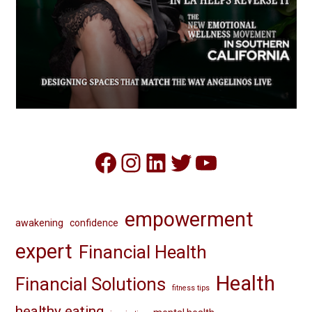
Facebook
Instagram
LinkedIn
Twitter
YouTube
empowerment
awakening
confidence
expert
Financial Health
Health
Financial Solutions
fitness tips
healthy eating