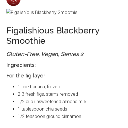
Figalishious Blackberry
Smoothie
Gluten-Free, Vegan, Serves 2
Ingredients:
For the fig layer:
1 ripe banana, frozen
2-3 fresh figs, stems removed
1/2 cup unsweetened almond milk
1 tablespoon chia seeds
1/2 teaspoon ground cinnamon