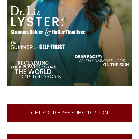
GET YOUR FREE SUBSCRIPTION