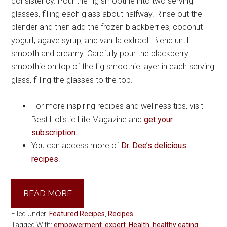
consistency. Pour the fig smoothie into two serving
glasses, filling each glass about halfway. Rinse out the
blender and then add the frozen blackberries, coconut
yogurt, agave syrup, and vanilla extract. Blend until
smooth and creamy. Carefully pour the blackberry
smoothie on top of the fig smoothie layer in each serving
glass, filling the glasses to the top.
For more inspiring recipes and wellness tips, visit
Best Holistic Life Magazine and
get your
subscription.
You can access more of
Dr. Dee’s delicious
recipes
.
READ MORE
Filed Under:
Featured Recipes
,
Recipes
Tagged With:
empowerment
,
expert
,
Health
,
healthy eating
,