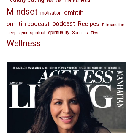
mental health
inspiration
Mindset
omhtih
motivation
omhtih podcast
podcast
Recipes
Reincarnation
spirituality
spiritual
sleep
Success
Tips
Spirit
Wellness