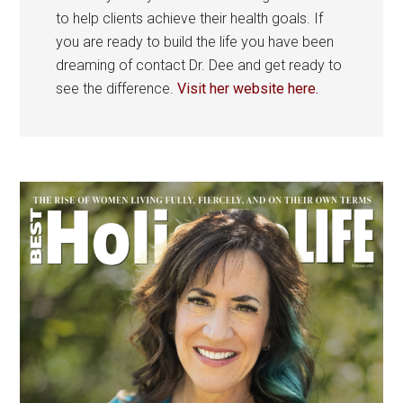
to help clients achieve their health goals. If
you are ready to build the life you have been
dreaming of contact Dr. Dee and get ready to
see the difference.
Visit her website here.
Primary
Sidebar