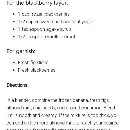
For the blackberry layer:
1 cup frozen blackberries
1/2 cup unsweetened coconut yogurt
1 tablespoon agave syrup
1/2 teaspoon vanilla extract
For garnish:
Fresh fig slices
Fresh blackberries
Directions:
In a blender, combine the frozen banana, fresh figs,
almond milk, chia seeds, and ground cinnamon. Blend
until smooth and creamy. If the mixture is too thick, you
can add a little more almond milk to reach your desired