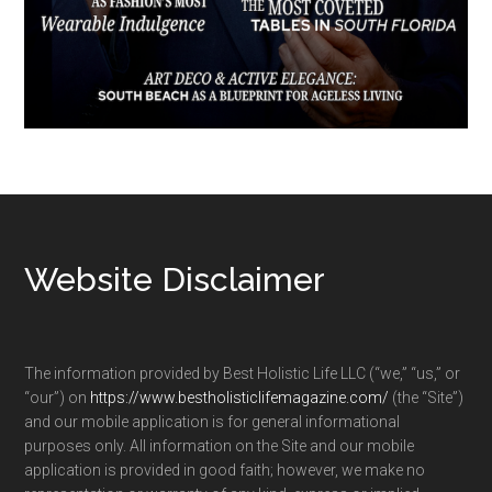
Footer
Website Disclaimer
The information provided by Best Holistic Life LLC (“we,” “us,” or
“our”) on
https://www.bestholisticlifemagazine.com/
(the “Site”)
and our mobile application is for general informational
purposes only. All information on the Site and our mobile
application is provided in good faith; however, we make no