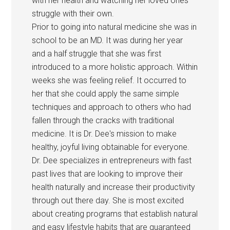
with her health and watching her loved ones
struggle with their own.
Prior to going into natural medicine she was in
school to be an MD. It was during her year
and a half struggle that she was first
introduced to a more holistic approach. Within
weeks she was feeling relief. It occurred to
her that she could apply the same simple
techniques and approach to others who had
fallen through the cracks with traditional
medicine. It is Dr. Dee's mission to make
healthy, joyful living obtainable for everyone.
Dr. Dee specializes in entrepreneurs with fast
past lives that are looking to improve their
health naturally and increase their productivity
through out there day. She is most excited
about creating programs that establish natural
and easy lifestyle habits that are guaranteed