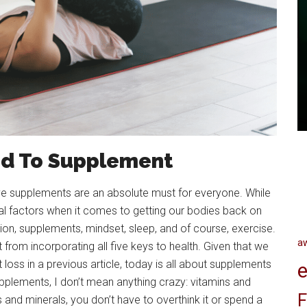
d To Supplement
ive supplements are an absolute must for everyone. While
l factors when it comes to getting our bodies back on
ition, supplements, mindset, sleep, and of course, exercise.
a
t from incorporating all five keys to health. Given that we
 loss in a previous article, today is all about supplements
e
pplements, I don’t mean anything crazy: vitamins and
F
s and minerals, you don’t have to overthink it or spend a