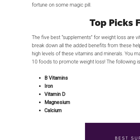
fortune on some magic pill.
Top Picks 
The five best “supplements” for weight loss are vi
break down all the added benefits from these helpfu
high levels of these vitamins and minerals. You m
10 foods to promote weight loss! The following is 
B Vitamins
Iron
Vitamin D
Magnesium
Calcium