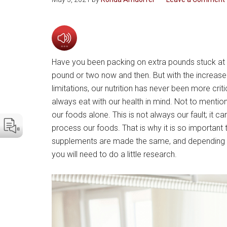
Have you been packing on extra pounds stuck at h
pound or two now and then. But with the increase i
limitations, our nutrition has never been more crit
always eat with our health in mind. Not to mention
our foods alone. This is not always our fault; it 
process our foods. That is why it is so important
supplements are made the same, and depending o
you will need to do a little research.