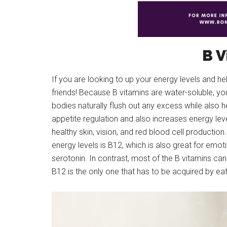
B V
If you are looking to up your energy levels and h
friends! Because B vitamins are water-soluble, y
bodies naturally flush out any excess while also h
appetite regulation and also increases energy lev
healthy skin, vision, and red blood cell production.
energy levels is B12, which is also great for emot
serotonin. In contrast, most of the B vitamins ca
B12 is the only one that has to be acquired by ea