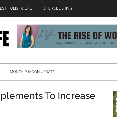
ST HOLISTIC LIFE
BHL PUBLISHING
MONTHLY MOON UPDATE
pplements To Increase