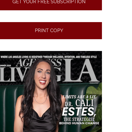
GET YOUR FREE SUBSCRIPTION
PRINT COPY