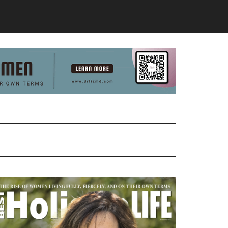
Primary
Sidebar