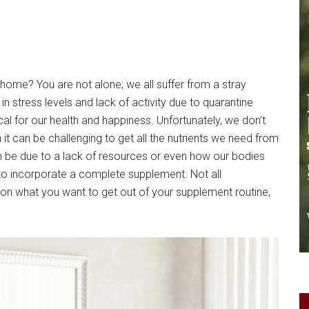
ome? You are not alone; we all suffer from a stray
n stress levels and lack of activity due to quarantine
ical for our health and happiness. Unfortunately, we don’t
 it can be challenging to get all the nutrients we need from
can be due to a lack of resources or even how our bodies
 to incorporate a complete supplement. Not all
n what you want to get out of your supplement routine,