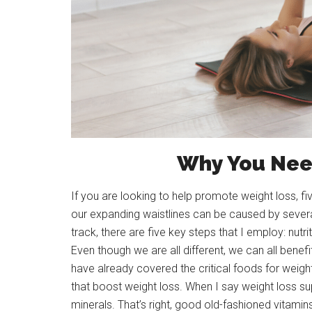
Why You Nee
If you are looking to help promote weight loss, f
our expanding waistlines can be caused by severa
track, there are five key steps that I employ: nutr
Even though we are all different, we can all benefi
have already covered the critical foods for weight
that boost weight loss. When I say weight loss su
minerals. That’s right, good old-fashioned vitamin