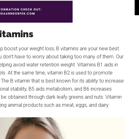
itamins
elp boost your weight loss, B vitamins are your new best
ou don’t have to worry about taking too many of them. Our
elping avoid water retention weight. Vitamins B1 aids in
els. At the same time, vitamin B2 is used to promote
 The B vitamin that is best known for its ability to increase
ional stability, B5 aids metabolism, and B6 increases
n be obtained through dark leafy greens and nuts. Vitamin
ting animal products such as meat, eggs, and dairy.