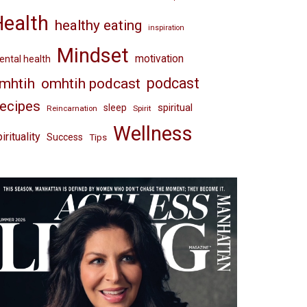
Health
healthy eating
inspiration
Mindset
motivation
ntal health
omhtih podcast
podcast
mhtih
ecipes
spiritual
sleep
Reincarnation
Spirit
Wellness
irituality
Success
Tips