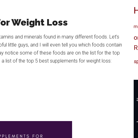
For Weight Loss
me
tamins and minerals found in many different foods. Let’s
o
l little guys, and I will even tell you which foods contain
R
ay notice some of these foods are on the list for the top
a list of the top 5 best supplements for weight loss:
sp