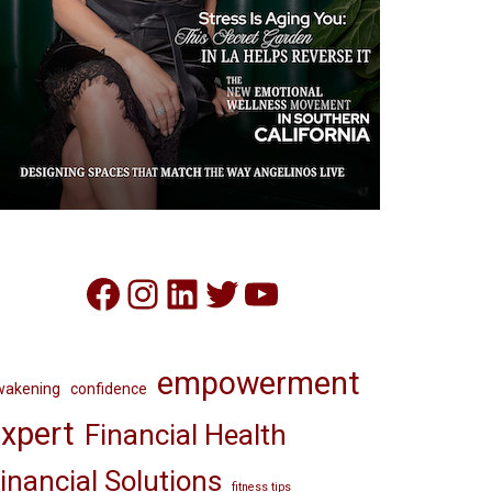
Facebook
Instagram
LinkedIn
Twitter
YouTube
empowerment
wakening
confidence
xpert
Financial Health
inancial Solutions
fitness tips