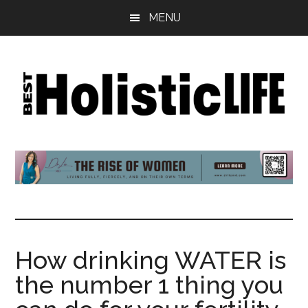
Skip
Skip
Skip
MENU
to
to
to
main
primary
footer
content
sidebar
Best
Start
Your
Holistic
Journey
to
Life
Wellbeing
How drinking WATER is
the number 1 thing you