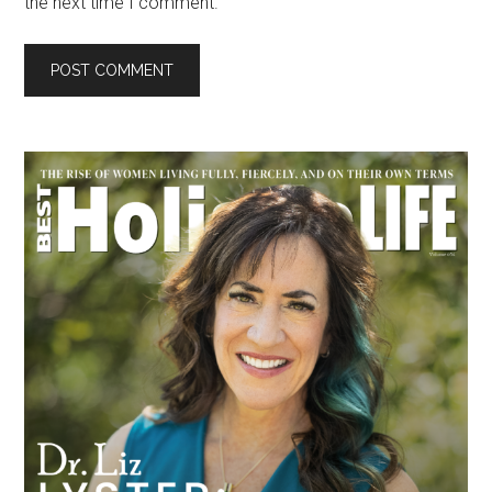
the next time I comment.
Primary
Sidebar