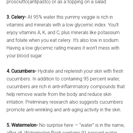
prosciutto(antipasto) or as a topping on a salad.
3. Celery-
At 95% water this yummy veggie is rich in
vitamins and minerals with a low glycemic index. You’ll
enjoy vitamins A, K, and C, plus minerals like potassium
and folate when you eat celery. It’s also low in sodium.
Having a low glycemic rating means it won’t mess with
your blood sugar.
4. Cucumbers-
Hydrate and replenish your skin with fresh
cucumbers. In addition to containing 95 percent water,
cucumbers are rich in anti-inflammatory compounds that
help remove waste from the body and reduce skin
irritation. Preliminary research also suggests cucumbers
promote anti-wrinkling and anti-aging activity in the skin.
5. Watermelon-
No surprise here — “water” is in the name,
after all. Watermelon flesh contains 91 percent water.