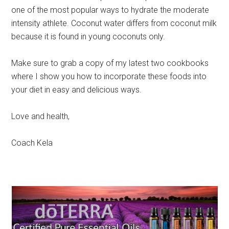
one of the most popular ways to hydrate the moderate
intensity athlete. Coconut water differs from coconut milk
because it is found in young coconuts only.
Make sure to grab a copy of my latest two cookbooks
where I show you how to incorporate these foods into
your diet in easy and delicious ways.
Love and health,
Coach Kela