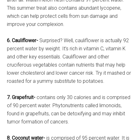
This summer treat also contains abundant lycopene,
which can help protect cells from sun damage and
improve your complexion.
6. Cauliflower-
Surprised? Well, cauliflower is actually 92
percent water by weight. It’s rich in vitamin C, vitamin K
and other key essentials. Cauliflower and other
cruciferous vegetables contain nutrients that may help
lower cholesterol and lower cancer risk. Try it mashed or
roasted for a yummy substitute to potatoes.
7. Grapefruit-
contains only 30 calories and is comprised
of 90 percent water. Phytonutrients called limonoids,
found in grapefruits, can be detoxifying and may inhibit
tumor formation of cancers.
8. Coconut water-
is comprised of 95 percent water. It is