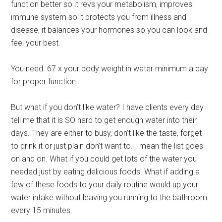
function better so it revs your metabolism, improves
immune system so it protects you from illness and
disease, it balances your hormones so you can look and
feel your best.
You need .67 x your body weight in water minimum a day
for proper function.
But what if you don’t like water? I have clients every day
tell me that it is SO hard to get enough water into their
days. They are either to busy, don’t like the taste, forget
to drink it or just plain don’t want to. I mean the list goes
on and on. What if you could get lots of the water you
needed just by eating delicious foods. What if adding a
few of these foods to your daily routine would up your
water intake without leaving you running to the bathroom
every 15 minutes.