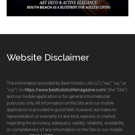
Footer
Website Disclaimer
The information provided by Best Holistic Life LLC (“we,” “us,” or
“our”) on
https://www.bestholisticlifemagazine.com/
(the “Site”)
and our mobile application is for general informational
purposes only. All information on the Site and our mobile
application is provided in good faith; however, we make no
representation or warranty of any kind, express or implied,
regarding the accuracy, adequacy, validity, reliability, availability,
or completeness of any information on the Site or our mobile