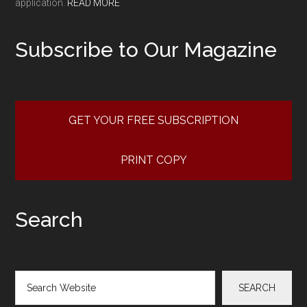
application.
READ MORE
Subscribe to Our Magazine
GET YOUR FREE SUBSCRIPTION
PRINT COPY
Search
Search
SEARCH