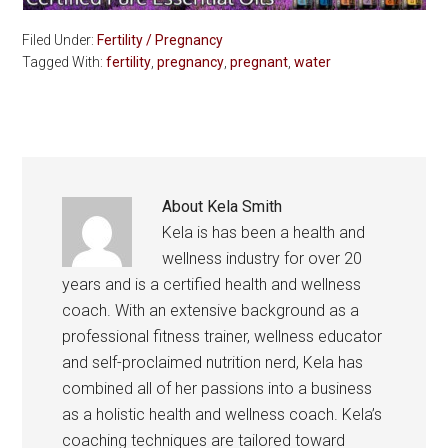
Filed Under:
Fertility / Pregnancy
Tagged With:
fertility
,
pregnancy
,
pregnant
,
water
About
Kela Smith
Kela is has been a health and
wellness industry for over 20
years and is a certified health and wellness
coach. With an extensive background as a
professional fitness trainer, wellness educator
and self-proclaimed nutrition nerd, Kela has
combined all of her passions into a business
as a holistic health and wellness coach. Kela’s
coaching techniques are tailored toward