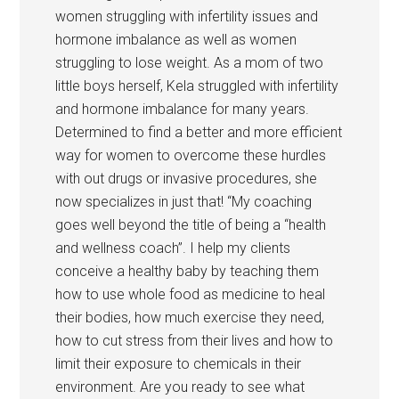
women struggling with infertility issues and
hormone imbalance as well as women
struggling to lose weight. As a mom of two
little boys herself, Kela struggled with infertility
and hormone imbalance for many years.
Determined to find a better and more efficient
way for women to overcome these hurdles
with out drugs or invasive procedures, she
now specializes in just that! “My coaching
goes well beyond the title of being a “health
and wellness coach”. I help my clients
conceive a healthy baby by teaching them
how to use whole food as medicine to heal
their bodies, how much exercise they need,
how to cut stress from their lives and how to
limit their exposure to chemicals in their
environment. Are you ready to see what