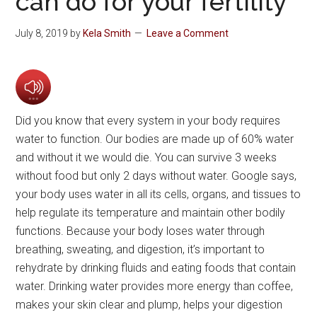
can do for your fertility
July 8, 2019
by
Kela Smith
Leave a Comment
Did you know that every system in your body requires
water to function. Our bodies are made up of 60% water
and without it we would die. You can survive 3 weeks
without food but only 2 days without water. Google says,
your body uses water in all its cells, organs, and tissues to
help regulate its temperature and maintain other bodily
functions. Because your body loses water through
breathing, sweating, and digestion, it’s important to
rehydrate by drinking fluids and eating foods that contain
water. Drinking water provides more energy than coffee,
makes your skin clear and plump, helps your digestion