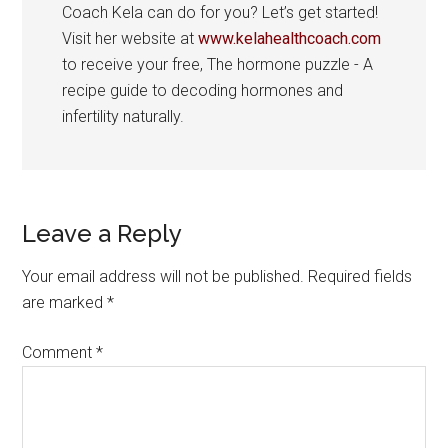
Coach Kela can do for you? Let’s get started!
Visit her website at
www.kelahealthcoach.com
to receive your free, The hormone puzzle - A
recipe guide to decoding hormones and
infertility naturally.
Reader
Leave a Reply
Interactions
Your email address will not be published.
Required fields
are marked
*
Comment
*