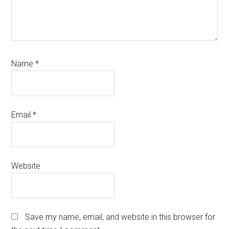
Name
*
Email
*
Website
Save my name, email, and website in this browser for