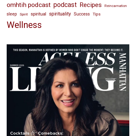
omhtih podcast
podcast
Recipes
Reincarnation
spirituality
spiritual
sleep
Success
Tips
Spirit
Wellness