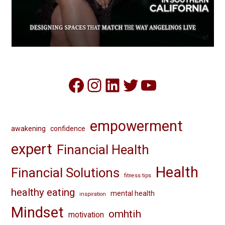
Facebook
Instagram
LinkedIn
Twitter
YouTube
empowerment
awakening
confidence
expert
Financial Health
Health
Financial Solutions
fitness tips
healthy eating
mental health
inspiration
Mindset
omhtih
motivation