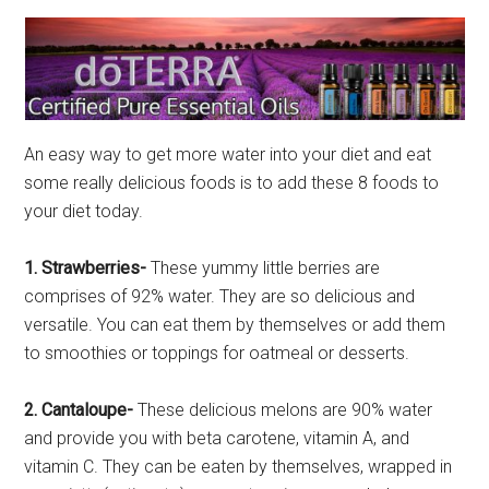
An easy way to get more water into your diet and eat
some really delicious foods is to add these 8 foods to
your diet today.
1. Strawberries-
These yummy little berries are
comprises of 92% water. They are so delicious and
versatile. You can eat them by themselves or add them
to smoothies or toppings for oatmeal or desserts.
2. Cantaloupe-
These delicious melons are 90% water
and provide you with beta carotene, vitamin A, and
vitamin C. They can be eaten by themselves, wrapped in