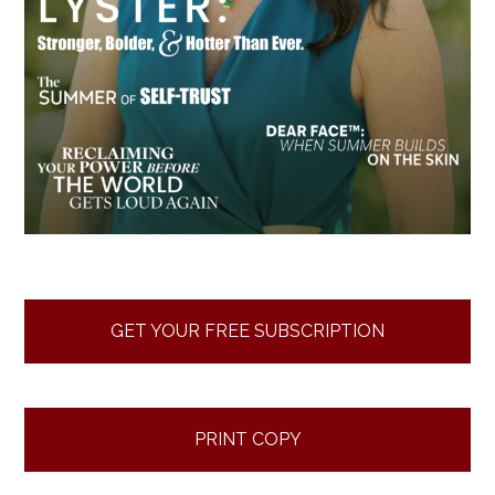
GET YOUR FREE SUBSCRIPTION
PRINT COPY