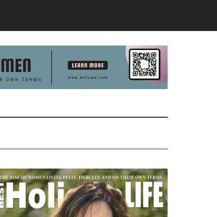
Primary
Sidebar