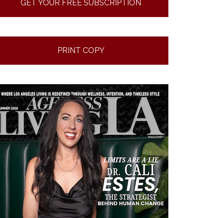
GET YOUR FREE SUBSCRIPTION
PRINT COPY