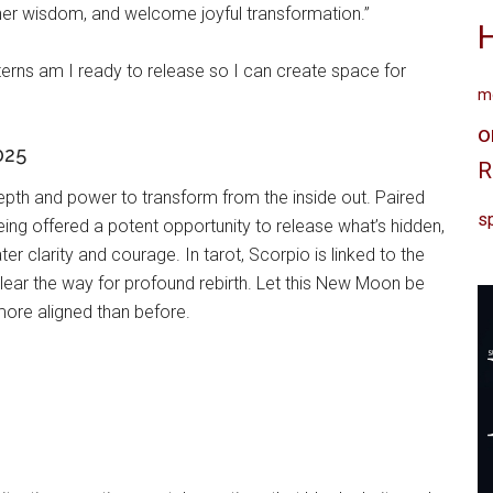
inner wisdom, and welcome joyful transformation.”
erns am I ready to release so I can create space for
me
o
025
R
epth and power to transform from the inside out. Paired
sp
ing offered a potent opportunity to release what’s hidden,
er clarity and courage. In tarot, Scorpio is linked to the
lear the way for profound rebirth. Let this New Moon be
 more aligned than before.