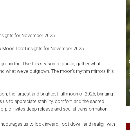
Moon Tarot insights for November 2025
 grounding. Use this season to pause, gather what
and what we’ve outgrown. The moon’s rhythm mirrors this
on, the largest and brightest full moon of 2025, bringing
s us to appreciate stability, comfort, and the sacred
corpio invites deep release and soulful transformation.
 encourages us to look inward, root down, and realign with