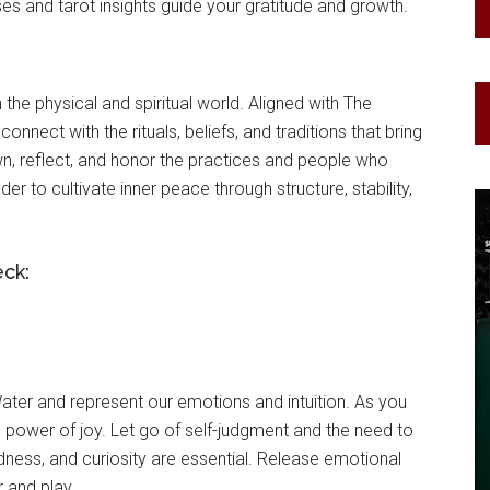
es and tarot insights guide your gratitude and growth.
 the physical and spiritual world. Aligned with The
connect with the rituals, beliefs, and traditions that bring
n, reflect, and honor the practices and people who
er to cultivate inner peace through structure, stability,
eck:
ter and represent our emotions and intuition. As you
ng power of joy. Let go of self-judgment and the need to
edness, and curiosity are essential. Release emotional
 and play.