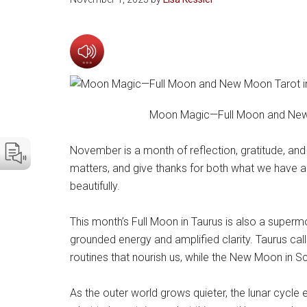
Moon Magic—Full Moon and New 
November is a month of reflection, gratitude, and
matters, and give thanks for both what we have 
beautifully.
This month’s Full Moon in Taurus is also a supermo
grounded energy and amplified clarity. Taurus call
routines that nourish us, while the New Moon in S
As the outer world grows quieter, the lunar cycle