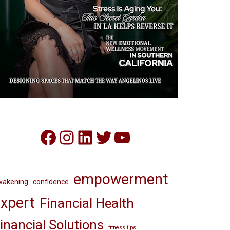
Facebook
Instagram
LinkedIn
Twitter
YouTube
empowerment
wakening
confidence
xpert
Financial Health
inancial Solutions
fitness tips