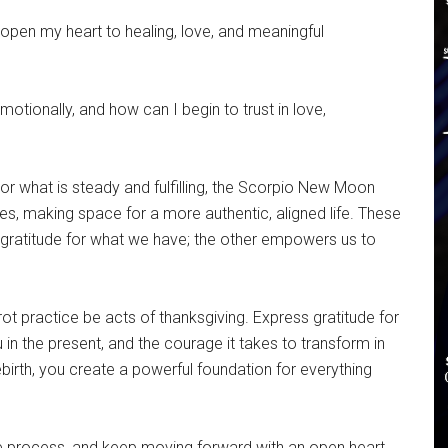
pen my heart to healing, love, and meaningful
otionally, and how can I begin to trust in love,
or what is steady and fulfilling, the Scorpio New Moon
s, making space for a more authentic, aligned life. These
s gratitude for what we have; the other empowers us to
arot practice be acts of thanksgiving. Express gratitude for
u in the present, and the courage it takes to transform in
ebirth, you create a powerful foundation for everything
the process, and keep moving forward with an open heart.