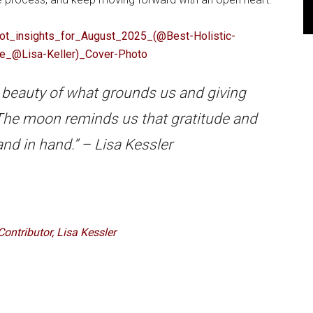
 beauty of what grounds us and giving
. The moon reminds us that gratitude and
nd in hand.” – Lisa Kessler
Contributor, Lisa Kessler