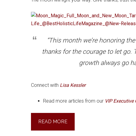
“This month we’re honoring the
thanks for the courage to let go
growth always go ha
Connect with
Lisa Kessler
Read more articles from our
VIP Executive 
READ MORE