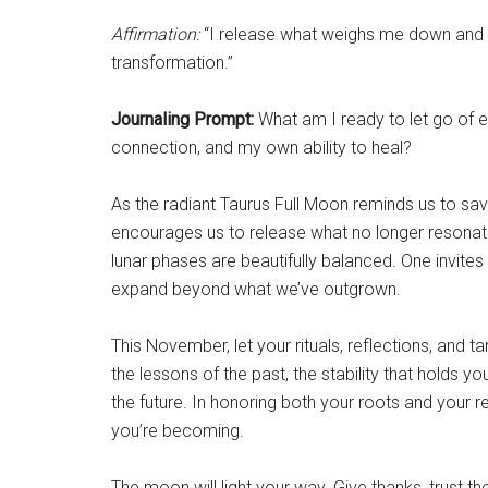
Affirmation:
“I release what weighs me down and o
transformation.”
Journaling Prompt:
What am I ready to let go of em
connection, and my own ability to heal?
As the radiant Taurus Full Moon reminds us to sav
encourages us to release what no longer resonate
lunar phases are beautifully balanced. One invite
expand beyond what we’ve outgrown.
This November, let your rituals, reflections, and t
the lessons of the past, the stability that holds yo
the future. In honoring both your roots and your r
you’re becoming.
The moon will light your way. Give thanks, trust 