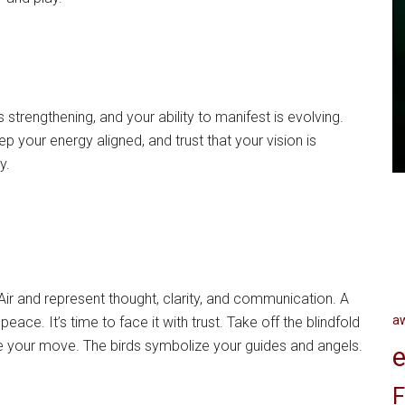
 strengthening, and your ability to manifest is evolving.
p your energy aligned, and trust that your vision is
y.
r and represent thought, clarity, and communication. A
a
eace. It’s time to face it with trust. Take off the blindfold
ke your move. The birds symbolize your guides and angels.
e
F