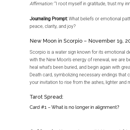
Affirmation:
“I root myself in gratitude, trust my 
Journaling Prompt:
What beliefs or emotional patt
peace, clarity, and joy?
New Moon in Scorpio – November 19, 2
Scorpio is a water sign known for its emotional d
with the New Moon’s energy of renewal, we are be
heal what’s been buried, and begin again with great
Death card, symbolizing necessary endings that c
your invitation to rise from the ashes, lighter and
Tarot Spread:
Card #1 – What is no longer in alignment?