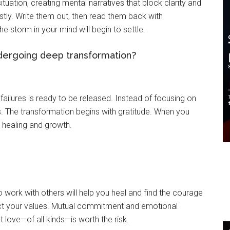
tuation, creating mental narratives that block clarity and
stly. Write them out, then read them back with
e storm in your mind will begin to settle.
ndergoing deep transformation?
ailures is ready to be released. Instead of focusing on
s. The transformation begins with gratitude. When you
 healing and growth.
 work with others will help you heal and find the courage
lect your values. Mutual commitment and emotional
t love—of all kinds—is worth the risk.