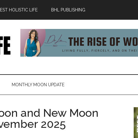
ST HOLISTIC LIFE
BHL PUBLISHING
MONTHLY MOON UPDATE
oon and New Moon
November 2025