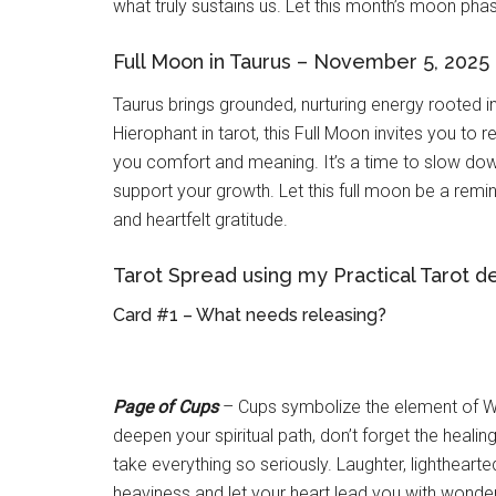
what truly sustains us. Let this month’s moon phas
Full Moon in Taurus – November 5, 2025
Taurus brings grounded, nurturing energy rooted in
Hierophant in tarot, this Full Moon invites you to re
you comfort and meaning. It’s a time to slow dow
support your growth. Let this full moon be a remind
and heartfelt gratitude.
Tarot Spread using my Practical Tarot d
Card #1 – What needs releasing?
Page of Cups
– Cups symbolize the element of Wa
deepen your spiritual path, don’t forget the heali
take everything so seriously. Laughter, lightheart
heaviness and let your heart lead you with wonder