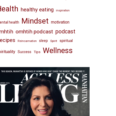
Health
healthy eating
inspiration
Mindset
motivation
ntal health
omhtih podcast
podcast
mhtih
ecipes
spiritual
sleep
Reincarnation
Spirit
Wellness
irituality
Success
Tips