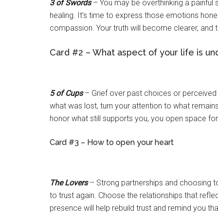
3 of Swords
– You may be overthinking a painful si
healing. It’s time to express those emotions hone
compassion. Your truth will become clearer, and th
Card #2 – What aspect of your life is u
5 of Cups
– Grief over past choices or perceived f
what was lost, turn your attention to what remain
honor what still supports you, you open space for
Card #3 – How to open your heart
The Lovers
– Strong partnerships and choosing to
to trust again. Choose the relationships that ref
presence will help rebuild trust and remind you tha