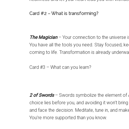
Card #2 – What is transforming?
The Magician
– Your connection to the universe is
You have all the tools you need. Stay focused, kee
coming to life. Transformation is already underwa
Card #3 – What can you learn?
2 of Swords
– Swords symbolize the element of Ai
choice lies before you, and avoiding it won’t bring p
and face the decision. Meditate, tune in, and ma
You’re more supported than you know.