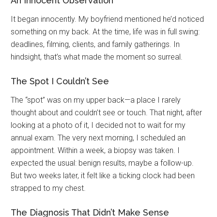
An Innocent Observation
It began innocently. My boyfriend mentioned he’d noticed
something on my back. At the time, life was in full swing:
deadlines, filming, clients, and family gatherings. In
hindsight, that’s what made the moment so surreal.
The Spot I Couldn’t See
The “spot” was on my upper back—a place I rarely
thought about and couldn’t see or touch. That night, after
looking at a photo of it, I decided not to wait for my
annual exam. The very next morning, I scheduled an
appointment. Within a week, a biopsy was taken. I
expected the usual: benign results, maybe a follow-up.
But two weeks later, it felt like a ticking clock had been
strapped to my chest.
The Diagnosis That Didn’t Make Sense