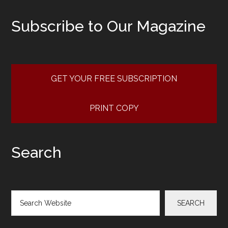
Subscribe to Our Magazine
GET YOUR FREE SUBSCRIPTION
PRINT COPY
Search
Search
SEARCH