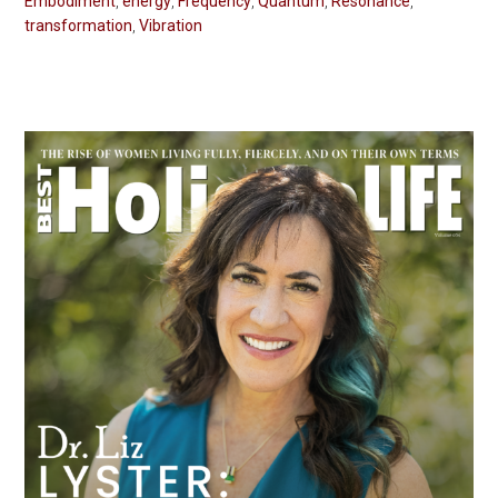
Embodiment
,
energy
,
Frequency
,
Quantum
,
Resonance
,
transformation
,
Vibration
Primary
Sidebar