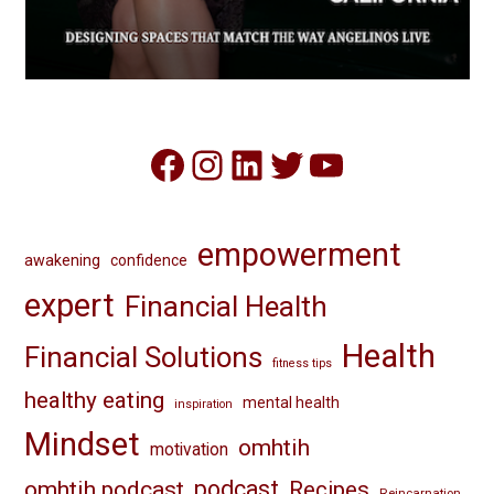
Facebook
Instagram
LinkedIn
Twitter
YouTube
empowerment
awakening
confidence
expert
Financial Health
Health
Financial Solutions
fitness tips
healthy eating
mental health
inspiration
Mindset
omhtih
motivation
omhtih podcast
podcast
Recipes
Reincarnation