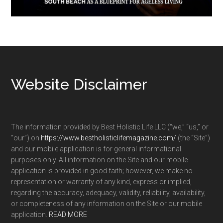
Footer
Website Disclaimer
The information provided by Best Holistic Life LLC (“we,” “us,” or
“our”) on
https://www.bestholisticlifemagazine.com/
(the “Site”)
and our mobile application is for general informational
purposes only. All information on the Site and our mobile
application is provided in good faith; however, we make no
representation or warranty of any kind, express or implied,
regarding the accuracy, adequacy, validity, reliability, availability,
or completeness of any information on the Site or our mobile
application.
READ MORE