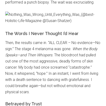
performed a punch biopsy. The wait was excruciating.
The Words I Never Thought I’d Hear
Then, the results came in. “ALL CLEAR – No evidence—No
sign.” The stage 4 melanoma was gone.
When the Body
Speaks—and Then Whispers.
The bloodroot had pulled
out one of the most aggressive, deadly forms of skin
cancer. My body had once screamed “catastrophe.”
Now, it whispered, “hope.” In an instant, I went from living
with a death sentence to dancing with gratefulness. I
could breathe again—but not without emotional and
physical scars.
Betrayed by Trust