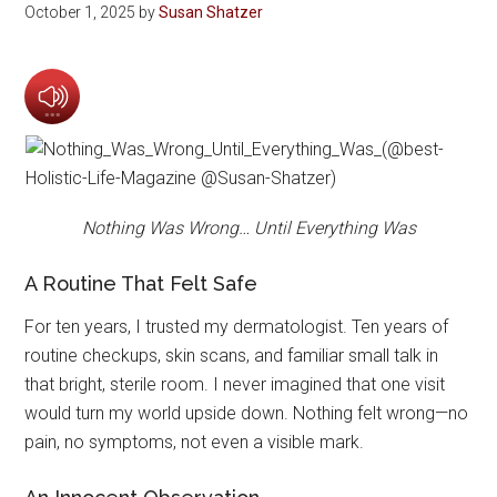
October 1, 2025
by
Susan Shatzer
Nothing Was Wrong… Until Everything Was
A Routine That Felt Safe
For ten years, I trusted my dermatologist. Ten years of
routine checkups, skin scans, and familiar small talk in
that bright, sterile room. I never imagined that one visit
would turn my world upside down. Nothing felt wrong—no
pain, no symptoms, not even a visible mark.