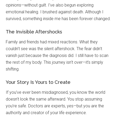
opinions—without guilt. I’ve also begun exploring
emotional healing. I brushed against death. Although I
survived, something inside me has been forever changed.
The Invisible Aftershocks
Family and friends had mixed reactions. What they
couldn’t see was the silent aftershock. The fear didn’t
vanish just because the diagnosis did. I still have to scan
the rest of my body. This journey isn’t over—it’s simply
shifting.
Your Story Is Yours to Create
If you’ve ever been misdiagnosed, you know the world
doesn’t look the same afterward. You stop assuming
you’re safe. Doctors are experts, yes—but you are the
authority and creator of your life experience.