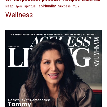
spirituality
spiritual
sleep
Success
Tips
Spirit
Wellness