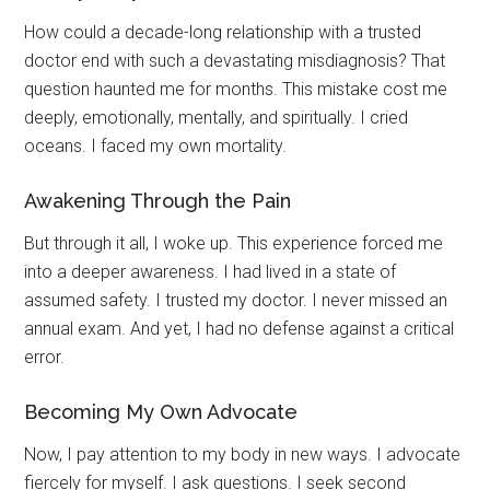
How could a decade-long relationship with a trusted
doctor end with such a devastating misdiagnosis? That
question haunted me for months. This mistake cost me
deeply, emotionally, mentally, and spiritually. I cried
oceans. I faced my own mortality.
Awakening Through the Pain
But through it all, I woke up. This experience forced me
into a deeper awareness. I had lived in a state of
assumed safety. I trusted my doctor. I never missed an
annual exam. And yet, I had no defense against a critical
error.
Becoming My Own Advocate
Now, I pay attention to my body in new ways. I advocate
fiercely for myself. I ask questions. I seek second