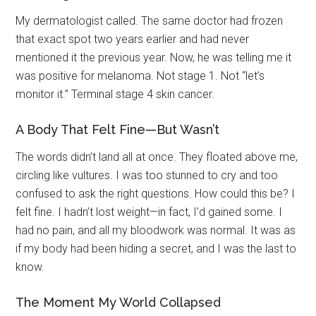
My dermatologist called. The same doctor had frozen
that exact spot two years earlier and had never
mentioned it the previous year. Now, he was telling me it
was positive for melanoma. Not stage 1. Not “let’s
monitor it.” Terminal stage 4 skin cancer.
A Body That Felt Fine—But Wasn’t
The words didn’t land all at once. They floated above me,
circling like vultures. I was too stunned to cry and too
confused to ask the right questions. How could this be? I
felt fine. I hadn’t lost weight—in fact, I’d gained some. I
had no pain, and all my bloodwork was normal. It was as
if my body had been hiding a secret, and I was the last to
know.
The Moment My World Collapsed