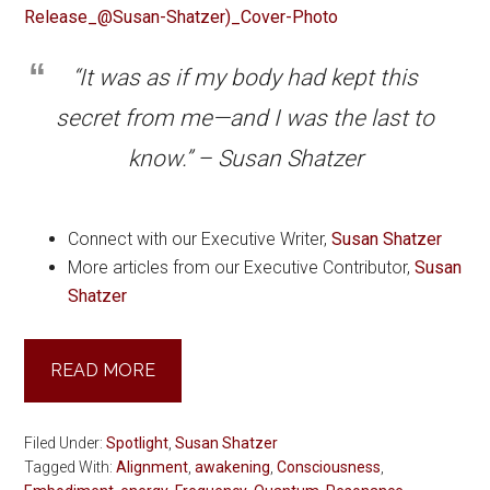
“It was as if my body had kept this
secret from me—and I was the last to
know.” – Susan Shatzer
Connect with our Executive Writer,
Susan Shatzer
More articles from our Executive Contributor,
Susan
Shatzer
READ MORE
Filed Under:
Spotlight
,
Susan Shatzer
Tagged With:
Alignment
,
awakening
,
Consciousness
,