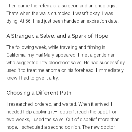
Then came the referrals: a surgeon and an oncologist.
That’s when the walls crumbled. I wasn’t okay. I was
dying. At 56, I had just been handed an expiration date.
A Stranger, a Salve, and a Spark of Hope
The following week, while traveling and filming in
California, my Hail Mary appeared. I met a gentleman
who suggested I try bloodroot salve. He had successfully
used it to treat melanoma on his forehead. I immediately
knew I had to give it a try.
Choosing a Different Path
I researched, ordered, and waited. When it arrived, I
needed help applying it—I couldn’t reach the spot. For
two weeks, I used the salve. Out of disbelief more than
hope, I scheduled a second opinion. The new doctor