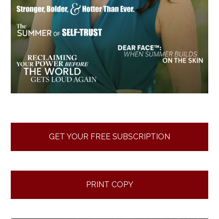
GET YOUR FREE SUBSCRIPTION
PRINT COPY