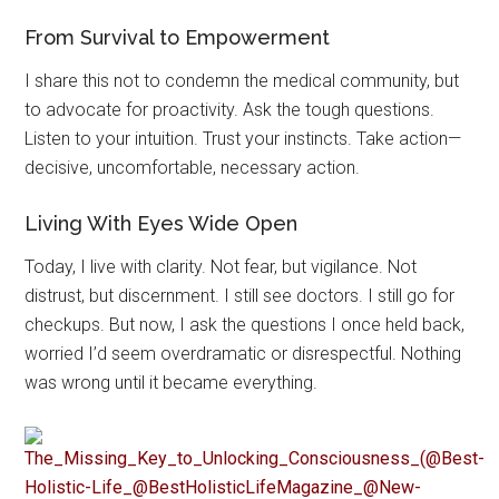
From Survival to Empowerment
I share this not to condemn the medical community, but
to advocate for proactivity. Ask the tough questions.
Listen to your intuition. Trust your instincts. Take action—
decisive, uncomfortable, necessary action.
Living With Eyes Wide Open
Today, I live with clarity. Not fear, but vigilance. Not
distrust, but discernment. I still see doctors. I still go for
checkups. But now, I ask the questions I once held back,
worried I’d seem overdramatic or disrespectful. Nothing
was wrong until it became everything.