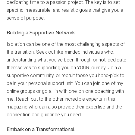
dedicating time to a passion project. The key is to set
specific, measurable, and realistic goals that give you a
sense of purpose.
Building a Supportive Network:
Isolation can be one of the most challenging aspects of
the transition. Seek out like-minded individuals who,
understanding what you’ve been through or not, dedicate
themselves to supporting you on YOUR journey. Join a
supportive community, or recruit those you hand-pick to
be in your personal support unit. You can join one of my
online groups or go all in with one-on-one coaching with
me. Reach out to the other incredible experts in this
magazine who can also provide their expertise and the
connection and guidance you need.
Embark on a Transformational