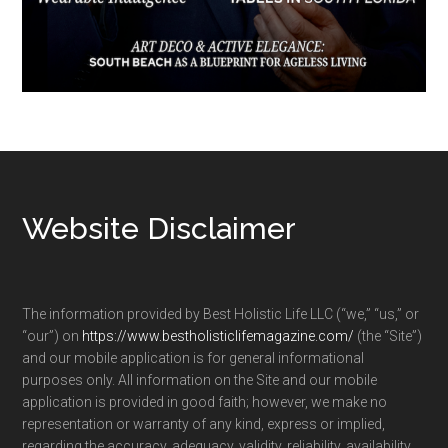
Footer
Website Disclaimer
The information provided by Best Holistic Life LLC (“we,” “us,” or
“our”) on
https://www.bestholisticlifemagazine.com/
(the “Site”)
and our mobile application is for general informational
purposes only. All information on the Site and our mobile
application is provided in good faith; however, we make no
representation or warranty of any kind, express or implied,
regarding the accuracy, adequacy, validity, reliability, availability,