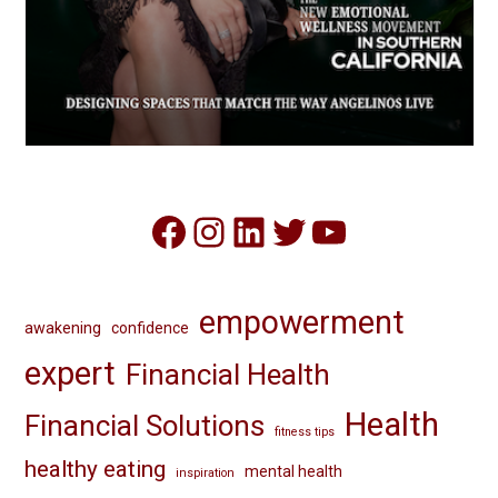
Facebook
Instagram
LinkedIn
Twitter
YouTube
empowerment
awakening
confidence
expert
Financial Health
Health
Financial Solutions
fitness tips
healthy eating
mental health
inspiration