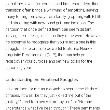
ex-military, law enforcement, and first responders, this
transition often brings a whirlwind of emotions, leaving
many feeling torn away from family, grappling with PTSD,
and struggling with newfound guilt and isolation. The
heroism that once defined them can seem distant,
leaving them feeling less than they once were. However,
it’s essential to recognize that you’re not alone in this
struggle. There are also powerful tools, like Neuro-
Linguistic Programming (NLP), that can help you
rediscover your purpose and set new goals for the
upcoming year.
Understanding the Emotional Struggles
It’s common for me as a coach to hear these kinds of
phrases, “It was like they just kicked me out of the
military,” “I feel torn away from my unit,” or “No one
understands what I’ve been through.” These sentiments