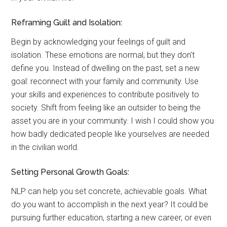
Reframing Guilt and Isolation:
Begin by acknowledging your feelings of guilt and
isolation. These emotions are normal, but they don’t
define you. Instead of dwelling on the past, set a new
goal: reconnect with your family and community. Use
your skills and experiences to contribute positively to
society. Shift from feeling like an outsider to being the
asset you are in your community. I wish I could show you
how badly dedicated people like yourselves are needed
in the civilian world.
Setting Personal Growth Goals:
NLP can help you set concrete, achievable goals. What
do you want to accomplish in the next year? It could be
pursuing further education, starting a new career, or even