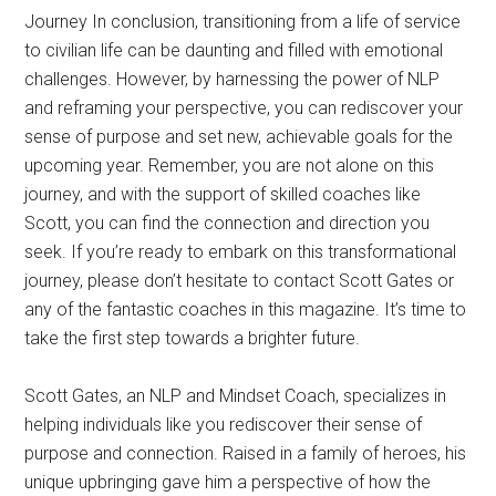
Journey In conclusion, transitioning from a life of service
to civilian life can be daunting and filled with emotional
challenges. However, by harnessing the power of NLP
and reframing your perspective, you can rediscover your
sense of purpose and set new, achievable goals for the
upcoming year. Remember, you are not alone on this
journey, and with the support of skilled coaches like
Scott, you can find the connection and direction you
seek. If you’re ready to embark on this transformational
journey, please don’t hesitate to contact Scott Gates or
any of the fantastic coaches in this magazine. It’s time to
take the first step towards a brighter future.
Scott Gates, an NLP and Mindset Coach, specializes in
helping individuals like you rediscover their sense of
purpose and connection. Raised in a family of heroes, his
unique upbringing gave him a perspective of how the