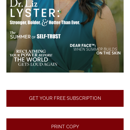
GET YOUR FREE SUBSCRIPTION
PRINT COPY