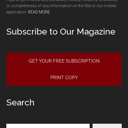
or completeness of any information on the Site or our mobile
application.
READ MORE
Subscribe to Our Magazine
GET YOUR FREE SUBSCRIPTION
PRINT COPY
Search
Search