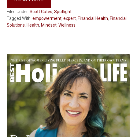
Filed Under:
Scott Gates
,
Spotlight
Tagged With:
empowerment
,
expert
,
Financial Health
,
Financial
Solutions
,
Health
,
Mindset
,
Wellness
Primary
Sidebar