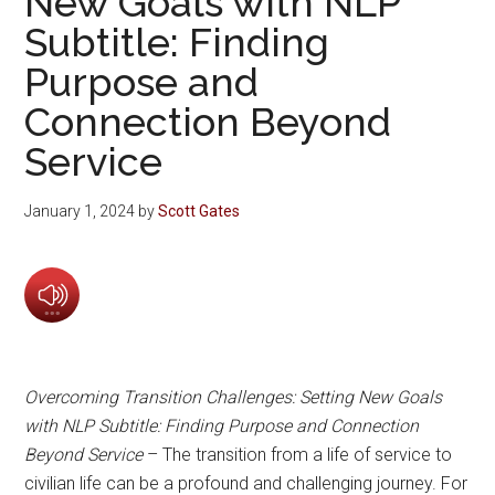
New Goals with NLP
Subtitle: Finding
Purpose and
Connection Beyond
Service
January 1, 2024
by
Scott Gates
Overcoming Transition Challenges: Setting New Goals
with NLP Subtitle: Finding Purpose and Connection
Beyond Service
– The transition from a life of service to
civilian life can be a profound and challenging journey. For