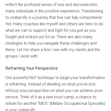
reflect the profound sense of loss and disconnection
many individuals in this position experience. Transitioning
to civilian life is a journey that few can fully comprehend.
Yet, many coaches like myself and others are here to do
what we can to support and fight for you just as you
fought and looked out for us. There are also many
strategies to help you navigate these challenges and
thrive. Let me share a few I use with my clients and the
groups I work with.
Reframing Your Perspective
One powerful NLP technique to begin your transformation
is reframing. Instead of dwelling on what you’ve lost,
refocus your perspective on what you can achieve post-
service. Think of it as a new boot camp, a chance to
retrain for another “MOS” (Military Occupational Specialty)
in your civilian life.