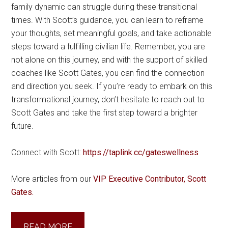
family dynamic can struggle during these transitional
times. With Scott’s guidance, you can learn to reframe
your thoughts, set meaningful goals, and take actionable
steps toward a fulfilling civilian life. Remember, you are
not alone on this journey, and with the support of skilled
coaches like Scott Gates, you can find the connection
and direction you seek. If you’re ready to embark on this
transformational journey, don’t hesitate to reach out to
Scott Gates and take the first step toward a brighter
future.
Connect with Scott:
https://taplink.cc/gateswellness
More articles from our
VIP Executive Contributor, Scott
Gates.
READ MORE