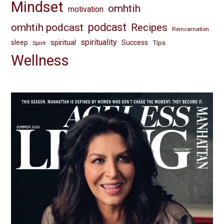
Mindset
omhtih
motivation
omhtih podcast
podcast
Recipes
Reincarnation
spirituality
spiritual
sleep
Success
Tips
Spirit
Wellness