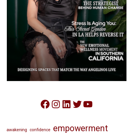
Facebook
Instagram
LinkedIn
Twitter
YouTube
empowerment
awakening
confidence