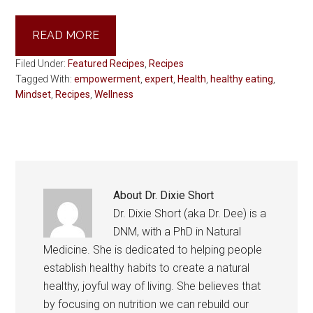
READ MORE
Filed Under:
Featured Recipes
,
Recipes
Tagged With:
empowerment
,
expert
,
Health
,
healthy eating
,
Mindset
,
Recipes
,
Wellness
About
Dr. Dixie Short
Dr. Dixie Short (aka Dr. Dee) is a
DNM, with a PhD in Natural
Medicine. She is dedicated to helping people
establish healthy habits to create a natural
healthy, joyful way of living. She believes that
by focusing on nutrition we can rebuild our