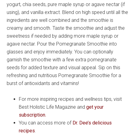
yogurt, chia seeds, pure maple syrup or agave nectar (if
using), and vanilla extract. Blend on high speed until all the
ingredients are well combined and the smoothie is
creamy and smooth. Taste the smoothie and adjust the
sweetness if needed by adding more maple syrup or
agave nectar. Pour the Pomegranate Smoothie into
glasses and enjoy immediately. You can optionally
garnish the smoothie with a few extra pomegranate
seeds for added texture and visual appeal. Sip on this
refreshing and nutritious Pomegranate Smoothie for a
burst of antioxidants and vitamins!
For more inspiring recipes and wellness tips, visit
Best Holistic Life Magazine and
get your
subscription.
You can access more of
Dr. Dee’s delicious
recipes
.