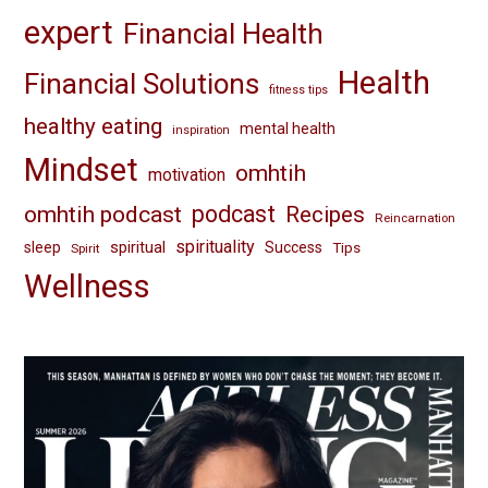
expert
Financial Health
Health
Financial Solutions
fitness tips
healthy eating
mental health
inspiration
Mindset
omhtih
motivation
omhtih podcast
podcast
Recipes
Reincarnation
spirituality
spiritual
sleep
Success
Tips
Spirit
Wellness