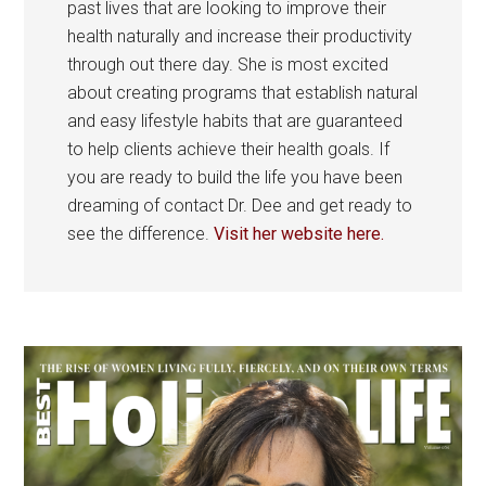
past lives that are looking to improve their
health naturally and increase their productivity
through out there day. She is most excited
about creating programs that establish natural
and easy lifestyle habits that are guaranteed
to help clients achieve their health goals. If
you are ready to build the life you have been
dreaming of contact Dr. Dee and get ready to
see the difference.
Visit her website here.
Primary
Sidebar