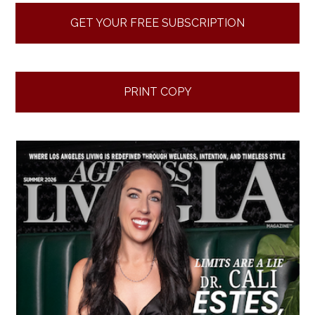
GET YOUR FREE SUBSCRIPTION
PRINT COPY