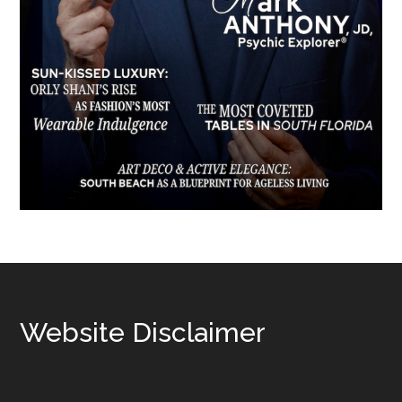
Footer
Website Disclaimer