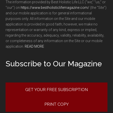
The information provided by Best Holistic Life LLC (“we,” “us,” or
“our”) on
https://www.bestholisticlifemagazine.com/
(the “Site”)
and our mobile application is for general informational
purposes only. All information on the Site and our mobile
application is provided in good faith; however, we make no
representation or warranty of any kind, express or implied,
regarding the accuracy, adequacy, validity, reliability, availability,
or completeness of any information on the Site or our mobile
application.
READ MORE
Subscribe to Our Magazine
GET YOUR FREE SUBSCRIPTION
PRINT COPY