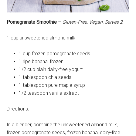
Pomegranate Smoothie
–
Gluten-Free, Vegan, Serves 2
1 cup unsweetened almond milk
1 cup frozen pomegranate seeds
1 ripe banana, frozen
1/2 cup plain dairy-free yogurt
1 tablespoon chia seeds
1 tablespoon pure maple syrup
1/2 teaspoon vanilla extract
Directions:
In a blender, combine the unsweetened almond milk,
frozen pomegranate seeds, frozen banana, dairy-free