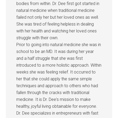
bodies from within. Dr. Dee first got started in
natural medicine when traditional medicine
failed not only her but her loved ones as well.
She was tired of feeling helpless in dealing
with her health and watching her loved ones
struggle with their own.
Prior to going into natural medicine she was in
school to be an MD. It was during her year
and a half struggle that she was first
introduced to a more holistic approach. Within
weeks she was feeling relief. It occurred to
her that she could apply the same simple
techniques and approach to others who had
fallen through the cracks with traditional
medicine. It is Dr. Dee's mission to make
healthy, joyful living obtainable for everyone.
Dr. Dee specializes in entrepreneurs with fast