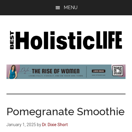
Skip
Skip
Skip
MENU
to
to
to
main
primary
footer
content
sidebar
Best
Start
Your
Holistic
Journey
to
Life
Wellbeing
Pomegranate Smoothie
January 1, 2025
by
Dr. Dixie Short