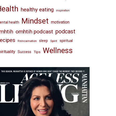
Health
healthy eating
inspiration
Mindset
motivation
ntal health
omhtih podcast
podcast
mhtih
ecipes
spiritual
sleep
Reincarnation
Spirit
Wellness
irituality
Success
Tips