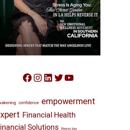
Facebook
Instagram
LinkedIn
Twitter
YouTube
empowerment
wakening
confidence
xpert
Financial Health
inancial Solutions
fitness tips