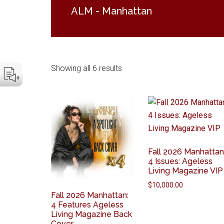
ALM - Manhattan
Showing all 6 results
Fall 2026 Manhattan
4 Issues: Ageless
Living Magazine VIP
$
10,000.00
Fall 2026 Manhattan:
4 Features Ageless
Living Magazine Back
Cover