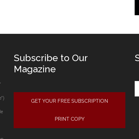
Subscribe to Our
Magazine
Se
”
e”)
GET YOUR FREE SUBSCRIPTION
le
PRINT COPY
on