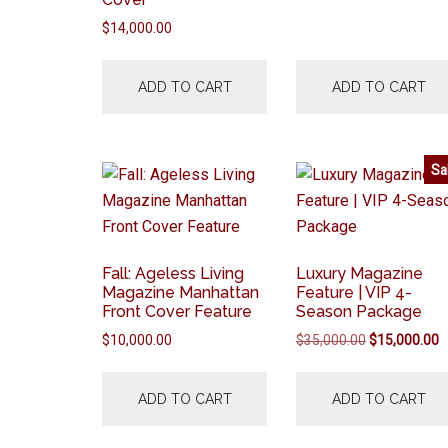
$
14,000.00
ADD TO CART
ADD TO CART
Sa
Fall: Ageless Living
Luxury Magazine
Magazine Manhattan
Feature | VIP 4-
Front Cover Feature
Season Package
Original
C
$
10,000.00
$
35,000.00
$
15,000.00
price
p
was:
is
ADD TO CART
ADD TO CART
$35,000.00.
$