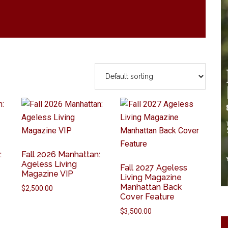
:
Fall 2026 Manhattan:
Ageless Living
Fall 2027 Ageless
Magazine VIP
Living Magazine
Manhattan Back
$
2,500.00
Cover Feature
$
3,500.00