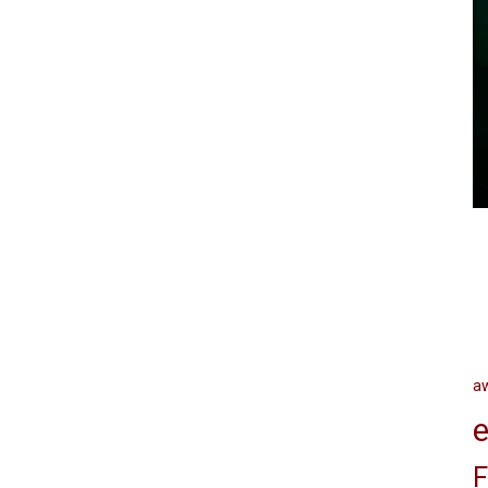
a
e
F