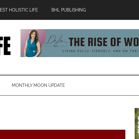
ST HOLISTIC LIFE
BHL PUBLISHING
MONTHLY MOON UPDATE