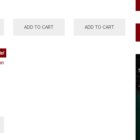
ADD TO CART
ADD TO CART
le!
urrent
rice
:
15,000.00.