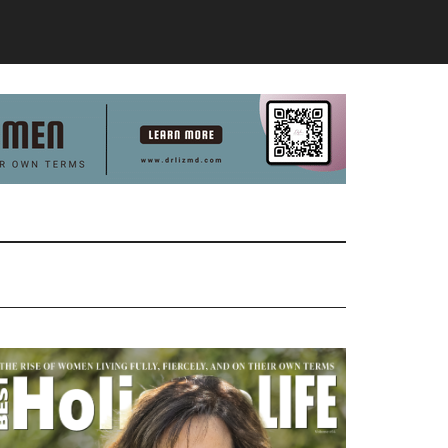
Primary
Sidebar