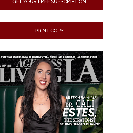
GET YOUR FREE SUBSCRIPTION
PRINT COPY