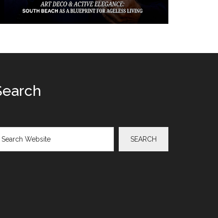
Search
arch
SEARCH