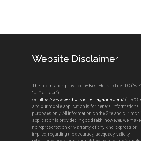
Footer
Website Disclaimer
The information provided by Best Holistic Life LLC (“we,
“us,” or “our”)
on
https://www.bestholisticlifemagazine.com/
(the “Sit
and our mobile application is for general informational
purposes only. All information on the Site and our mobi
application is provided in good faith; however, we make
no representation or warranty of any kind, express or
implied, regarding the accuracy, adequacy, validity,
reliability, availability, or completeness of any informati