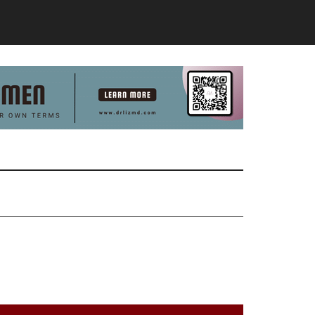
Primary
Sidebar