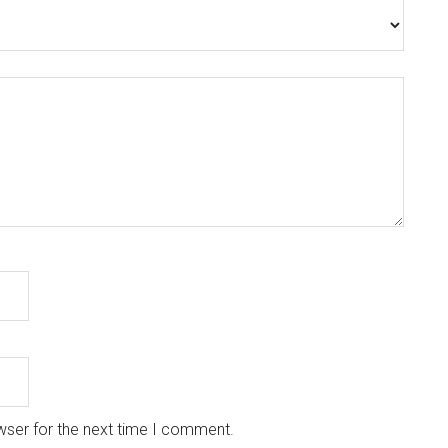
wser for the next time I comment.