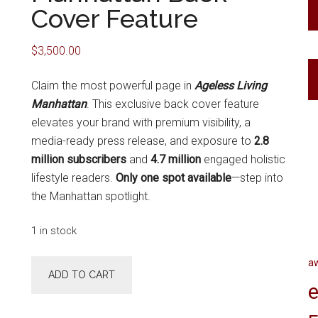
Cover Feature
$
3,500.00
Claim the most powerful page in
Ageless Living
Manhattan
. This exclusive back cover feature
elevates your brand with premium visibility, a
media-ready press release, and exposure to
2.8
million subscribers
and
4.7 million
engaged holistic
lifestyle readers.
Only one spot available
—step into
the Manhattan spotlight.
1 in stock
a
Fall
ADD TO CART
2027
e
Ageless