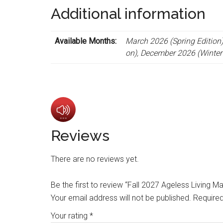
Additional information
Available Months:
March 2026 (Spring Edition)
on), December 2026 (Winter 
Reviews
There are no reviews yet.
Be the first to review “Fall 2027 Ageless Living
Your email address will not be published.
Required
Your rating
*