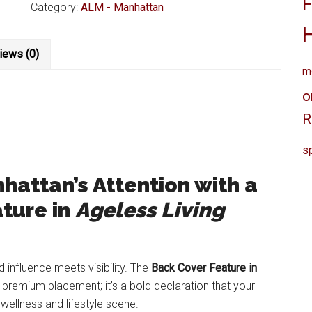
F
Living
Category:
ALM - Manhattan
Magazine
Manhattan
iews (0)
Back
me
Cover
Feature
o
quantity
R
sp
attan’s Attention with a
ture in
Ageless Living
 influence meets visibility. The
Back Cover Feature in
premium placement; it’s a bold declaration that your
 wellness and lifestyle scene.