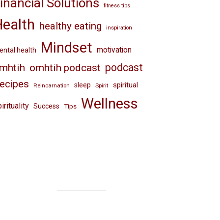
inancial Solutions
fitness tips
Health
healthy eating
inspiration
Mindset
motivation
ntal health
omhtih podcast
podcast
mhtih
ecipes
spiritual
sleep
Reincarnation
Spirit
Wellness
irituality
Success
Tips