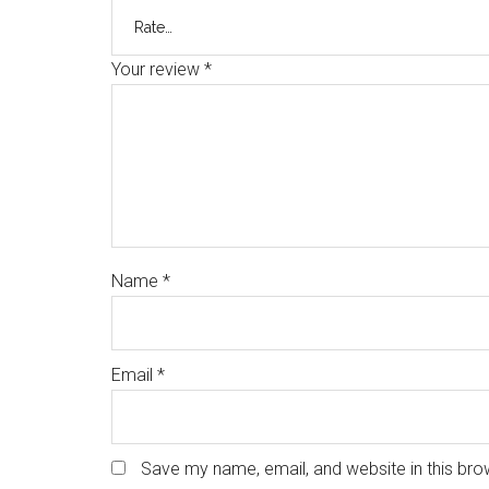
Your review
*
Name
*
Email
*
Save my name, email, and website in this bro