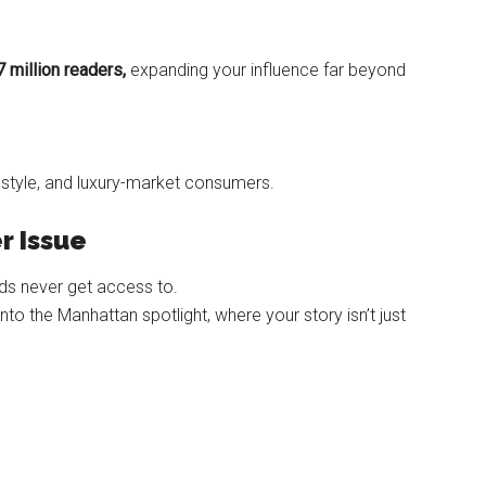
7 million readers,
expanding your influence far beyond
lifestyle, and luxury-market consumers.
r Issue
nds never get access to.
o the Manhattan spotlight, where your story isn’t just