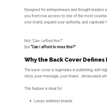
Designed for entrepreneurs and thought leaders wh
you front-row access to one of the most coveted a
your brand, expand your authority, and captivate h
Not
“Can I afford this?”
But
“Can I afford to miss this?”
Why the Back Cover Defines 
The back cover is legendary in publishing, with high 
story, your message, your brand… showcased wher
This feature is ideal for:
Luxury wellness brands