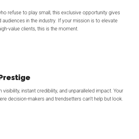
o refuse to play small, this exclusive opportunity gives
udiences in the industry. If your mission is to elevate
igh-value clients, this is the moment.
Prestige
visibility, instant credibility, and unparalleled impact. Your
e decision-makers and trendsetters can’t help but look.