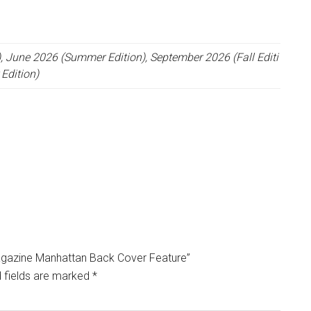
, June 2026 (Summer Edition), September 2026 (Fall Editi
Edition)
 Magazine Manhattan Back Cover Feature”
 fields are marked
*