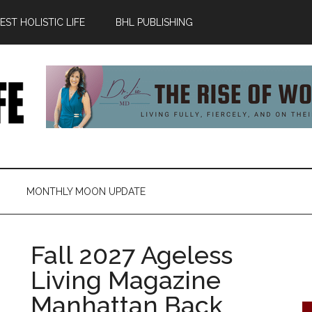
ST HOLISTIC LIFE
BHL PUBLISHING
MONTHLY MOON UPDATE
Fall 2027 Ageless
Living Magazine
Manhattan Back