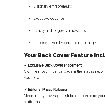
Visionary entrepreneurs
Executive coaches
Beauty and longevity innovators
Purpose-driven leaders fueling change
Your Back Cover Feature Inc
✓ Exclusive Back Cover Placement
Own the most influential page in the magazine, wi
your field.
✓ Editorial Press Release
Media-ready coverage distributed to expand your v
platforms.