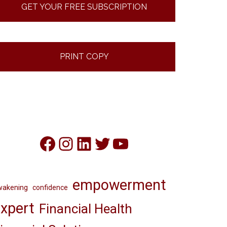
GET YOUR FREE SUBSCRIPTION
PRINT COPY
Facebook
Instagram
LinkedIn
Twitter
YouTube
empowerment
wakening
confidence
xpert
Financial Health