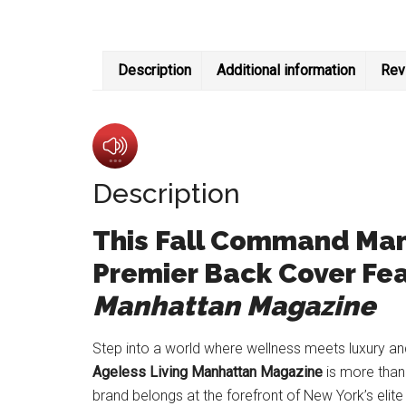
Description
Additional information
Rev
Description
This Fall Command Manh
Premier Back Cover Fea
Manhattan Magazine
Step into a world where wellness meets luxury and
Ageless Living Manhattan Magazine
is more than 
brand belongs at the forefront of New York’s elite