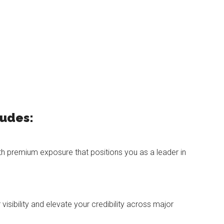
ludes:
th premium exposure that positions you as a leader in
isibility and elevate your credibility across major