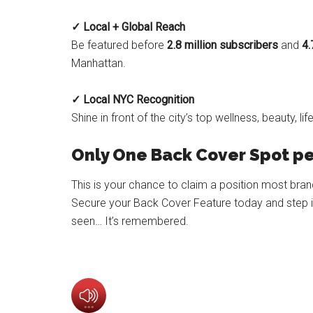
✓ Local + Global Reach
Be featured before
2.8 million subscribers
and
4.
Manhattan.
✓ Local NYC Recognition
Shine in front of the city’s top wellness, beauty, 
Only One Back Cover Spot pe
This is your chance to claim a position most bra
Secure your Back Cover Feature today and step int
seen… It’s remembered.