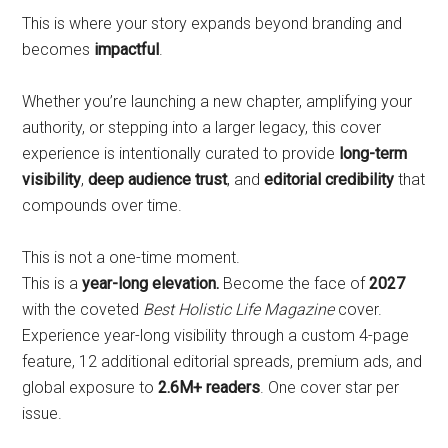
This is where your story expands beyond branding and
becomes
impactful
.
Whether you’re launching a new chapter, amplifying your
authority, or stepping into a larger legacy, this cover
experience is intentionally curated to provide
long-term
visibility
,
deep audience trust
, and
editorial credibility
that
compounds over time.
This is not a one-time moment.
This is a
year-long elevation.
Become the face of
2027
with the coveted
Best Holistic Life Magazine
cover.
Experience year-long visibility through a custom 4-page
feature, 12 additional editorial spreads, premium ads, and
global exposure to
2.6M+ readers
. One cover star per
issue.