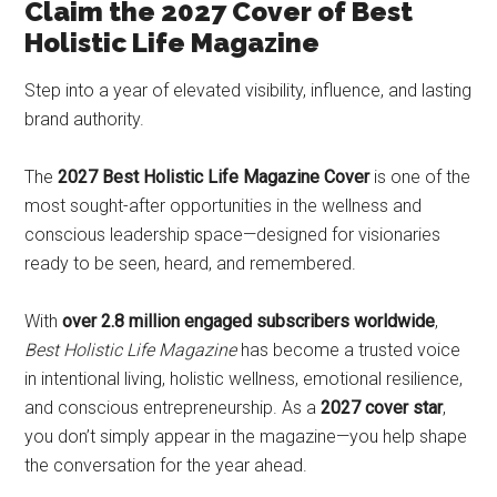
Claim the 2027 Cover of Best
Holistic Life Magazine
Step into a year of elevated visibility, influence, and lasting
brand authority.
The
2027 Best Holistic Life Magazine Cover
is one of the
most sought-after opportunities in the wellness and
conscious leadership space—designed for visionaries
ready to be seen, heard, and remembered.
With
over 2.8 million engaged subscribers worldwide
,
Best Holistic Life Magazine
has become a trusted voice
in intentional living, holistic wellness, emotional resilience,
and conscious entrepreneurship. As a
2027 cover star
,
you don’t simply appear in the magazine—you help shape
the conversation for the year ahead.