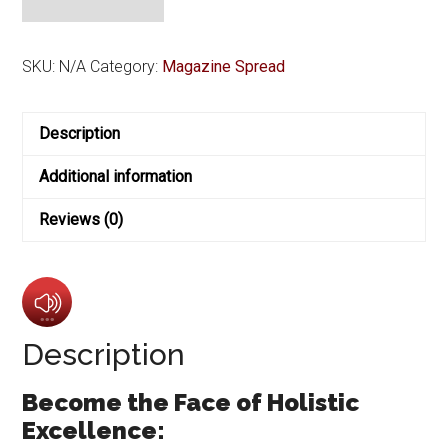
Cover
with
Exclusive
SKU:
N/A
Category:
Magazine Spread
4-
Page
Description
Feature
Layout
Additional information
quantity
Reviews (0)
Description
Become the Face of Holistic
Excellence: