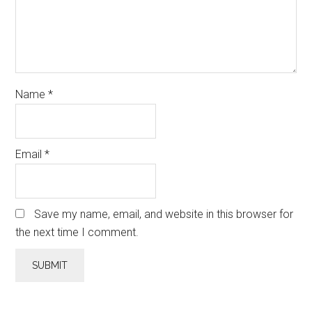
Name
*
Email
*
Save my name, email, and website in this browser for
the next time I comment.