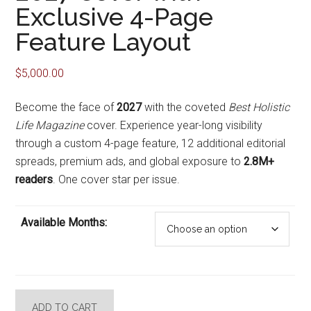
Exclusive 4-Page
Feature Layout
$
5,000.00
Become the face of
2027
with the coveted
Best Holistic
Life Magazine
cover. Experience year-long visibility
through a custom 4-page feature, 12 additional editorial
spreads, premium ads, and global exposure to
2.8M+
readers
. One cover star per issue.
Available Months:
2027
ADD TO CART