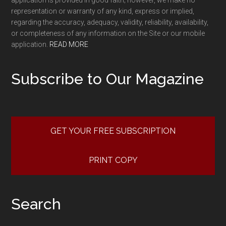
representation or warranty of any kind, express or implied,
regarding the accuracy, adequacy, validity, reliability, availability,
or completeness of any information on the Site or our mobile
application.
READ MORE
Subscribe to Our Magazine
GET YOUR FREE SUBSCRIPTION
PRINT COPY
Search