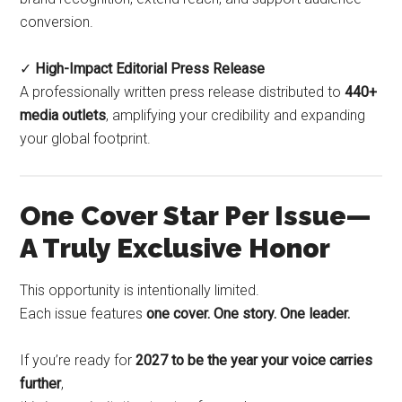
conversion.
✓
High-Impact Editorial Press Release
A professionally written press release distributed to
440+
media outlets
, amplifying your credibility and expanding
your global footprint.
One Cover Star Per Issue—
A Truly Exclusive Honor
This opportunity is intentionally limited.
Each issue features
one cover. One story. One leader.
If you’re ready for
2027 to be the year your voice carries
further
,