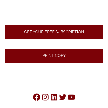
Primary
Sidebar
GET YOUR FREE SUBSCRIPTION
PRINT COPY
Facebook
Instagram
LinkedIn
Twitter
YouTube