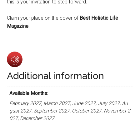
this is your invitation to step forward.
Claim your place on the cover of
Best Holistic Life
Magazine
.
Additional information
Available Months:
February 2027, March 2027, June 2027, July 2027, Au
gust 2027, September 2027, October 2027, November 2
027, December 2027