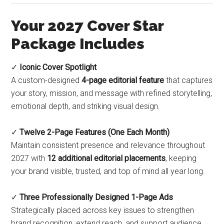
Your 2027 Cover Star
Package Includes
✓
Iconic Cover Spotlight
A custom-designed
4-page editorial feature
that captures
your story, mission, and message with refined storytelling,
emotional depth, and striking visual design.
✓
Twelve 2-Page Features (One Each Month)
Maintain consistent presence and relevance throughout
2027 with
12 additional editorial placements
, keeping
your brand visible, trusted, and top of mind all year long.
✓
Three Professionally Designed 1-Page Ads
Strategically placed across key issues to strengthen
brand recognition, extend reach, and support audience