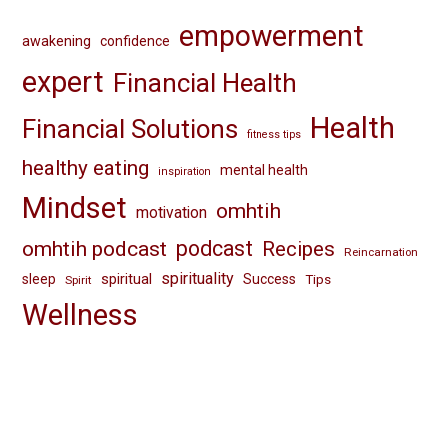
empowerment
awakening
confidence
expert
Financial Health
Health
Financial Solutions
fitness tips
healthy eating
mental health
inspiration
Mindset
omhtih
motivation
omhtih podcast
podcast
Recipes
Reincarnation
spirituality
spiritual
sleep
Success
Tips
Spirit
Wellness