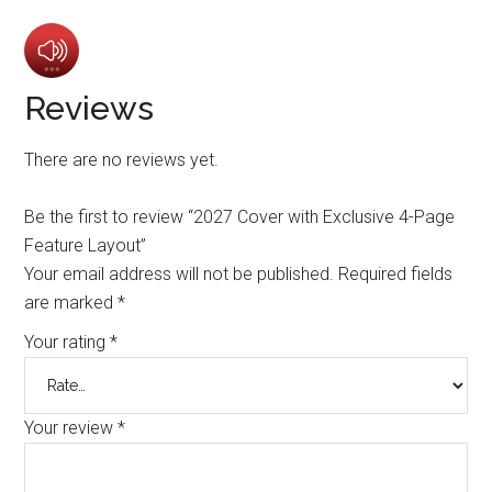
Reviews
There are no reviews yet.
Be the first to review “2027 Cover with Exclusive 4-Page
Feature Layout”
Your email address will not be published.
Required fields
are marked
*
Your rating
*
Your review
*