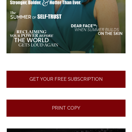
GET YOUR FREE SUBSCRIPTION
PRINT COPY