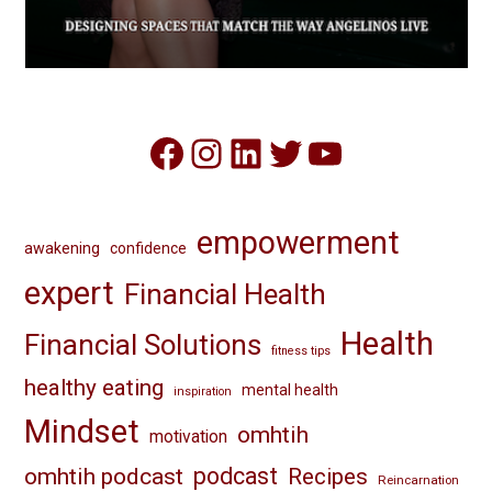
Facebook
Instagram
LinkedIn
Twitter
YouTube
empowerment
awakening
confidence
expert
Financial Health
Health
Financial Solutions
fitness tips
healthy eating
mental health
inspiration
Mindset
omhtih
motivation
omhtih podcast
podcast
Recipes
Reincarnation