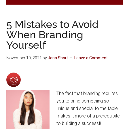
5 Mistakes to Avoid
When Branding
Yourself
November 10, 2021
by
Jana Short
Leave a Comment
The fact that branding requires
you to bring something so
unique and special to the table
makes it more of a prerequisite
to building a successful