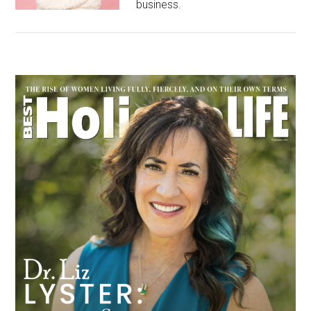
business.
Primary
Sidebar