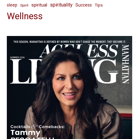
spirituality
spiritual
sleep
Success
Tips
Spirit
Wellness