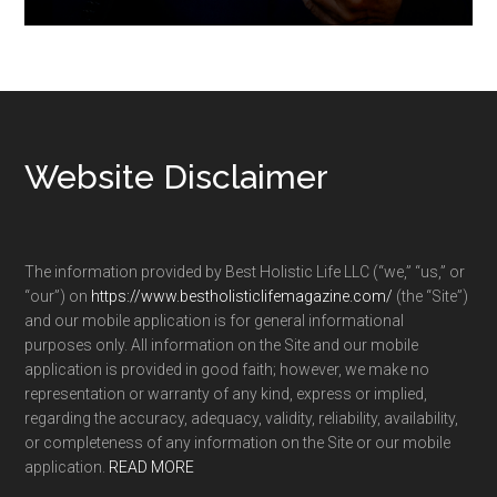
Footer
Website Disclaimer
The information provided by Best Holistic Life LLC (“we,” “us,” or
“our”) on
https://www.bestholisticlifemagazine.com/
(the “Site”)
and our mobile application is for general informational
purposes only. All information on the Site and our mobile
application is provided in good faith; however, we make no
representation or warranty of any kind, express or implied,
regarding the accuracy, adequacy, validity, reliability, availability,
or completeness of any information on the Site or our mobile
application.
READ MORE