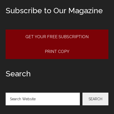
Subscribe to Our Magazine
GET YOUR FREE SUBSCRIPTION
PRINT COPY
Search
Search
SEARCH