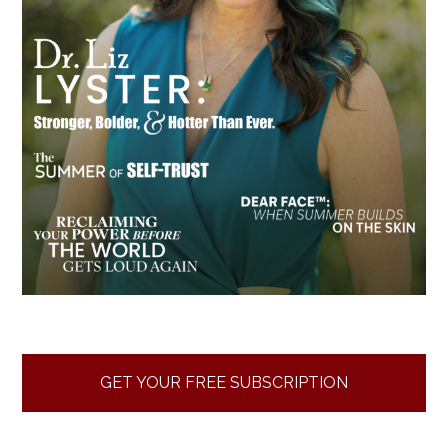
GET YOUR FREE SUBSCRIPTION