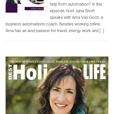
help from automation? In this
episode, host Jana Short
speaks with Arna Van Goch, a
business automations coach. Besides working online,
Arna has an avid passion for travel, energy work and […]
Primary
Sidebar