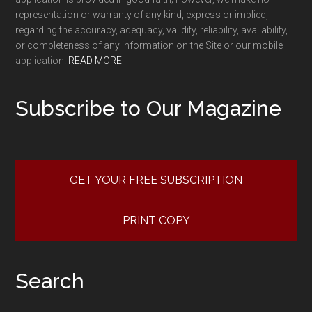
representation or warranty of any kind, express or implied,
regarding the accuracy, adequacy, validity, reliability, availability,
or completeness of any information on the Site or our mobile
application.
READ MORE
Subscribe to Our Magazine
GET YOUR FREE SUBSCRIPTION
PRINT COPY
Search