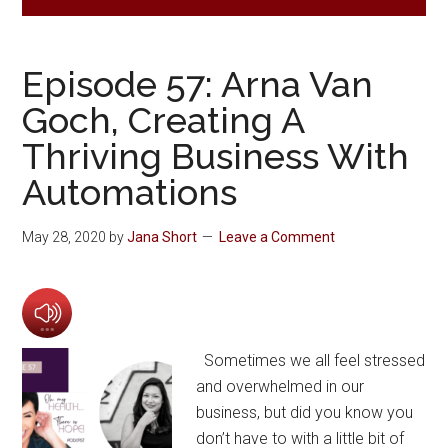
Episode 57: Arna Van
Goch, Creating A
Thriving Business With
Automations
May 28, 2020
by
Jana Short
Leave a Comment
Sometimes we all feel stressed
and overwhelmed in our
business, but did you know you
don’t have to with a little bit of