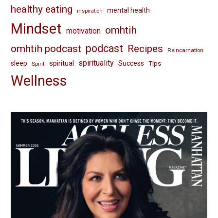
healthy eating
mental health
inspiration
Mindset
omhtih
motivation
omhtih podcast
podcast
Recipes
Reincarnation
spirituality
spiritual
sleep
Success
Tips
Spirit
Wellness