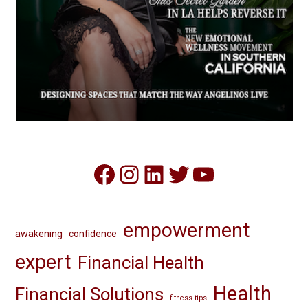
Facebook
Instagram
LinkedIn
Twitter
YouTube
empowerment
awakening
confidence
expert
Financial Health
Health
Financial Solutions
fitness tips