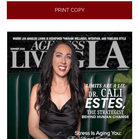
PRINT COPY