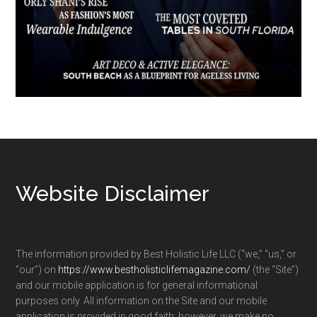
Footer
Website Disclaimer
The information provided by Best Holistic Life LLC (“we,” “us,” or
“our”) on
https://www.bestholisticlifemagazine.com/
(the “Site”)
and our mobile application is for general informational
purposes only. All information on the Site and our mobile
application is provided in good faith; however, we make no