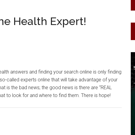
ne Health Expert!
alth answers and finding your search online is only finding
o-called experts online that will take advantage of your
hat is the bad news; the good news is there are “REAL
to look for and where to find them. There is hope!