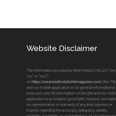
Footer
Website Disclaimer
The information provided by Best Holistic Life LLC (“we,
“us,” or “our”)
on
https://www.bestholisticlifemagazine.com/
(the “Sit
and our mobile application is for general informational
purposes only. All information on the Site and our mobi
application is provided in good faith; however, we make
no representation or warranty of any kind, express or
implied, regarding the accuracy, adequacy, validity,
reliability, availability, or completeness of any informati