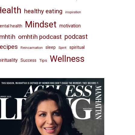
Health
healthy eating
inspiration
Mindset
motivation
ntal health
omhtih podcast
podcast
mhtih
ecipes
spiritual
sleep
Reincarnation
Spirit
Wellness
irituality
Success
Tips