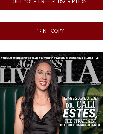
GET YOUR FREE SUBSCRIPTION
PRINT COPY