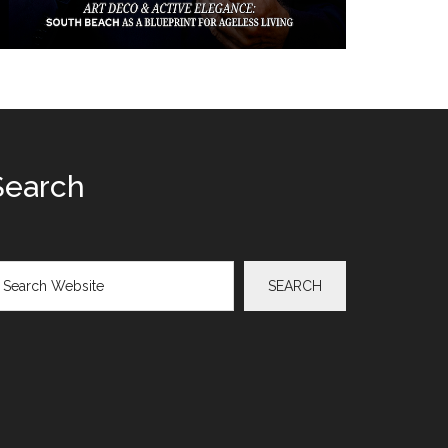
Search
arch
SEARCH