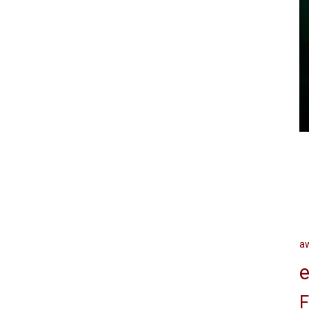
a
e
F