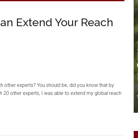
Can Extend Your Reach
th other experts? You should be, did you know that by
ith 20 other experts, I was able to extend my global reach