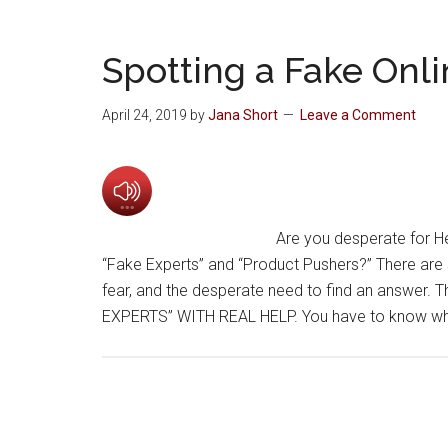
Spotting a Fake Onli
April 24, 2019
by
Jana Short
Leave a Comment
Are you desperate for He
“Fake Experts” and “Product Pushers?” There are s
fear, and the desperate need to find an answer. T
EXPERTS” WITH REAL HELP. You have to know what 