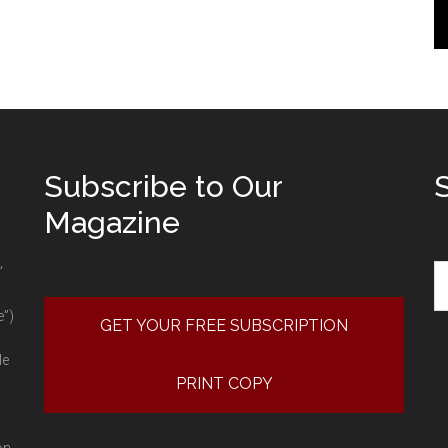
Subscribe to Our
Magazine
Se
”
e”)
GET YOUR FREE SUBSCRIPTION
le
PRINT COPY
on