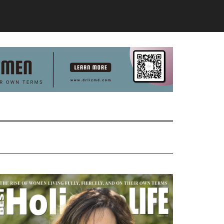
Primary
Sidebar