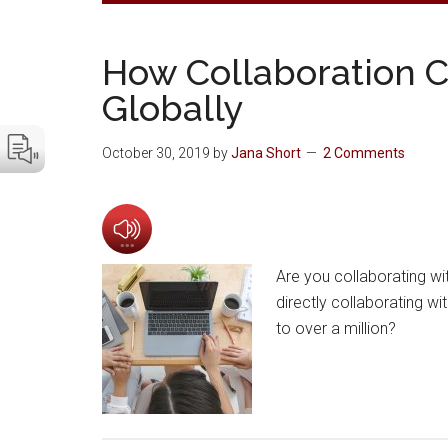
How Collaboration 
Globally
October 30, 2019
by
Jana Short
2 Comments
Are you collaborating wi
directly collaborating w
to over a million?