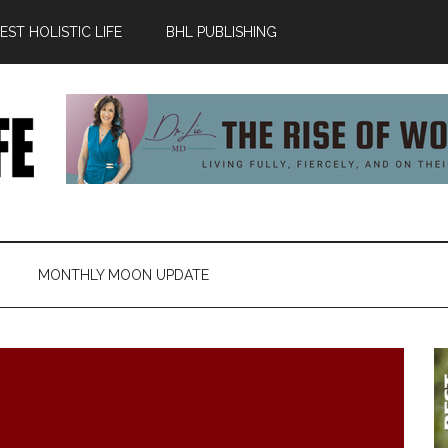
ST HOLISTIC LIFE
BHL PUBLISHING
MONTHLY MOON UPDATE