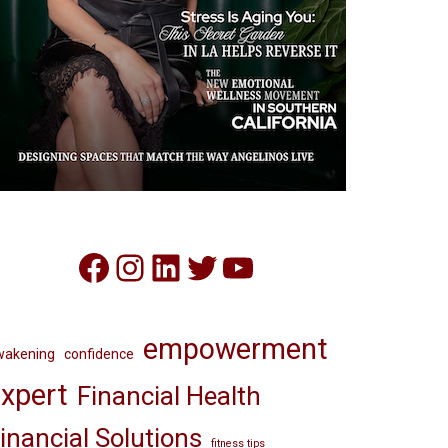
Facebook
Instagram
LinkedIn
Twitter
YouTube
empowerment
wakening
confidence
xpert
Financial Health
inancial Solutions
fitness tips