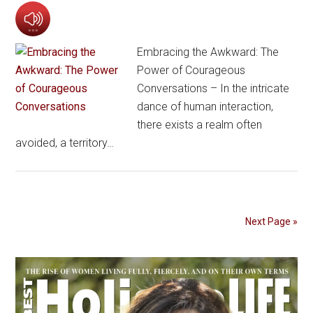
Embracing the Awkward: The
Power of Courageous
Conversations – In the intricate
dance of human interaction,
there exists a realm often
avoided, a territory…
Next Page »
Primary
Sidebar