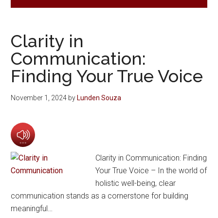
Clarity in
Communication:
Finding Your True Voice
November 1, 2024
by
Lunden Souza
Clarity in Communication: Finding
Your True Voice – In the world of
holistic well-being, clear
communication stands as a cornerstone for building
meaningful…