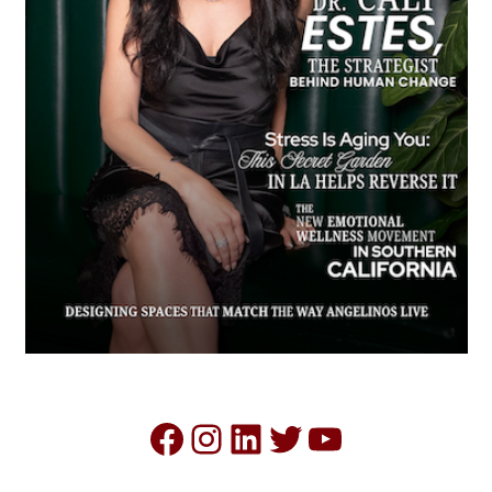
Facebook
Instagram
LinkedIn
Twitter
YouTube