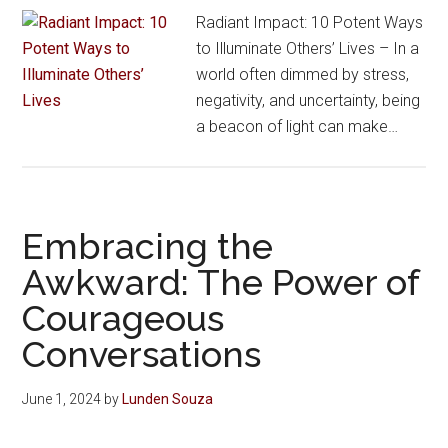
Radiant Impact: 10 Potent Ways
to Illuminate Others’ Lives – In a
world often dimmed by stress,
negativity, and uncertainty, being
a beacon of light can make…
Embracing the
Awkward: The Power of
Courageous
Conversations
June 1, 2024
by
Lunden Souza