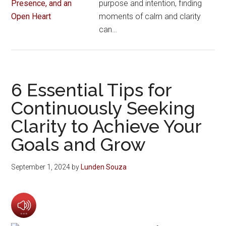
purpose and intention, finding
moments of calm and clarity
can…
6 Essential Tips for
Continuously Seeking
Clarity to Achieve Your
Goals and Grow
September 1, 2024
by
Lunden Souza