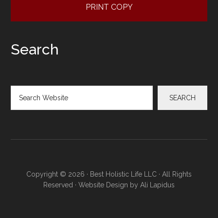
PRINT COPY
Search
Search
SEARCH
Copyright © 2026 · Best Holistic Life LLC · All Rights
Reserved · Website Design by
Ali Lapidus