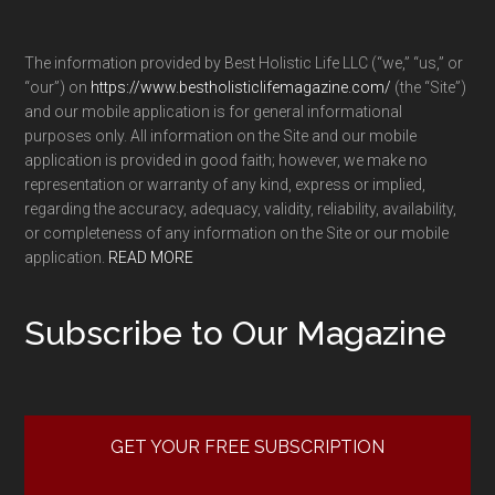
The information provided by Best Holistic Life LLC (“we,” “us,” or
“our”) on
https://www.bestholisticlifemagazine.com/
(the “Site”)
and our mobile application is for general informational
purposes only. All information on the Site and our mobile
application is provided in good faith; however, we make no
representation or warranty of any kind, express or implied,
regarding the accuracy, adequacy, validity, reliability, availability,
or completeness of any information on the Site or our mobile
application.
READ MORE
Subscribe to Our Magazine
GET YOUR FREE SUBSCRIPTION