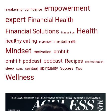
empowerment
awakening
confidence
expert
Financial Health
Health
Financial Solutions
fitness tips
healthy eating
mental health
inspiration
Mindset
omhtih
motivation
omhtih podcast
podcast
Recipes
Reincarnation
spirituality
spiritual
sleep
Success
Tips
Spirit
Wellness