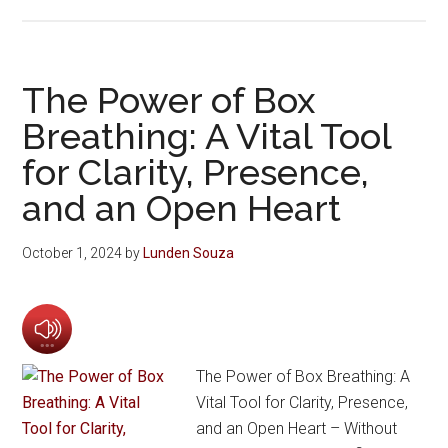
The Power of Box
Breathing: A Vital Tool
for Clarity, Presence,
and an Open Heart
October 1, 2024
by
Lunden Souza
The Power of Box Breathing: A
Vital Tool for Clarity, Presence,
and an Open Heart – Without