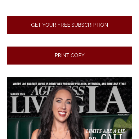
GET YOUR FREE SUBSCRIPTION
PRINT COPY