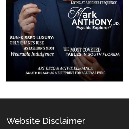
Footer
Website Disclaimer