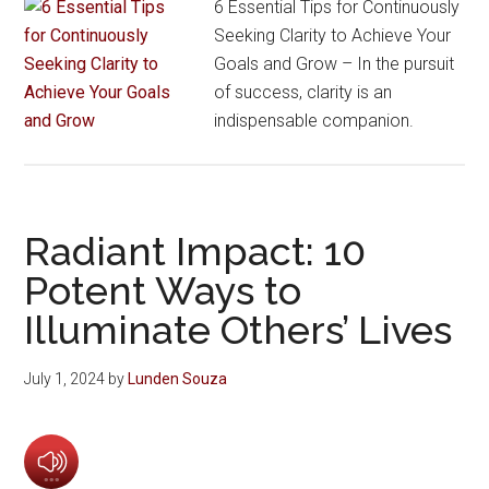
6 Essential Tips for Continuously
Seeking Clarity to Achieve Your
Goals and Grow – In the pursuit
of success, clarity is an
indispensable companion.
Radiant Impact: 10
Potent Ways to
Illuminate Others’ Lives
July 1, 2024
by
Lunden Souza