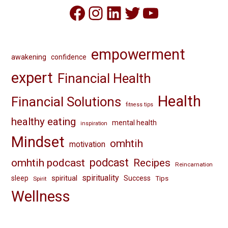
Facebook
Instagram
LinkedIn
Twitter
YouTube
empowerment
awakening
confidence
expert
Financial Health
Health
Financial Solutions
fitness tips
healthy eating
mental health
inspiration
Mindset
omhtih
motivation
omhtih podcast
podcast
Recipes
Reincarnation
spirituality
spiritual
sleep
Success
Tips
Spirit
Wellness