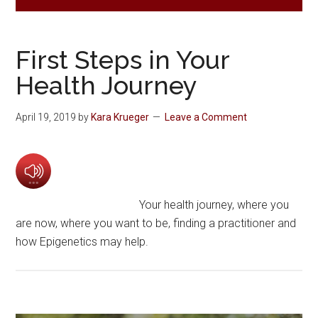
First Steps in Your
Health Journey
April 19, 2019
by
Kara Krueger
Leave a Comment
Your health journey, where you
are now, where you want to be, finding a practitioner and
how Epigenetics may help.