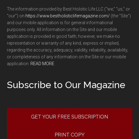
The information provided by Best Holistic Life LLC (“we,” “us,” or
“our”) on
https://www.bestholisticlifemagazine.com/
(the “Site”)
and our mobile application is for general informational
purposes only. All information on the Site and our mobile
application is provided in good faith; however, we make no
representation or warranty of any kind, express or implied,
regarding the accuracy, adequacy, validity, reliability, availability,
or completeness of any information on the Site or our mobile
application.
READ MORE
Subscribe to Our Magazine
GET YOUR FREE SUBSCRIPTION
PRINT COPY