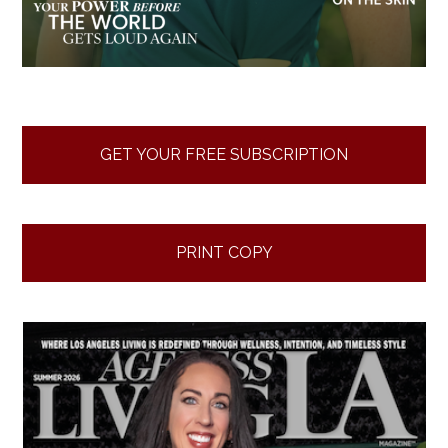
GET YOUR FREE SUBSCRIPTION
PRINT COPY