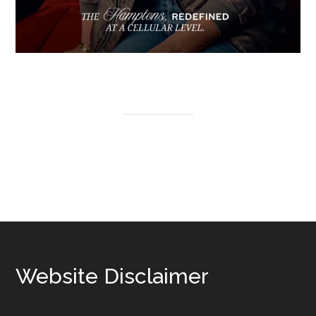
Footer
Website Disclaimer