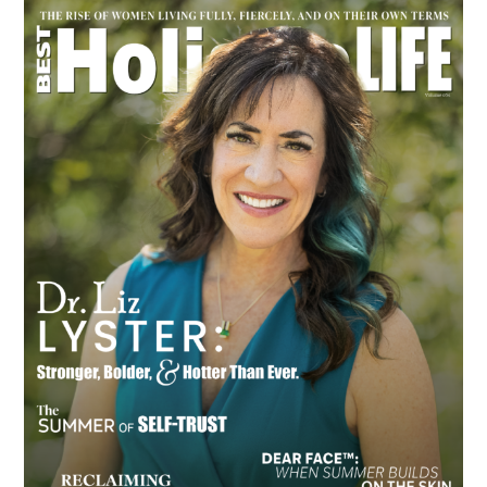
Primary
Sidebar