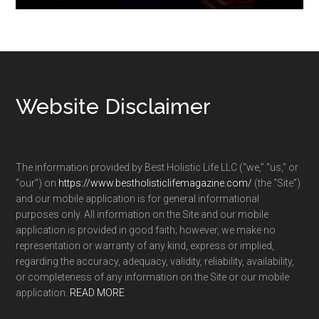
Footer
Website Disclaimer
The information provided by Best Holistic Life LLC (“we,” “us,” or
“our”) on
https://www.bestholisticlifemagazine.com/
(the “Site”)
and our mobile application is for general informational
purposes only. All information on the Site and our mobile
application is provided in good faith; however, we make no
representation or warranty of any kind, express or implied,
regarding the accuracy, adequacy, validity, reliability, availability,
or completeness of any information on the Site or our mobile
application.
READ MORE