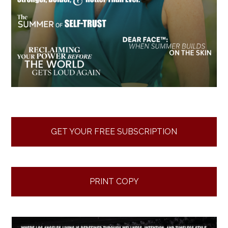
GET YOUR FREE SUBSCRIPTION
PRINT COPY