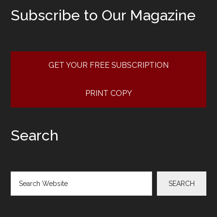
Subscribe to Our Magazine
GET YOUR FREE SUBSCRIPTION
PRINT COPY
Search
Search
SEARCH