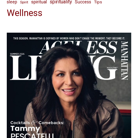
spirituality
spiritual
sleep
Success
Tips
Spirit
Wellness