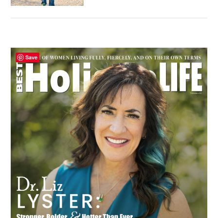
Primary
Save
Sidebar