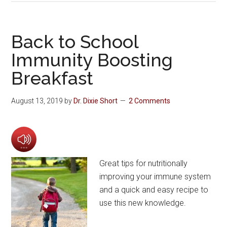
Back to School
Immunity Boosting
Breakfast
August 13, 2019
by
Dr. Dixie Short
2 Comments
Great tips for nutritionally
improving your immune system
and a quick and easy recipe to
use this new knowledge.