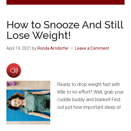
How to Snooze And Still
Lose Weight!
April 19, 2021
by
Ronda Arndorfer
Leave a Comment
Ready to drop weight fast with
little to no effort? Well, grab your
cuddle buddy and blanket! Find
out just how important sleep is!