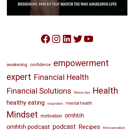
Facebook
Instagram
LinkedIn
Twitter
YouTube
empowerment
awakening
confidence
expert
Financial Health
Health
Financial Solutions
fitness tips
healthy eating
mental health
inspiration
Mindset
omhtih
motivation
omhtih podcast
podcast
Recipes
Reincarnation