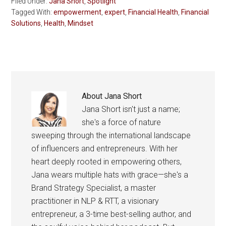
Filed Under:
Jana Short
,
Spotlight
Tagged With:
empowerment
,
expert
,
Financial Health
,
Financial
Solutions
,
Health
,
Mindset
About
Jana Short
Jana Short isn't just a name;
she's a force of nature
sweeping through the international landscape
of influencers and entrepreneurs. With her
heart deeply rooted in empowering others,
Jana wears multiple hats with grace—she's a
Brand Strategy Specialist, a master
practitioner in NLP & RTT, a visionary
entrepreneur, a 3-time best-selling author, and