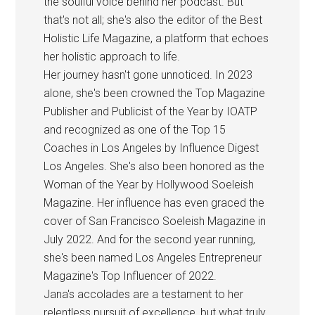
the soulful voice behind her podcast. But
that's not all; she's also the editor of the Best
Holistic Life Magazine, a platform that echoes
her holistic approach to life.
Her journey hasn't gone unnoticed. In 2023
alone, she's been crowned the Top Magazine
Publisher and Publicist of the Year by IOATP
and recognized as one of the Top 15
Coaches in Los Angeles by Influence Digest
Los Angeles. She's also been honored as the
Woman of the Year by Hollywood Soeleish
Magazine. Her influence has even graced the
cover of San Francisco Soeleish Magazine in
July 2022. And for the second year running,
she's been named Los Angeles Entrepreneur
Magazine's Top Influencer of 2022.
Jana's accolades are a testament to her
relentless pursuit of excellence, but what truly