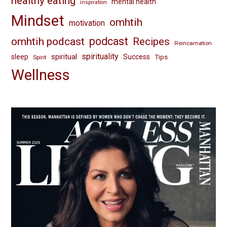
healthy eating
mental health
inspiration
Mindset
omhtih
motivation
omhtih podcast
podcast
Recipes
Reincarnation
spirituality
spiritual
sleep
Success
Tips
Spirit
Wellness