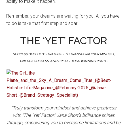
ability to make it happen.
Remember, your dreams are waiting for you. All you have
to do is take that first step and soar.
THE ‘YET’ FACTOR
SUCCESS DECODED: STRATEGIES TO TRANSFORM YOUR MINDSET,
UNLOCK SUCCESS, AND CREAFT YOUR WINNING ROUTE.
“Truly transform your mindset and achieve greatness
with ‘The ‘Yet’ Factor.’ Jana Short’s brilliance shines
through, empowering you to overcome limitations and be