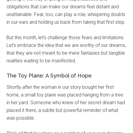
obligations that can make our dreams feel distant and
unattainable. Fear, too, can play a role, whispering doubts
in our ears and holding us back from taking that first step.
But this month, let’s challenge those fears and limitations.
Let’s embrace the idea that we are worthy of our dreams,
that they are not meant to be mere fantasies but tangible
realities waiting to be manifested.
The Toy Plane: A Symbol of Hope
Shortly after the woman in our story bought her first
home, a small toy plane was placed hanging from a tree
in her yard. Someone who knew of her secret dream had
placed it there, a subtle but powerful reminder of what
was possible.