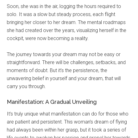
Soon, she was in the air, logging the hours required to
solo. It was a slow but steady process, each flight
bringing her closer to her dream. The mental roadmaps
she had created over the years, visualizing herself in the
cockpit, were now becoming a reality.
The journey towards your dream may not be easy or
straightforward. There will be challenges, setbacks, and
moments of doubt. But it’s the persistence, the
unwavering belief in yourself and your dream, that will
carry you through.
Manifestation: A Gradual Unveiling
It’s truly unique what manifestation can do for those who
are patient and persistent. This woman’s dream of flying
had always been within her grasp, but it took a series of
life events to awaken her passion and propel her towards