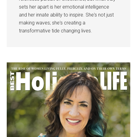
sets her apart is her emotional intelligence
and her innate ability to inspire. She's not just
making waves; she's creating a
transformative tide changing lives.
Primary
Sidebar