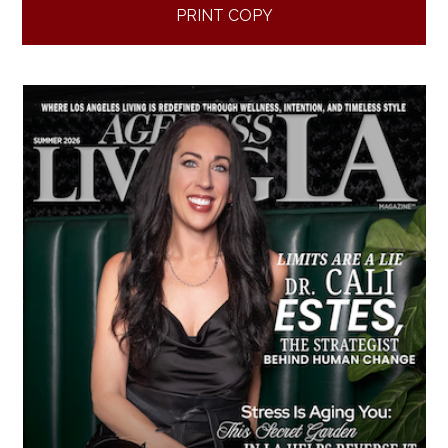
PRINT COPY