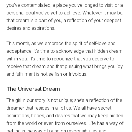
you’ve contemplated, a place you’ve longed to visit, or a
personal goal you’ve yet to achieve. Whatever it may be,
that dream is a part of you, a reflection of your deepest
desires and aspirations.
This month, as we embrace the spirit of self-love and
acceptance, it’s time to acknowledge that hidden dream
within you. It’s time to recognize that you deserve to
receive that dream and that pursuing what brings you joy
and fulfillment is not selfish or frivolous.
The Universal Dream
The girl in our story is not unique; she’s a reflection of the
dreamer that resides in all of us. We all have secret
aspirations, hopes, and desires that we may keep hidden
from the world or even from ourselves. Life has a way of
getting in the way of piling on responsibilities and