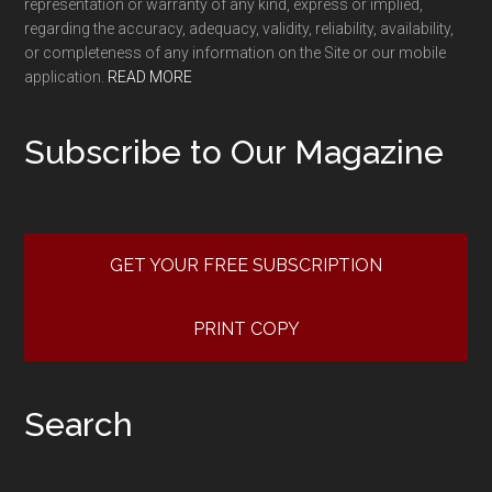
representation or warranty of any kind, express or implied,
regarding the accuracy, adequacy, validity, reliability, availability,
or completeness of any information on the Site or our mobile
application.
READ MORE
Subscribe to Our Magazine
GET YOUR FREE SUBSCRIPTION
PRINT COPY
Search