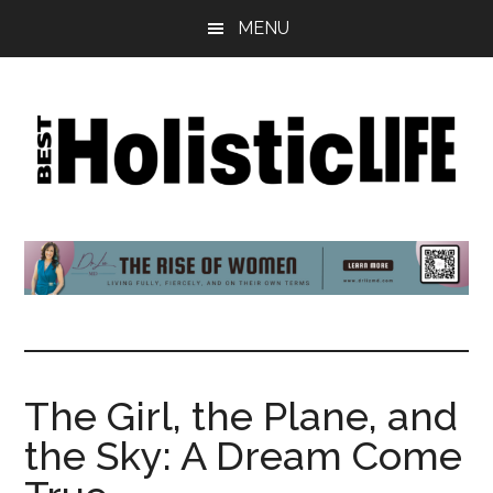
Skip
Skip
Skip
MENU
to
to
to
main
primary
footer
content
sidebar
Best
Start
Your
Holistic
Journey
to
Life
Wellbeing
The Girl, the Plane, and
the Sky: A Dream Come