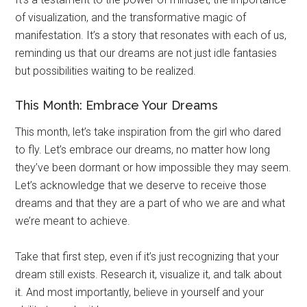
of visualization, and the transformative magic of
manifestation. It’s a story that resonates with each of us,
reminding us that our dreams are not just idle fantasies
but possibilities waiting to be realized.
This Month: Embrace Your Dreams
This month, let’s take inspiration from the girl who dared
to fly. Let’s embrace our dreams, no matter how long
they’ve been dormant or how impossible they may seem.
Let’s acknowledge that we deserve to receive those
dreams and that they are a part of who we are and what
we’re meant to achieve.
Take that first step, even if it’s just recognizing that your
dream still exists. Research it, visualize it, and talk about
it. And most importantly, believe in yourself and your