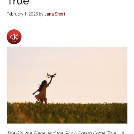
True
February 1, 2025
by
Jana Short
The Girl, the Plane, and the Sky: A Dream Come True
–
A