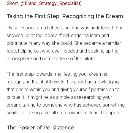
Taking the First Step: Recognizing the Dream
Flying lessons aren’t cheap, but she was undeterred. She
showed up at the local airfield, eager to learn and
contribute in any way she could. She became a familiar
face, helping out wherever needed and soaking up the
atmosphere and camaraderie of the pilots.
The first step towards manifesting your dream is
recognizing that it still exists. It’s about acknowledging
that desire within you and giving yourself permission to
pursue it. It might be as simple as researching your
dream, talking to someone who has achieved something
similar, or taking a small step toward making it happen.
The Power of Persistence