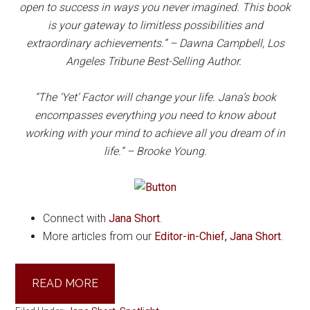
open to success in ways you never imagined. This book
is your gateway to limitless possibilities and
extraordinary achievements.” – Dawna Campbell, Los
Angeles Tribune Best-Selling Author.
“The ‘Yet’ Factor will change your life. Jana’s book
encompasses everything you need to know about
working with your mind to achieve all you dream of in
life.” – Brooke Young.
Connect with
Jana Short
.
More articles from our
Editor-in-Chief, Jana Short
.
READ MORE