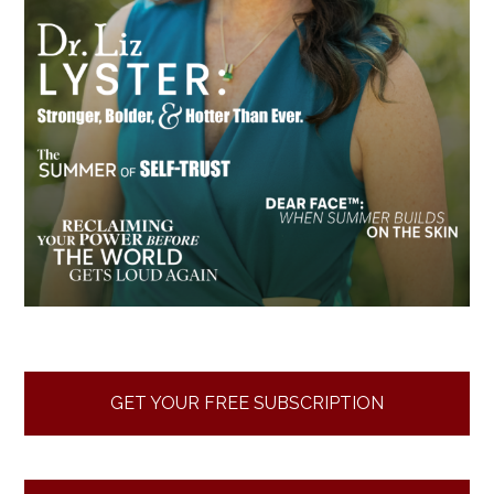
GET YOUR FREE SUBSCRIPTION