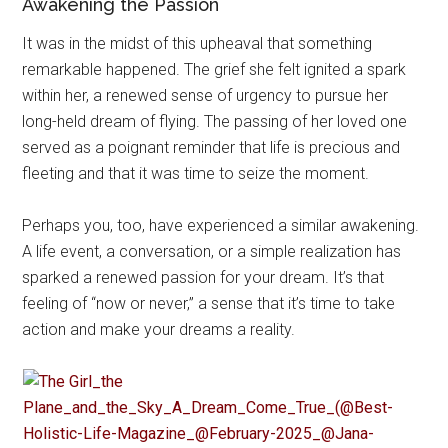
Awakening the Passion
It was in the midst of this upheaval that something
remarkable happened. The grief she felt ignited a spark
within her, a renewed sense of urgency to pursue her
long-held dream of flying. The passing of her loved one
served as a poignant reminder that life is precious and
fleeting and that it was time to seize the moment.
Perhaps you, too, have experienced a similar awakening.
A life event, a conversation, or a simple realization has
sparked a renewed passion for your dream. It’s that
feeling of “now or never,” a sense that it’s time to take
action and make your dreams a reality.