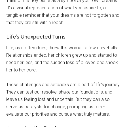
Think of that toy plane as a symbol of your own dreams.
It’s a visual representation of what you aspire to, a
tangible reminder that your dreams are not forgotten and
that they are still within reach.
Life’s Unexpected Turns
Life, as it often does, threw this woman a few curveballs.
Relationships ended, her children grew up and started to
need her less, and the sudden loss of a loved one shook
her to her core.
These challenges and setbacks are a part of life’s journey.
They can test our resolve, shake our foundations, and
leave us feeling lost and uncertain. But they can also
serve as catalysts for change, prompting us to re-
evaluate our priorities and pursue what truly matters.