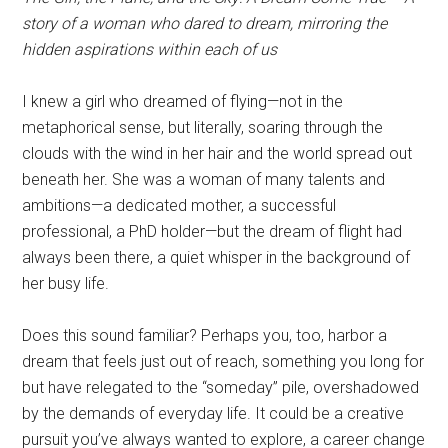
story of a woman who dared to dream, mirroring the
hidden aspirations within each of us
I knew a girl who dreamed of flying—not in the
metaphorical sense, but literally, soaring through the
clouds with the wind in her hair and the world spread out
beneath her. She was a woman of many talents and
ambitions—a dedicated mother, a successful
professional, a PhD holder—but the dream of flight had
always been there, a quiet whisper in the background of
her busy life.
Does this sound familiar? Perhaps you, too, harbor a
dream that feels just out of reach, something you long for
but have relegated to the “someday” pile, overshadowed
by the demands of everyday life. It could be a creative
pursuit you’ve always wanted to explore, a career change