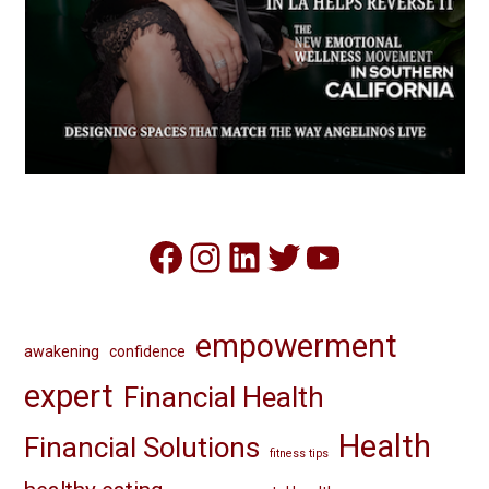
Facebook
Instagram
LinkedIn
Twitter
YouTube
empowerment
awakening
confidence
expert
Financial Health
Health
Financial Solutions
fitness tips