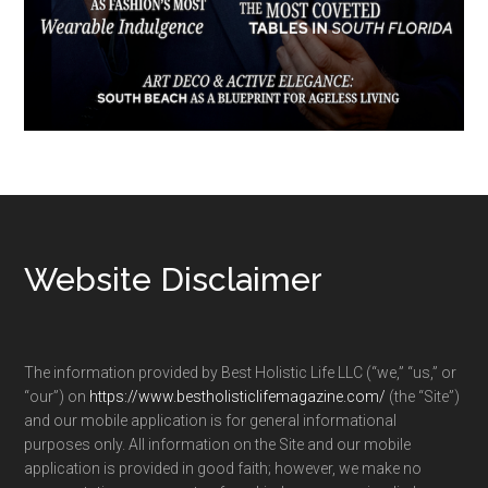
Footer
Website Disclaimer
The information provided by Best Holistic Life LLC (“we,” “us,” or
“our”) on
https://www.bestholisticlifemagazine.com/
(the “Site”)
and our mobile application is for general informational
purposes only. All information on the Site and our mobile
application is provided in good faith; however, we make no