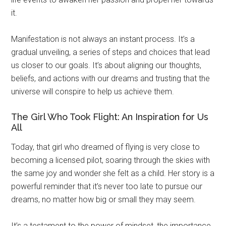
it.
Manifestation is not always an instant process. It’s a
gradual unveiling, a series of steps and choices that lead
us closer to our goals. It’s about aligning our thoughts,
beliefs, and actions with our dreams and trusting that the
universe will conspire to help us achieve them.
The Girl Who Took Flight: An Inspiration for Us
All
Today, that girl who dreamed of flying is very close to
becoming a licensed pilot, soaring through the skies with
the same joy and wonder she felt as a child. Her story is a
powerful reminder that it’s never too late to pursue our
dreams, no matter how big or small they may seem.
It’s a testament to the power of mindset, the importance