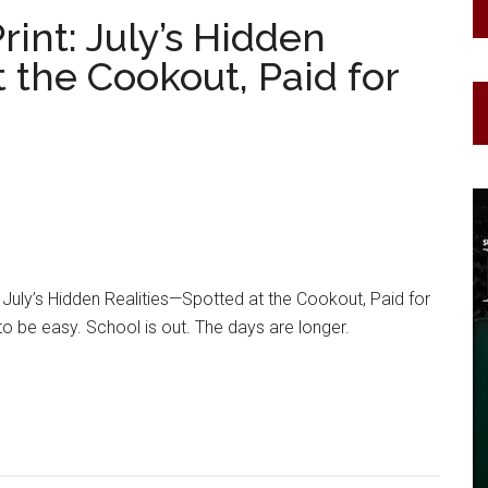
rint: July’s Hidden
 the Cookout, Paid for
: July’s Hidden Realities—Spotted at the Cookout, Paid for
o be easy. School is out. The days are longer.