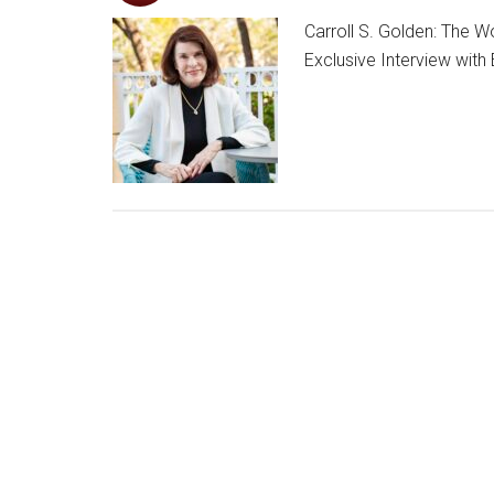
Carroll S. Golden: The
Exclusive Interview with 