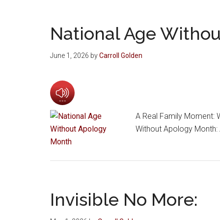
National Age Witho
June 1, 2026
by
Carroll Golden
A Real Family Moment: W
Without Apology Month: 
Invisible No More: