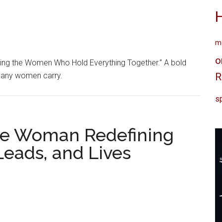
me
o
ring the Women Who Hold Everything Together.” A bold
 many women carry.
R
sp
The Woman Redefining
eads, and Lives