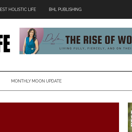
ST HOLISTIC LIFE
BHL PUBLISHING
MONTHLY MOON UPDATE