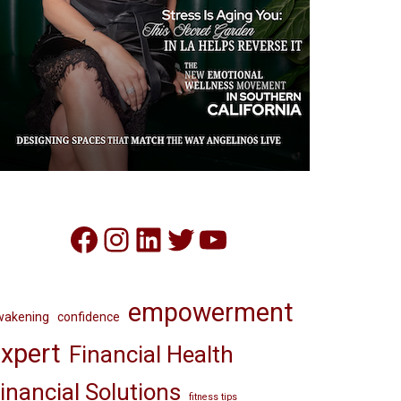
Facebook
Instagram
LinkedIn
Twitter
YouTube
empowerment
wakening
confidence
xpert
Financial Health
inancial Solutions
fitness tips