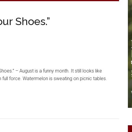
our Shoes.”
hoes.” – August is a funny month. It still looks like
 full force. Watermelon is sweating on picnic tables.