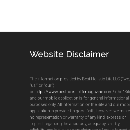
Footer
Website Disclaimer
The information provided by Best Holistic Life LLC (“we,
“us,” or “our”)
on
https://www.bestholisticlifemagazine.com/
(the “Sit
and our mobile application is for general informational
purposes only. All information on the Site and our mobi
application is provided in good faith; however, we make
no representation or warranty of any kind, express or
implied, regarding the accuracy, adequacy, validity,
reliability, availability, or completeness of any informati