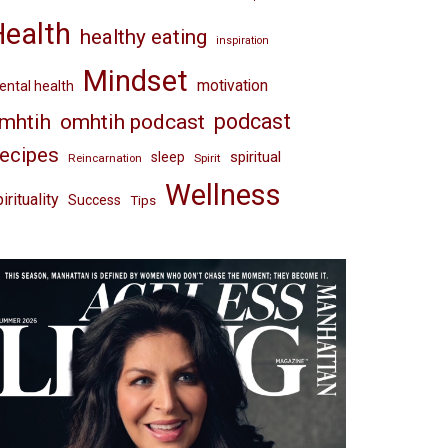
Health
healthy eating
inspiration
Mindset
motivation
ntal health
omhtih podcast
podcast
mhtih
ecipes
spiritual
sleep
Reincarnation
Spirit
Wellness
irituality
Success
Tips