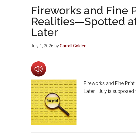
Fireworks and Fine P
Realities—Spotted at
Later
July 1, 2026
by
Carroll Golden
Fireworks and Fine Print
Later—July is supposed t