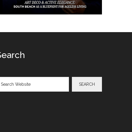
Search
arch
SEARCH