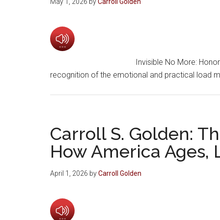
May 1, 2026
by
Carroll Golden
Invisible No More: Hono
recognition of the emotional and practical load
Carroll S. Golden: 
How America Ages, L
April 1, 2026
by
Carroll Golden