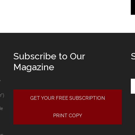
Subscribe to Our
Magazine
Se
”
e”)
GET YOUR FREE SUBSCRIPTION
le
PRINT COPY
on