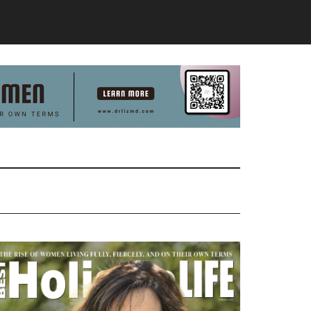
Primary
Sidebar