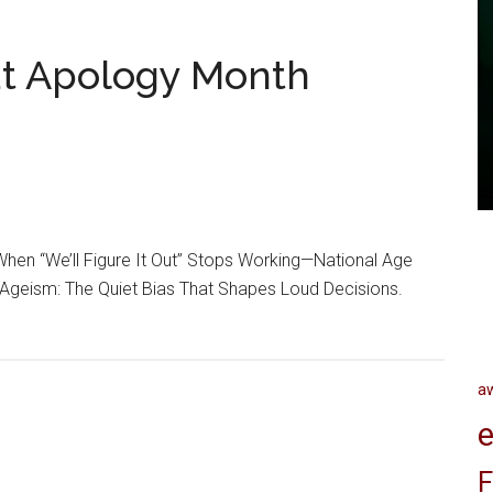
ut Apology Month
hen “We’ll Figure It Out” Stops Working—National Age
Ageism: The Quiet Bias That Shapes Loud Decisions.
a
e
F