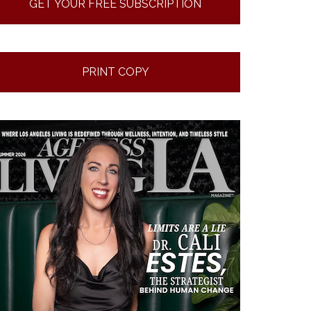
GET YOUR FREE SUBSCRIPTION
PRINT COPY