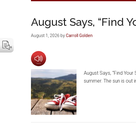
August Says, “Find Y
August 1, 2026
by
Carroll Golden
August Says, “Find Your S
summer. The sun is out in