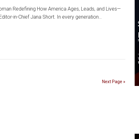
 Woman Redefining How America Ages, Leads, and Lives—
Editor-in-Chief Jana Short. In every generation…
Next Page »