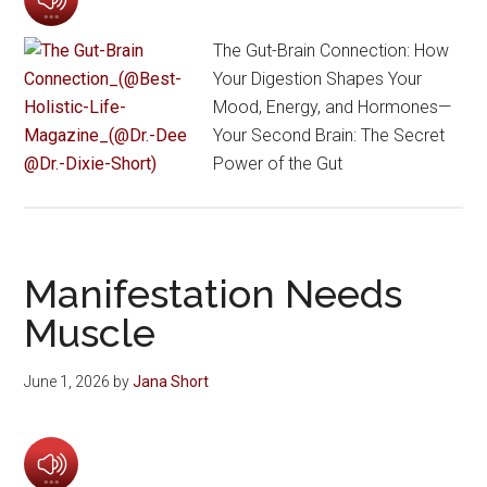
The Gut-Brain Connection: How
Your Digestion Shapes Your
Mood, Energy, and Hormones—
Your Second Brain: The Secret
Power of the Gut
Manifestation Needs
Muscle
June 1, 2026
by
Jana Short