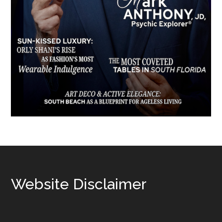
Footer
Website Disclaimer