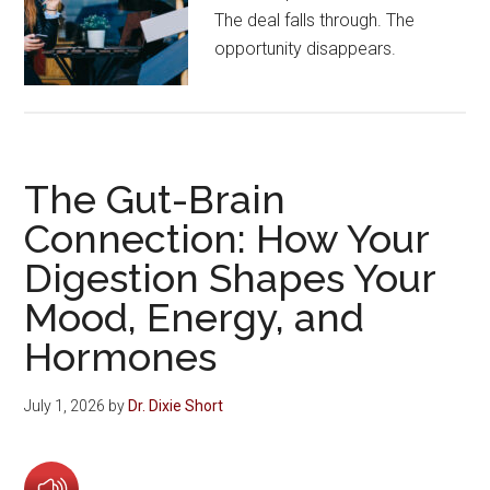
The deal falls through. The
opportunity disappears.
The Gut-Brain
Connection: How Your
Digestion Shapes Your
Mood, Energy, and
Hormones
July 1, 2026
by
Dr. Dixie Short