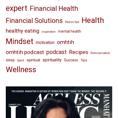
expert
Financial Health
Health
Financial Solutions
fitness tips
healthy eating
mental health
inspiration
Mindset
omhtih
motivation
omhtih podcast
podcast
Recipes
Reincarnation
spirituality
spiritual
sleep
Success
Tips
Spirit
Wellness