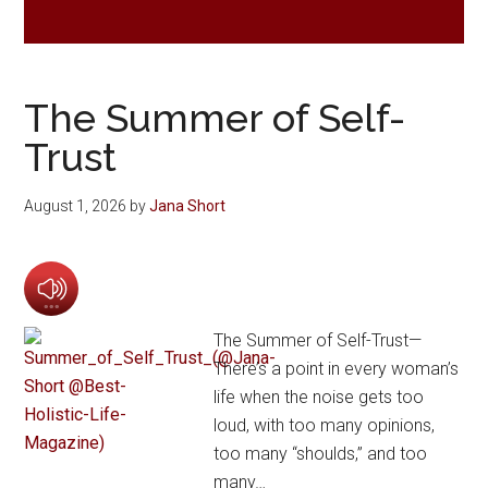
The Summer of Self-
Trust
August 1, 2026
by
Jana Short
The Summer of Self-Trust—
There’s a point in every woman’s
life when the noise gets too
loud, with too many opinions,
too many “shoulds,” and too
many…