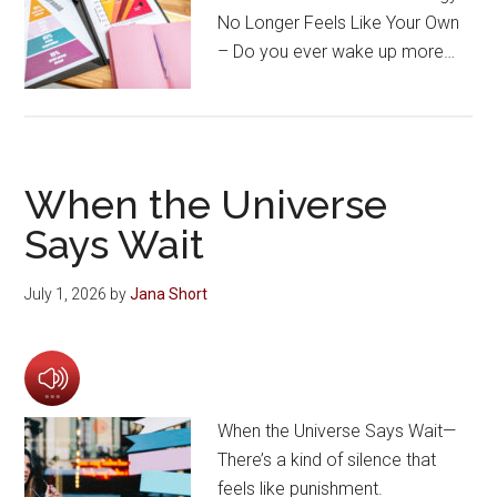
No Longer Feels Like Your Own
– Do you ever wake up more…
When the Universe
Says Wait
July 1, 2026
by
Jana Short
When the Universe Says Wait—
There’s a kind of silence that
feels like punishment.