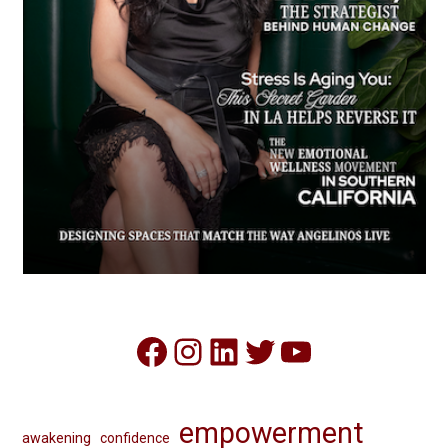
Facebook
Instagram
LinkedIn
Twitter
YouTube
empowerment
awakening
confidence