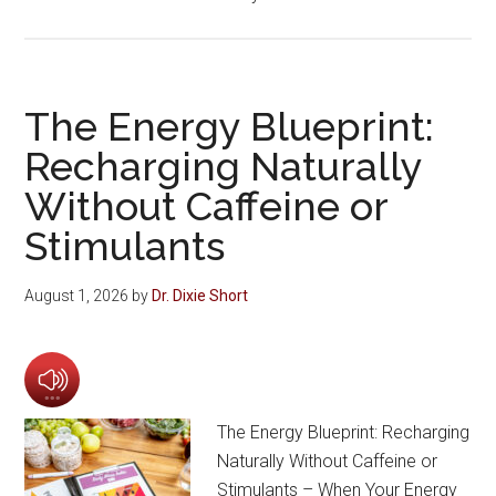
The Energy Blueprint:
Recharging Naturally
Without Caffeine or
Stimulants
August 1, 2026
by
Dr. Dixie Short
The Energy Blueprint: Recharging
Naturally Without Caffeine or
Stimulants – When Your Energy