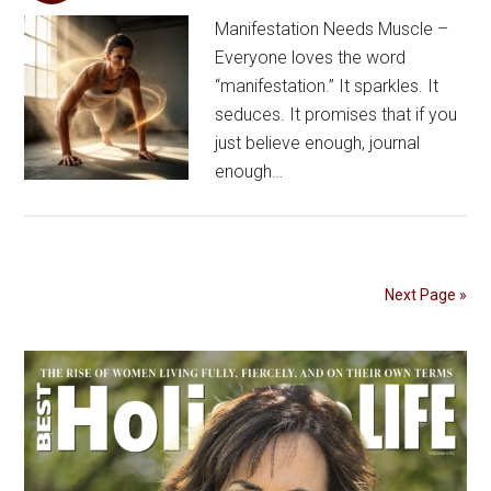
Manifestation Needs Muscle –
Everyone loves the word
“manifestation.” It sparkles. It
seduces. It promises that if you
just believe enough, journal
enough…
Next Page »
Primary
Sidebar