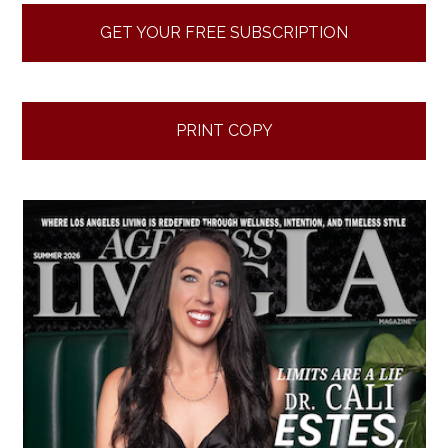
GET YOUR FREE SUBSCRIPTION
PRINT COPY