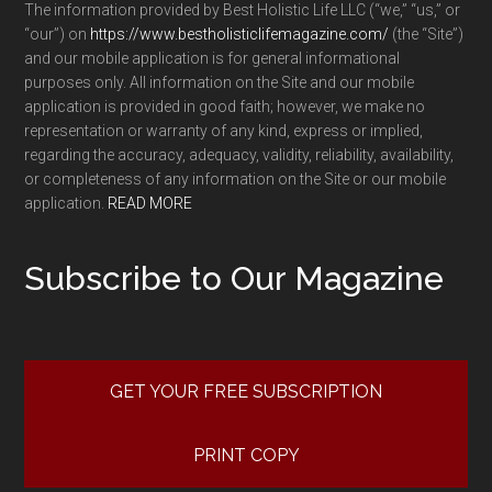
The information provided by Best Holistic Life LLC (“we,” “us,” or
“our”) on
https://www.bestholisticlifemagazine.com/
(the “Site”)
and our mobile application is for general informational
purposes only. All information on the Site and our mobile
application is provided in good faith; however, we make no
representation or warranty of any kind, express or implied,
regarding the accuracy, adequacy, validity, reliability, availability,
or completeness of any information on the Site or our mobile
application.
READ MORE
Subscribe to Our Magazine
GET YOUR FREE SUBSCRIPTION
PRINT COPY